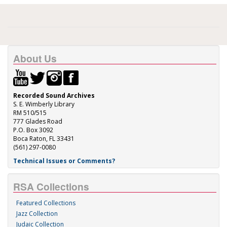
About Us
Recorded Sound Archives
S. E. Wimberly Library
RM 510/515
777 Glades Road
P.O. Box 3092
Boca Raton, FL 33431
(561) 297-0080
Technical Issues or Comments?
RSA Collections
Featured Collections
Jazz Collection
Judaic Collection