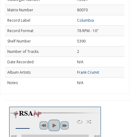
Matrix Number
80070
Record Label
Columbia
Record Format
78 RPM - 10"
Shelf Number
5390
Number of Tracks
2
Date Recorded
N/A
Album Artists
Frank Crumit
Notes
N/A
00:00
00:45