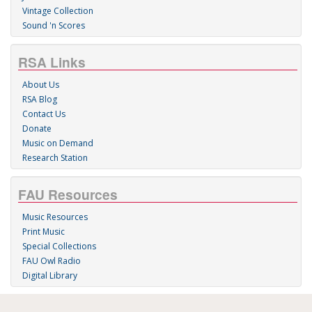
Vintage Collection
Sound 'n Scores
RSA Links
About Us
RSA Blog
Contact Us
Donate
Music on Demand
Research Station
FAU Resources
Music Resources
Print Music
Special Collections
FAU Owl Radio
Digital Library