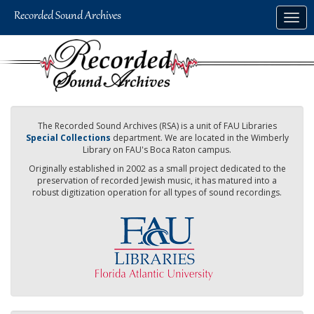
Skip
Togg
to
navig
main
content
The Recorded Sound Archives (RSA) is a unit of FAU Libraries
Special Collections
department. We are located in the Wimberly
Library on FAU's Boca Raton campus.
Originally established in 2002 as a small project dedicated to the
preservation of recorded Jewish music, it has matured into a
robust digitization operation for all types of sound recordings.