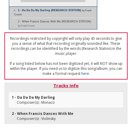
1 - Da Da Da My Darling (RESEARCH STATION)
by Frank
Crumit
2 - When Francis Dances With Me (RESEARCH STATION)
by Frank Crumit
Recordings restricted by copyright will only play 45 seconds to give
you a sense of what that recording originally sounded like. These
recordings can be identified by the words (Research Station) in the
music player.
If a song listed below has not been digitized yet, it will NOT show up
within the player. If you need us to digitize this song/album, you can
make a formal request
here
.
Tracks Info
1 - Da Da Da My Darling
Composer(s) : Monaco
2 - When Francis Dances With Me
Composer(s) : Violinsky