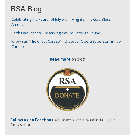
RSA Blog
Celebrating the Fourth of July with Irving Berlin’s God Bless
America
Earth Day Echoes: Preserving Nature Through Sound
Known as “The Great Caruso” – Discover Opera Superstar Enrico
Caruso
Read more
on blog!
-
Follow us on Facebook
where we share new collections, fun
facts & more.