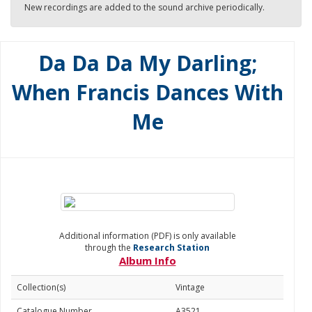
New recordings are added to the sound archive periodically.
Da Da Da My Darling;
When Francis Dances With
Me
Additional information (PDF) is only available
through the
Research Station
Album Info
Collection(s)
Vintage
Catalogue Number
A3521