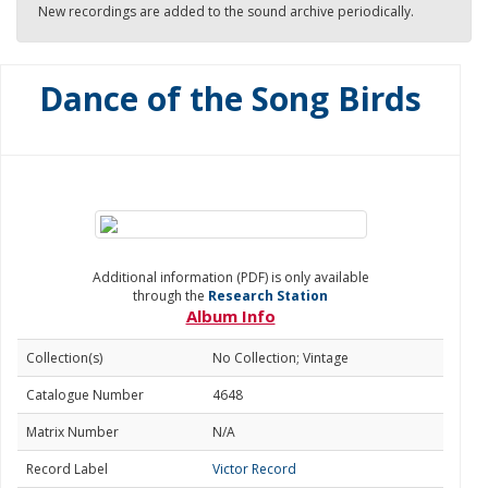
New recordings are added to the sound archive periodically.
Dance of the Song Birds
Additional information (PDF) is only available
through the
Research Station
Album Info
Collection(s)
No Collection; Vintage
Catalogue Number
4648
Matrix Number
N/A
Record Label
Victor Record