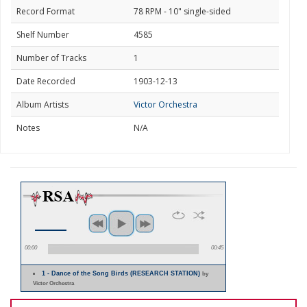
Record Format
78 RPM - 10" single-sided
Shelf Number
4585
Number of Tracks
1
Date Recorded
1903-12-13
Album Artists
Victor Orchestra
Notes
N/A
00:00
00:45
1 - Dance of the Song Birds (RESEARCH STATION)
by
Victor Orchestra