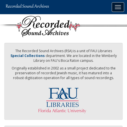
Skip
Togg
to
navig
main
content
The Recorded Sound Archives (RSA) is a unit of FAU Libraries
Special Collections
department. We are located in the Wimberly
Library on FAU's Boca Raton campus.
Originally established in 2002 as a small project dedicated to the
preservation of recorded Jewish music, it has matured into a
robust digitization operation for all types of sound recordings.