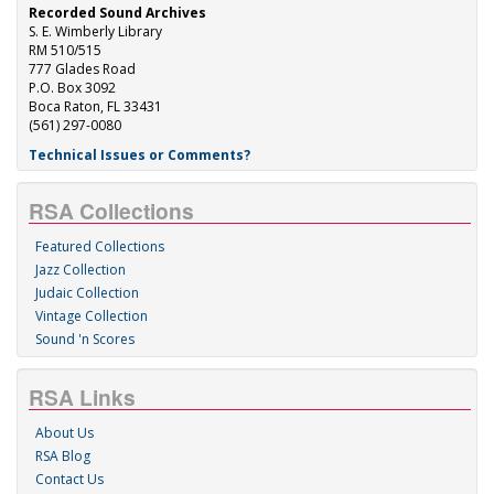
Recorded Sound Archives
S. E. Wimberly Library
RM 510/515
777 Glades Road
P.O. Box 3092
Boca Raton, FL 33431
(561) 297-0080
Technical Issues or Comments?
RSA Collections
Featured Collections
Jazz Collection
Judaic Collection
Vintage Collection
Sound 'n Scores
RSA Links
About Us
RSA Blog
Contact Us