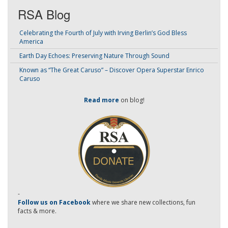
RSA Blog
Celebrating the Fourth of July with Irving Berlin’s God Bless
America
Earth Day Echoes: Preserving Nature Through Sound
Known as “The Great Caruso” – Discover Opera Superstar Enrico
Caruso
Read more
on blog!
-
Follow us on Facebook
where we share new collections, fun
facts & more.