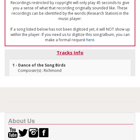
Recordings restricted by copyright will only play 45 seconds to give
you a sense of what that recording originally sounded like. These
recordings can be identified by the words (Research Station) in the
music player.
If a song listed below has not been digitized yet, it will NOT show up
within the player. If you need us to digitize this song/album, you can
make a formal request
here
.
Tracks Info
1 - Dance of the Song Birds
Composer(s) : Richmond
About Us