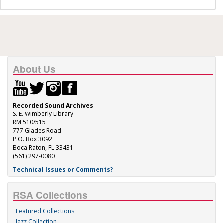
About Us
Recorded Sound Archives
S. E. Wimberly Library
RM 510/515
777 Glades Road
P.O. Box 3092
Boca Raton, FL 33431
(561) 297-0080
Technical Issues or Comments?
RSA Collections
Featured Collections
Jazz Collection