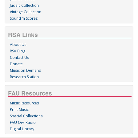
Judaic Collection
Vintage Collection
Sound 'n Scores
RSA Links
About Us
RSA Blog
Contact Us
Donate
Music on Demand
Research Station
FAU Resources
Music Resources
Print Music
Special Collections
FAU Owl Radio
Digital Library