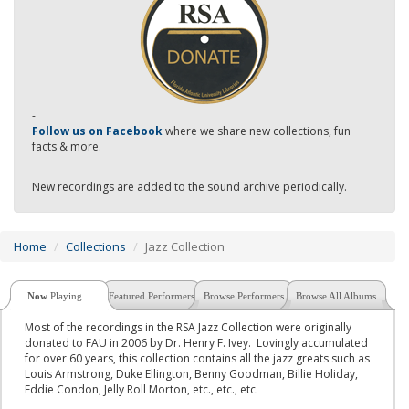
-
Follow us on Facebook
where we share new collections, fun
facts & more.
New recordings are added to the sound archive periodically.
Home
Collections
Jazz Collection
Now
Playing...
Featured Performers
Browse Performers
Browse All Albums
Most of the recordings in the RSA Jazz Collection were originally
donated to FAU in 2006 by Dr. Henry F. Ivey. Lovingly accumulated
for over 60 years, this collection contains all the jazz greats such as
Louis Armstrong, Duke Ellington, Benny Goodman, Billie Holiday,
Eddie Condon, Jelly Roll Morton, etc., etc., etc.