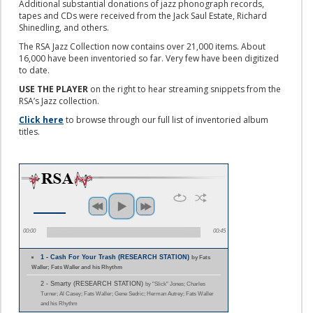
Additional substantial donations of jazz phonograph records,
tapes and CDs were received from the Jack Saul Estate, Richard
Shinedling, and others.
The RSA Jazz Collection now contains over 21,000 items. About
16,000 have been inventoried so far. Very few have been digitized
to date.
USE THE PLAYER
on the right to hear streaming snippets from the
RSA’s Jazz collection.
Click here
to browse through our full list of inventoried album
titles.
00:00
00:45
1 - Cash For Your Trash (RESEARCH STATION)
by Fats
Waller; Fats Waller and his Rhythm
2 - Smarty (RESEARCH STATION)
by "Slick" Jones; Charles
Turner; Al Casey; Fats Waller; Gene Sedric; Herman Autrey; Fats Waller
and his Rhythm