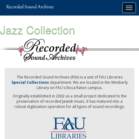
Skip
Togg
to
navig
main
content
Jazz Collection
The Recorded Sound Archives (RSA) is a unit of FAU Libraries
Special Collections
department. We are located in the Wimberly
Library on FAU's Boca Raton campus.
Originally established in 2002 as a small project dedicated to the
preservation of recorded Jewish music, it has matured into a
robust digitization operation for all types of sound recordings.