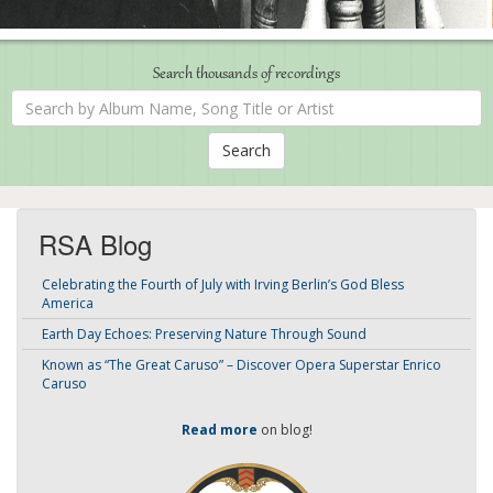
Search thousands of recordings
Search
by
Album
Name,
Song
Title
or
Artist
RSA Blog
Celebrating the Fourth of July with Irving Berlin’s God Bless
America
Earth Day Echoes: Preserving Nature Through Sound
Known as “The Great Caruso” – Discover Opera Superstar Enrico
Caruso
Read more
on blog!