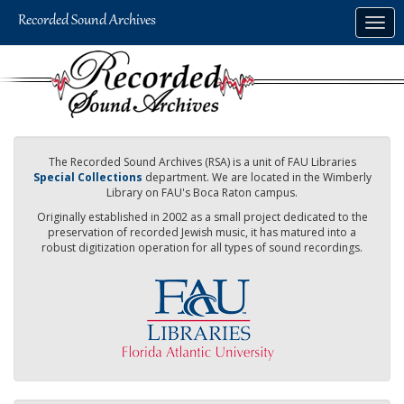
Skip
Togg
to
navig
main
content
The Recorded Sound Archives (RSA) is a unit of FAU Libraries
Special Collections
department. We are located in the Wimberly
Library on FAU's Boca Raton campus.
Originally established in 2002 as a small project dedicated to the
preservation of recorded Jewish music, it has matured into a
robust digitization operation for all types of sound recordings.