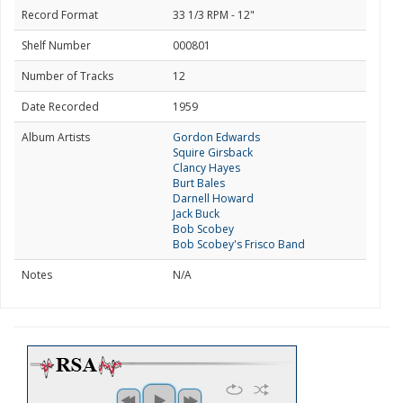
Record Format
33 1/3 RPM - 12"
Shelf Number
000801
Number of Tracks
12
Date Recorded
1959
Album Artists
Gordon Edwards
Squire Girsback
Clancy Hayes
Burt Bales
Darnell Howard
Jack Buck
Bob Scobey
Bob Scobey's Frisco Band
Notes
N/A