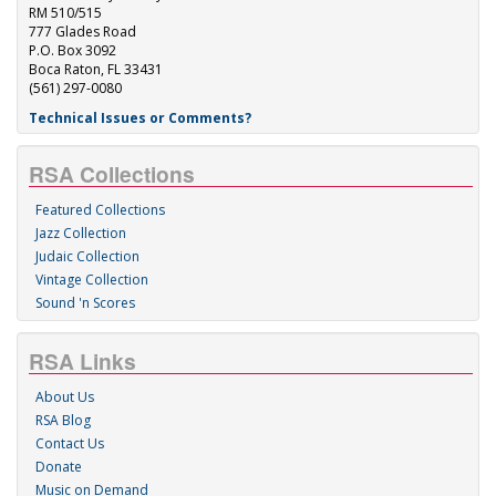
RM 510/515
777 Glades Road
P.O. Box 3092
Boca Raton, FL 33431
(561) 297-0080
Technical Issues or Comments?
RSA Collections
Featured Collections
Jazz Collection
Judaic Collection
Vintage Collection
Sound 'n Scores
RSA Links
About Us
RSA Blog
Contact Us
Donate
Music on Demand