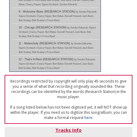
Bob Scobey's Frisco Band; Bob Scobey; Jack Buck; Darnell Howard; Burt
Bales; Clancy Hayes; Squire Girsback; Gordon Edwards
9 - Wolverine Blues (RESEARCH STATION)
by Gordon Edwards;
Squire Girsback; Clancy Hayes; Burt Bales; Darnell Howard; Jack Buck;
Bob Scobey; Bob Scobey's Frisco Band
10 - Chicago (RESEARCH STATION)
by Gordon Edwards; Squire
Girsback; Clancy Hayes; Burt Bales; Darnell Howard; Jack Buck; Bob
Scobey; Bob Scobey's Frisco Band
11 - Melancholy (RESEARCH STATION)
by Gordon Edwards;
Squire Girsback; Clancy Hayes; Burt Bales; Darnell Howard; Jack Buck;
Bob Scobey; Bob Scobey's Frisco Band
12 - That's A Plent (RESEARCH STATION)
by Gordon Edwards;
Squire Girsback; Clancy Hayes; Burt Bales; Darnell Howard; Jack Buck;
Bob Scobey; Bob Scobey's Frisco Band
Recordings restricted by copyright will only play 45 seconds to give
you a sense of what that recording originally sounded like. These
recordings can be identified by the words (Research Station) in the
music player.
If a song listed below has not been digitized yet, it will NOT show up
within the player. If you need us to digitize this song/album, you can
make a formal request
here
.
Tracks Info