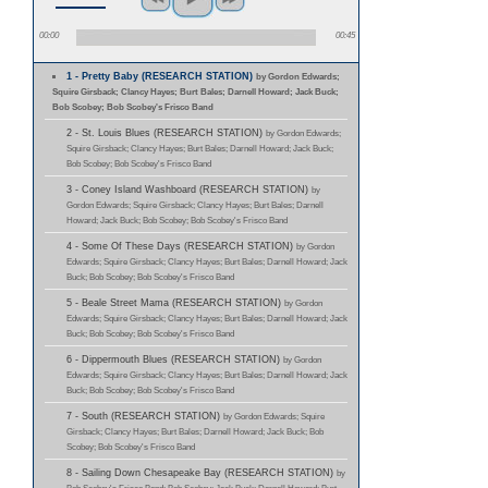
00:00
00:45
1 - Pretty Baby (RESEARCH STATION)
by Gordon Edwards;
Squire Girsback; Clancy Hayes; Burt Bales; Darnell Howard; Jack Buck;
Bob Scobey; Bob Scobey's Frisco Band
2 - St. Louis Blues (RESEARCH STATION)
by Gordon Edwards;
Squire Girsback; Clancy Hayes; Burt Bales; Darnell Howard; Jack Buck;
Bob Scobey; Bob Scobey's Frisco Band
3 - Coney Island Washboard (RESEARCH STATION)
by
Gordon Edwards; Squire Girsback; Clancy Hayes; Burt Bales; Darnell
Howard; Jack Buck; Bob Scobey; Bob Scobey's Frisco Band
4 - Some Of These Days (RESEARCH STATION)
by Gordon
Edwards; Squire Girsback; Clancy Hayes; Burt Bales; Darnell Howard; Jack
Buck; Bob Scobey; Bob Scobey's Frisco Band
5 - Beale Street Mama (RESEARCH STATION)
by Gordon
Edwards; Squire Girsback; Clancy Hayes; Burt Bales; Darnell Howard; Jack
Buck; Bob Scobey; Bob Scobey's Frisco Band
6 - Dippermouth Blues (RESEARCH STATION)
by Gordon
Edwards; Squire Girsback; Clancy Hayes; Burt Bales; Darnell Howard; Jack
Buck; Bob Scobey; Bob Scobey's Frisco Band
7 - South (RESEARCH STATION)
by Gordon Edwards; Squire
Girsback; Clancy Hayes; Burt Bales; Darnell Howard; Jack Buck; Bob
Scobey; Bob Scobey's Frisco Band
8 - Sailing Down Chesapeake Bay (RESEARCH STATION)
by