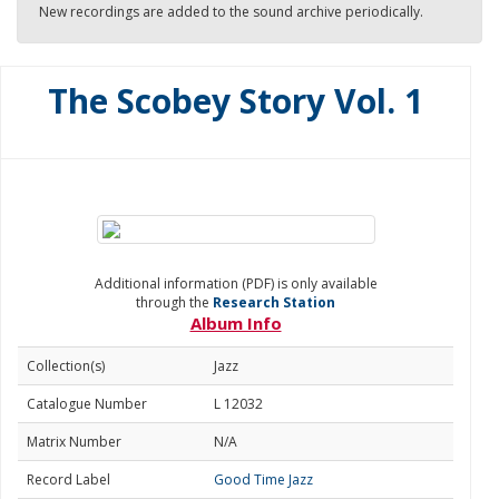
New recordings are added to the sound archive periodically.
The Scobey Story Vol. 1
Additional information (PDF) is only available
through the
Research Station
Album Info
Collection(s)
Jazz
Catalogue Number
L 12032
Matrix Number
N/A
Record Label
Good Time Jazz