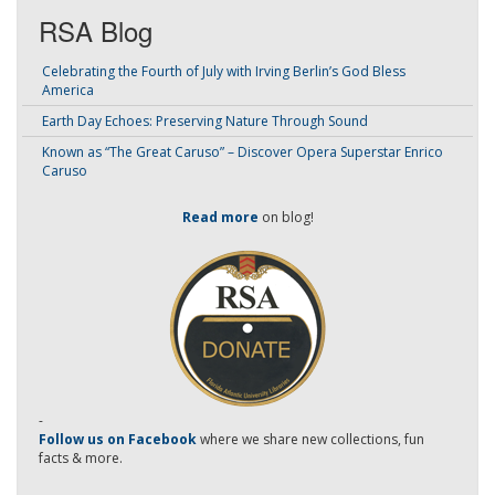
RSA Blog
Celebrating the Fourth of July with Irving Berlin’s God Bless
America
Earth Day Echoes: Preserving Nature Through Sound
Known as “The Great Caruso” – Discover Opera Superstar Enrico
Caruso
Read more
on blog!
-
Follow us on Facebook
where we share new collections, fun
facts & more.