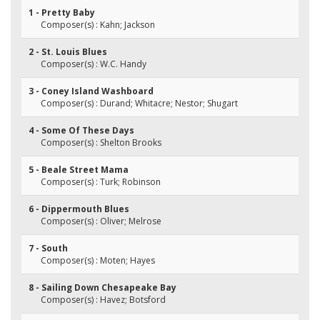
1 - Pretty Baby
Composer(s) : Kahn; Jackson
2 - St. Louis Blues
Composer(s) : W.C. Handy
3 - Coney Island Washboard
Composer(s) : Durand; Whitacre; Nestor; Shugart
4 - Some Of These Days
Composer(s) : Shelton Brooks
5 - Beale Street Mama
Composer(s) : Turk; Robinson
6 - Dippermouth Blues
Composer(s) : Oliver; Melrose
7 - South
Composer(s) : Moten; Hayes
8 - Sailing Down Chesapeake Bay
Composer(s) : Havez; Botsford