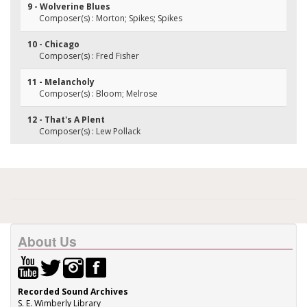
9 - Wolverine Blues
Composer(s) : Morton; Spikes; Spikes
10 - Chicago
Composer(s) : Fred Fisher
11 - Melancholy
Composer(s) : Bloom; Melrose
12 - That's A Plent
Composer(s) : Lew Pollack
About Us
Recorded Sound Archives
S. E. Wimberly Library