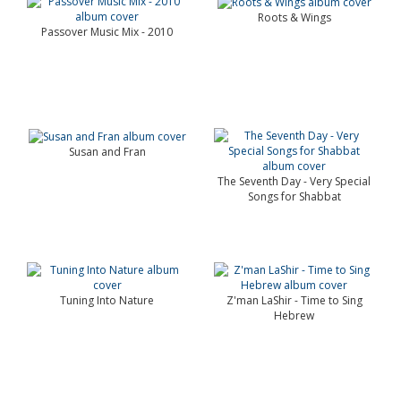
Roots & Wings
Passover Music Mix - 2010
Susan and Fran
The Seventh Day - Very Special
Songs for Shabbat
Tuning Into Nature
Z'man LaShir - Time to Sing
Hebrew