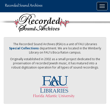
Skip
Togg
to
navig
main
content
The Recorded Sound Archives (RSA) is a unit of FAU Libraries
Special Collections
department. We are located in the Wimberly
Library on FAU's Boca Raton campus.
Originally established in 2002 as a small project dedicated to the
preservation of recorded Jewish music, it has matured into a
robust digitization operation for all types of sound recordings.