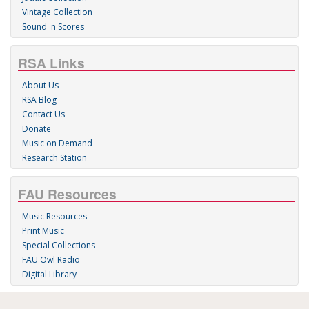
Vintage Collection
Sound 'n Scores
RSA Links
About Us
RSA Blog
Contact Us
Donate
Music on Demand
Research Station
FAU Resources
Music Resources
Print Music
Special Collections
FAU Owl Radio
Digital Library