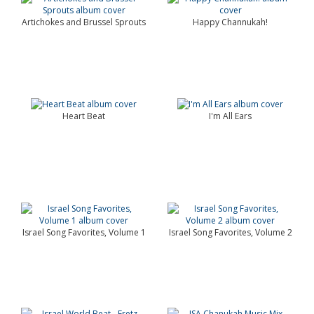
Artichokes and Brussel Sprouts
Happy Channukah!
Heart Beat
I'm All Ears
Israel Song Favorites, Volume 1
Israel Song Favorites, Volume 2