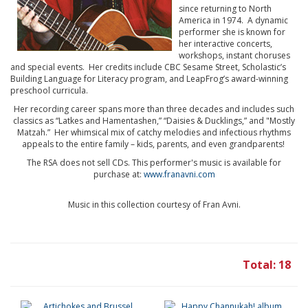
since returning to North
America in 1974. A dynamic
performer she is known for
her interactive concerts,
workshops, instant choruses
and special events. Her credits include CBC Sesame Street, Scholastic’s
Building Language for Literacy program, and LeapFrog’s award-winning
preschool curricula.
Her recording career spans more than three decades and includes such
classics as “Latkes and Hamentashen,” “Daisies & Ducklings,” and "Mostly
Matzah.” Her whimsical mix of catchy melodies and infectious rhythms
appeals to the entire family – kids, parents, and even grandparents!
The RSA does not sell CDs. This performer's music is available for
purchase at:
www.franavni.com
Music in this collection courtesy of Fran Avni.
Total: 18