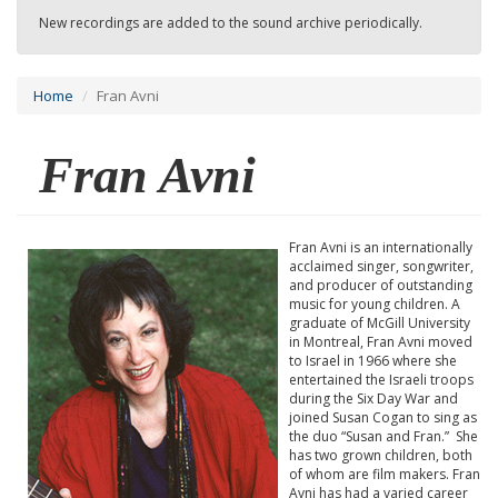
New recordings are added to the sound archive periodically.
Home
Fran Avni
Fran Avni
Fran Avni is an internationally
acclaimed singer, songwriter,
and producer of outstanding
music for young children. A
graduate of McGill University
in Montreal, Fran Avni moved
to Israel in 1966 where she
entertained the Israeli troops
during the Six Day War and
joined Susan Cogan to sing as
the duo “Susan and Fran.” She
has two grown children, both
of whom are film makers. Fran
Avni has had a varied career