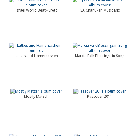
Israel World Beat - Eretz
JSA Chanukah Music Mix
Latkes and Hamentashen
Marcia Falk Blessings in Song
Mostly Matzah
Passover 2011