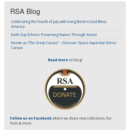
RSA Blog
Celebrating the Fourth of July with Irving Berlin’s God Bless
America
Earth Day Echoes: Preserving Nature Through Sound
Known as “The Great Caruso” – Discover Opera Superstar Enrico
Caruso
Read more
on blog!
-
Follow us on Facebook
where we share new collections, fun
facts & more.