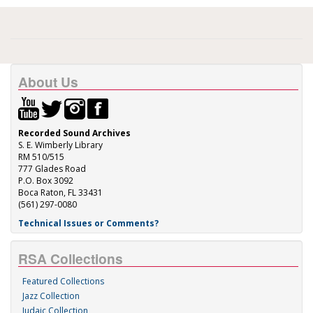
About Us
Recorded Sound Archives
S. E. Wimberly Library
RM 510/515
777 Glades Road
P.O. Box 3092
Boca Raton, FL 33431
(561) 297-0080
Technical Issues or Comments?
RSA Collections
Featured Collections
Jazz Collection
Judaic Collection