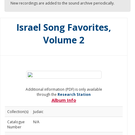
New recordings are added to the sound archive periodically.
Israel Song Favorites,
Volume 2
Additional information (PDF) is only available
through the
Research Station
Album Info
Collection(s)
Judaic
Catalogue
N/A
Number