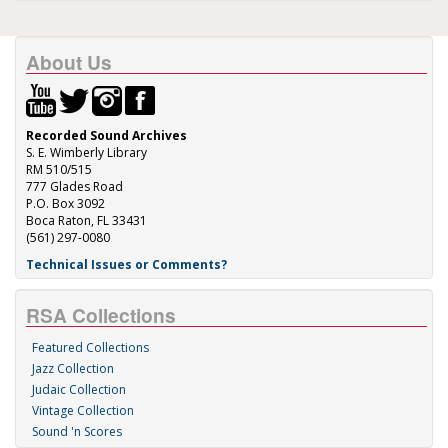
About Us
Recorded Sound Archives
S. E. Wimberly Library
RM 510/515
777 Glades Road
P.O. Box 3092
Boca Raton, FL 33431
(561) 297-0080
Technical Issues or Comments?
RSA Collections
Featured Collections
Jazz Collection
Judaic Collection
Vintage Collection
Sound 'n Scores