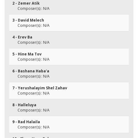
2 - Zemer Atik
Composer(s) : N/A
3 - David Melech
Composer(s) : N/A
4 - Erev Ba
Composer(s) : N/A
5 - Hine Ma Tov
Composer(s) : N/A
6 - Bashana Haba'a
Composer(s) : N/A
7 - Yerushalayim Shel Zahav
Composer(s) : N/A
8 - Halleluya
Composer(s) : N/A
9 - Rad Halaila
Composer(s) : N/A