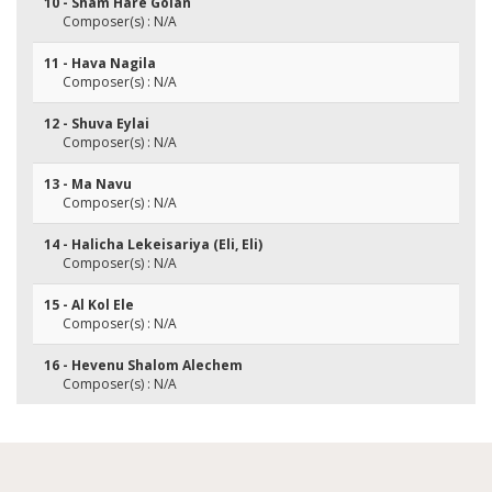
10 - Sham Hare Golan
Composer(s) : N/A
11 - Hava Nagila
Composer(s) : N/A
12 - Shuva Eylai
Composer(s) : N/A
13 - Ma Navu
Composer(s) : N/A
14 - Halicha Lekeisariya (Eli, Eli)
Composer(s) : N/A
15 - Al Kol Ele
Composer(s) : N/A
16 - Hevenu Shalom Alechem
Composer(s) : N/A