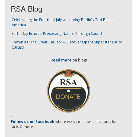
RSA Blog
Celebrating the Fourth of July with Irving Berlin’s God Bless
America
Earth Day Echoes: Preserving Nature Through Sound
Known as “The Great Caruso” – Discover Opera Superstar Enrico
Caruso
Read more
on blog!
-
Follow us on Facebook
where we share new collections, fun
facts & more.