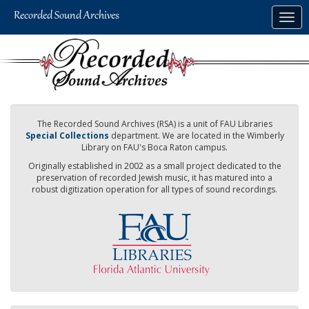
Skip
Togg
to
navig
main
content
The Recorded Sound Archives (RSA) is a unit of FAU Libraries
Special Collections
department. We are located in the Wimberly
Library on FAU's Boca Raton campus.
Originally established in 2002 as a small project dedicated to the
preservation of recorded Jewish music, it has matured into a
robust digitization operation for all types of sound recordings.