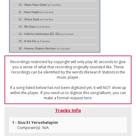
10 - Sham Hare Golan
by Fran Avni
11 - Hava Nagila
by Fran Avni
12 - Shuva Eylai
by Fran Avni
13 - Ma Navu
by Fran Avni
14 - Halicha Lekeisariya (Eli, Eli)
by Fran Avni
15 - Al Kol Ele
by Fran Avni
16 - Hevenu Shalom Alechem
by Fran Avni
Recordings restricted by copyright will only play 45 seconds to give
you a sense of what that recording originally sounded like. These
recordings can be identified by the words (Research Station) in the
music player.
If a song listed below has not been digitized yet, it will NOT show up
within the player. If you need us to digitize this song/album, you can
make a formal request
here
.
Tracks Info
1 - Sisu Et Yerushalayim
Composer(s) : N/A