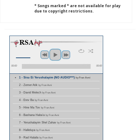
* Songs marked * are not available for play
due to copyright restrictions.
00:00
00:00
1 - Sisu Et Yerushalayim (NO AUDIO***)
by Fran Avni
2 - Zemer Atik
by Fran Avni
3 - David Melech
by Fran Avni
4 - Erev Ba
by Fran Avni
5 - Hine Ma Tov
by Fran Avni
6 - Bashana Haba'a
by Fran Avni
7 - Yerushalayim Shel Zahav
by Fran Avni
8 - Halleluya
by Fran Avni
9 - Rad Halaila
by Fran Avni