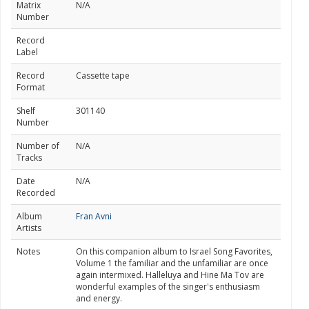
Matrix
N/A
Number
Record
Label
Record
Cassette tape
Format
Shelf
301140
Number
Number of
N/A
Tracks
Date
N/A
Recorded
Album
Fran Avni
Artists
Notes
On this companion album to Israel Song Favorites,
Volume 1 the familiar and the unfamiliar are once
again intermixed. Halleluya and Hine Ma Tov are
wonderful examples of the singer's enthusiasm
and energy.