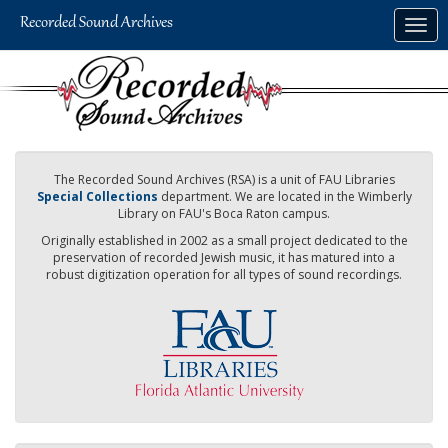
Skip
Togg
to
navig
main
content
The Recorded Sound Archives (RSA) is a unit of FAU Libraries
Special Collections
department. We are located in the Wimberly
Library on FAU's Boca Raton campus.
Originally established in 2002 as a small project dedicated to the
preservation of recorded Jewish music, it has matured into a
robust digitization operation for all types of sound recordings.