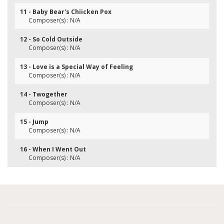
11 - Baby Bear's Chiicken Pox
Composer(s) : N/A
12 - So Cold Outside
Composer(s) : N/A
13 - Love is a Special Way of Feeling
Composer(s) : N/A
14 - Twogether
Composer(s) : N/A
15 - Jump
Composer(s) : N/A
16 - When I Went Out
Composer(s) : N/A