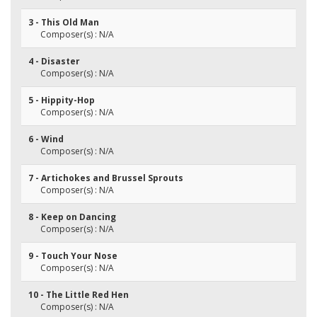
3 - This Old Man
Composer(s) : N/A
4 - Disaster
Composer(s) : N/A
5 - Hippity-Hop
Composer(s) : N/A
6 - Wind
Composer(s) : N/A
7 - Artichokes and Brussel Sprouts
Composer(s) : N/A
8 - Keep on Dancing
Composer(s) : N/A
9 - Touch Your Nose
Composer(s) : N/A
10 - The Little Red Hen
Composer(s) : N/A