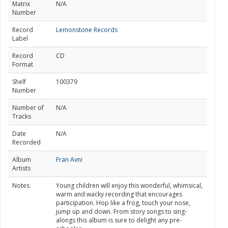
Matrix
N/A
Number
Record
Lemonstone Records
Label
Record
CD
Format
Shelf
100379
Number
Number of
N/A
Tracks
Date
N/A
Recorded
Album
Fran Avni
Artists
Notes
Young children will enjoy this wonderful, whimsical,
warm and wacky recording that encourages
participation. Hop like a frog, touch your nose,
jump up and down. From story songs to sing-
alongs this album is sure to delight any pre-