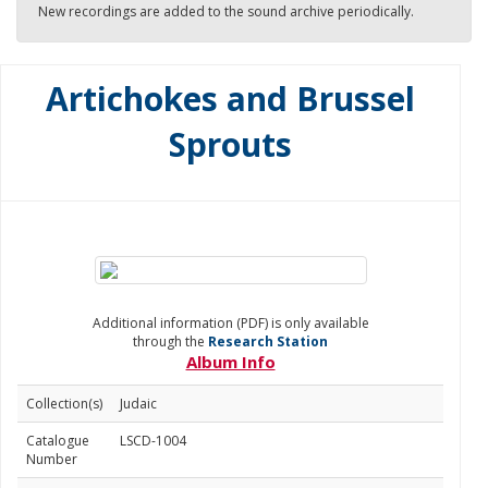
New recordings are added to the sound archive periodically.
Artichokes and Brussel
Sprouts
Additional information (PDF) is only available
through the
Research Station
Album Info
Collection(s)
Judaic
Catalogue
LSCD-1004
Number