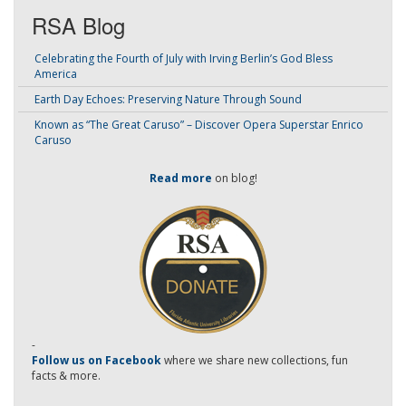
RSA Blog
Celebrating the Fourth of July with Irving Berlin’s God Bless
America
Earth Day Echoes: Preserving Nature Through Sound
Known as “The Great Caruso” – Discover Opera Superstar Enrico
Caruso
Read more
on blog!
-
Follow us on Facebook
where we share new collections, fun
facts & more.