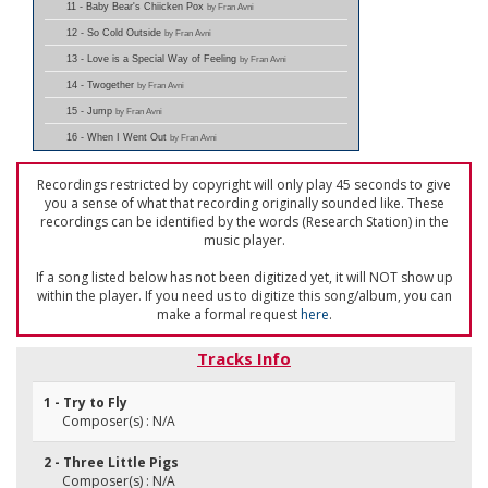
11 - Baby Bear's Chiicken Pox
by Fran Avni
12 - So Cold Outside
by Fran Avni
13 - Love is a Special Way of Feeling
by Fran Avni
14 - Twogether
by Fran Avni
15 - Jump
by Fran Avni
16 - When I Went Out
by Fran Avni
Recordings restricted by copyright will only play 45 seconds to give
you a sense of what that recording originally sounded like. These
recordings can be identified by the words (Research Station) in the
music player.
If a song listed below has not been digitized yet, it will NOT show up
within the player. If you need us to digitize this song/album, you can
make a formal request
here
.
Tracks Info
1 - Try to Fly
Composer(s) : N/A
2 - Three Little Pigs
Composer(s) : N/A