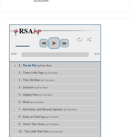
schooler.
00:00
02:18
1 - Try to Fly
by Fran Avni
2 - Three Little Pigs
by Fran Avni
3 - This Old Man
by Fran Avni
4 - Disaster
by Fran Avni
5 - Hippity-Hop
by Fran Avni
6 - Wind
by Fran Avni
7 - Artichokes and Brussel Sprouts
by Fran Avni
8 - Keep on Dancing
by Fran Avni
9 - Touch Your Nose
by Fran Avni
10 - The Little Red Hen
by Fran Avni