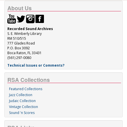
About Us
Recorded Sound Archives
S. E. Wimberly Library
RM 510/515
777 Glades Road
P.O. Box 3092
Boca Raton, FL 33431
(561) 297-0080
Technical Issues or Comments?
RSA Collections
Featured Collections
Jazz Collection
Judaic Collection
Vintage Collection
Sound 'n Scores