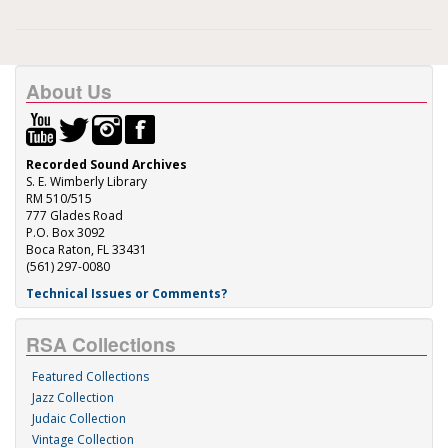
About Us
Recorded Sound Archives
S. E. Wimberly Library
RM 510/515
777 Glades Road
P.O. Box 3092
Boca Raton, FL 33431
(561) 297-0080
Technical Issues or Comments?
RSA Collections
Featured Collections
Jazz Collection
Judaic Collection
Vintage Collection