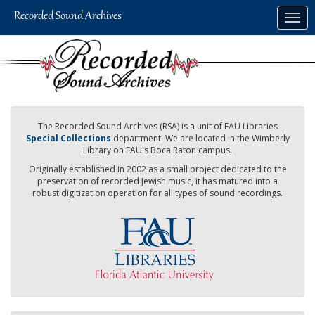
Skip
Togg
to
navig
main
content
The Recorded Sound Archives (RSA) is a unit of FAU Libraries
Special Collections
department. We are located in the Wimberly
Library on FAU's Boca Raton campus.
Originally established in 2002 as a small project dedicated to the
preservation of recorded Jewish music, it has matured into a
robust digitization operation for all types of sound recordings.