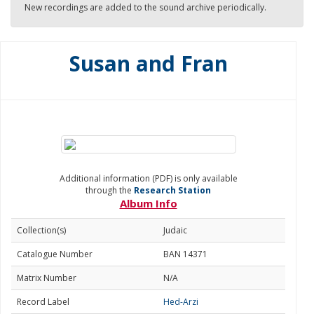
New recordings are added to the sound archive periodically.
Susan and Fran
Additional information (PDF) is only available
through the
Research Station
Album Info
Collection(s)
Judaic
Catalogue Number
BAN 14371
Matrix Number
N/A
Record Label
Hed-Arzi