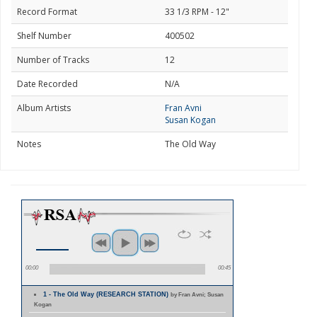
Record Format
33 1/3 RPM - 12"
Shelf Number
400502
Number of Tracks
12
Date Recorded
N/A
Album Artists
Fran Avni
Susan Kogan
Notes
The Old Way
00:00
00:45
1 - The Old Way (RESEARCH STATION)
by Fran Avni; Susan
Kogan