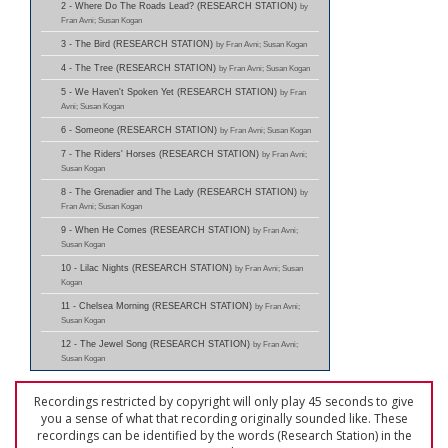
2 - Where Do The Roads Lead? (RESEARCH STATION)
by
Fran Avni; Susan Kogan
3 - The Bird (RESEARCH STATION)
by Fran Avni; Susan Kogan
4 - The Tree (RESEARCH STATION)
by Fran Avni; Susan Kogan
5 - We Haven't Spoken Yet (RESEARCH STATION)
by Fran
Avni; Susan Kogan
6 - Someone (RESEARCH STATION)
by Fran Avni; Susan Kogan
7 - The Riders' Horses (RESEARCH STATION)
by Fran Avni;
Susan Kogan
8 - The Grenadier and The Lady (RESEARCH STATION)
by
Fran Avni; Susan Kogan
9 - When He Comes (RESEARCH STATION)
by Fran Avni;
Susan Kogan
10 - Lilac Nights (RESEARCH STATION)
by Fran Avni; Susan
Kogan
11 - Chelsea Morning (RESEARCH STATION)
by Fran Avni;
Susan Kogan
12 - The Jewel Song (RESEARCH STATION)
by Fran Avni;
Susan Kogan
Recordings restricted by copyright will only play 45 seconds to give
you a sense of what that recording originally sounded like. These
recordings can be identified by the words (Research Station) in the