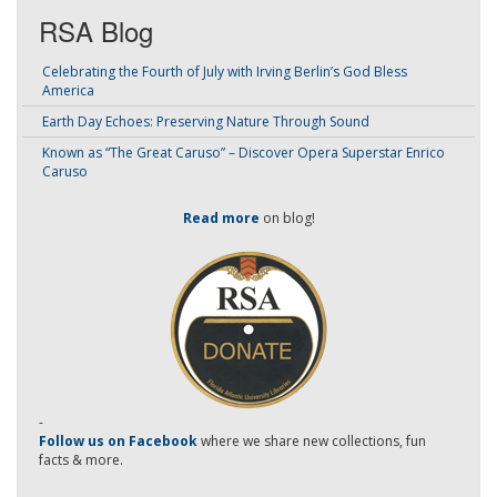
RSA Blog
Celebrating the Fourth of July with Irving Berlin’s God Bless
America
Earth Day Echoes: Preserving Nature Through Sound
Known as “The Great Caruso” – Discover Opera Superstar Enrico
Caruso
Read more
on blog!
-
Follow us on Facebook
where we share new collections, fun
facts & more.