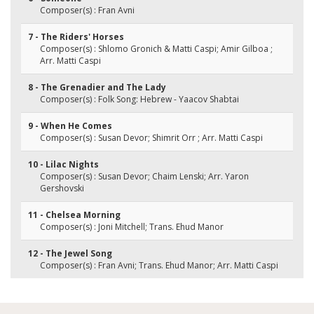
Composer(s) : Fran Avni
7 - The Riders' Horses
Composer(s) : Shlomo Gronich & Matti Caspi; Amir Gilboa ;
Arr. Matti Caspi
8 - The Grenadier and The Lady
Composer(s) : Folk Song: Hebrew - Yaacov Shabtai
9 - When He Comes
Composer(s) : Susan Devor; Shimrit Orr ; Arr. Matti Caspi
10 - Lilac Nights
Composer(s) : Susan Devor; Chaim Lenski; Arr. Yaron
Gershovski
11 - Chelsea Morning
Composer(s) : Joni Mitchell; Trans. Ehud Manor
12 - The Jewel Song
Composer(s) : Fran Avni; Trans. Ehud Manor; Arr. Matti Caspi