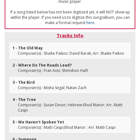
music player.
If a song listed below has not been digitized yet, it will NOT show up
within the player. If you need us to digitize this song/album, you can
make a formal request
here
.
Tracks Info
1 - The Old Way
Composer(s) : Shaike Paikov; David Barak; Arr. Shaike Paikov
2 - Where Do The Roads Lead?
Composer(s) : Fran Avni; Shimshon Halfi
3 - The Bird
Composer(s) : Misha Segal; Natan Zach
4 - The Tree
Composer(s) : Susan Devor; Hebrew-Ehud Manor; Arr. Matti
Caspi
5 - We Haven't Spoken Yet
Composer(s) : Matti Caspi;Ehud Manor ; Arr. Matti Caspi
6 - Someone