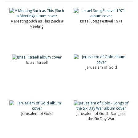
A Meeting Such as This (Such a
Israel Song Festival 1971
Meeting)
Israel! Israel!
Jerusalem of Gold
Jerusalem of Gold
Jerusalem of Gold - Songs of
the Six Day War