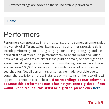
New recordings are added to the sound archive periodically.
Home
Performers
Performers can specialize in any musical style, and some performers play
in a variety of different styles. Examples of a performer's possible skills
include performing, conducting, singing, composing, arranging, and the
orchestration of music. The performers found on the Recorded Sound
Archives (RSA) website are either in the public domain, or have signed an
agreement allowing us to stream their music through our website. There
are well over 100,000 recordings of various types, all of which can be
searched for. Not all performers or songs are made available due to
copyright restrictions in these instances only a listing for the recording will
appear or a snippet can be heard.
If no recordings appear below it is
because this performer's music has not yet been digitized. If you
would like to request this artist be digitized, please click
here
.
Total: 9