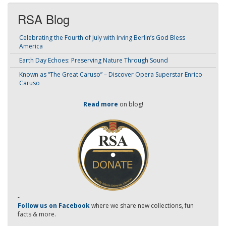
RSA Blog
Celebrating the Fourth of July with Irving Berlin’s God Bless
America
Earth Day Echoes: Preserving Nature Through Sound
Known as “The Great Caruso” – Discover Opera Superstar Enrico
Caruso
Read more
on blog!
-
Follow us on Facebook
where we share new collections, fun
facts & more.