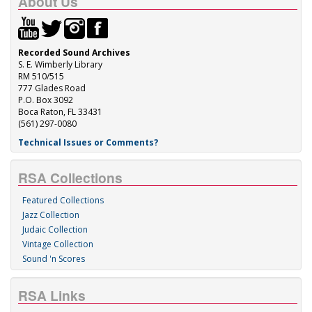
About Us
Recorded Sound Archives
S. E. Wimberly Library
RM 510/515
777 Glades Road
P.O. Box 3092
Boca Raton, FL 33431
(561) 297-0080
Technical Issues or Comments?
RSA Collections
Featured Collections
Jazz Collection
Judaic Collection
Vintage Collection
Sound 'n Scores
RSA Links