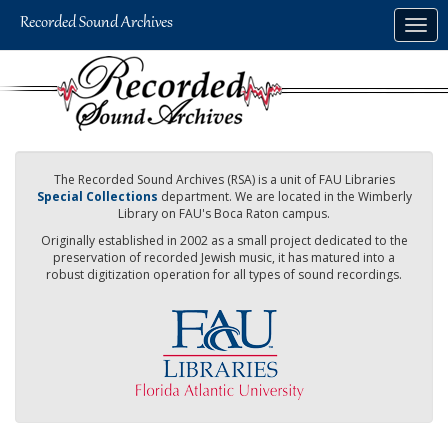
Skip
Togg
to
navig
main
content
The Recorded Sound Archives (RSA) is a unit of FAU Libraries
Special Collections
department. We are located in the Wimberly
Library on FAU's Boca Raton campus.
Originally established in 2002 as a small project dedicated to the
preservation of recorded Jewish music, it has matured into a
robust digitization operation for all types of sound recordings.