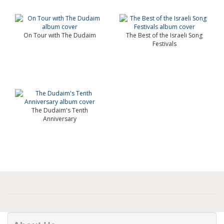
On Tour with The Dudaim
The Best of the Israeli Song
Festivals
The Dudaim's Tenth
Anniversary