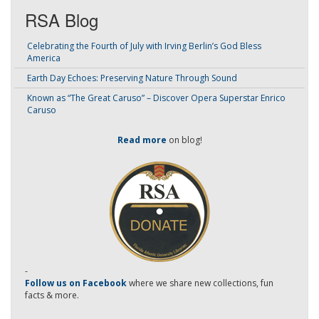
RSA Blog
Celebrating the Fourth of July with Irving Berlin’s God Bless
America
Earth Day Echoes: Preserving Nature Through Sound
Known as “The Great Caruso” – Discover Opera Superstar Enrico
Caruso
Read more
on blog!
-
Follow us on Facebook
where we share new collections, fun
facts & more.