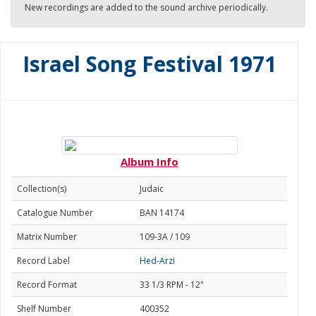
New recordings are added to the sound archive periodically.
Israel Song Festival 1971
Album Info
Collection(s)
Judaic
Catalogue Number
BAN 14174
Matrix Number
109-3A / 109
Record Label
Hed-Arzi
Record Format
33 1/3 RPM - 12"
Shelf Number
400352