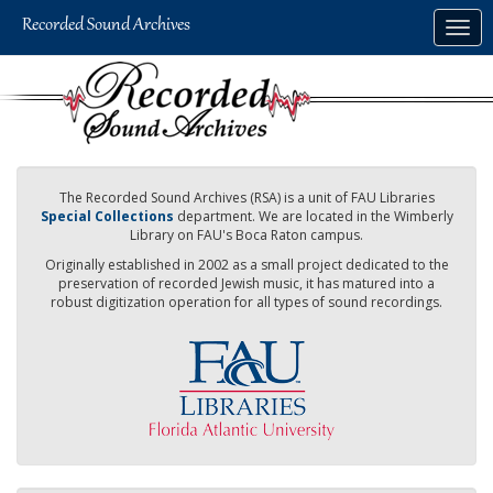
Skip
Togg
to
navig
main
content
The Recorded Sound Archives (RSA) is a unit of FAU Libraries
Special Collections
department. We are located in the Wimberly
Library on FAU's Boca Raton campus.
Originally established in 2002 as a small project dedicated to the
preservation of recorded Jewish music, it has matured into a
robust digitization operation for all types of sound recordings.