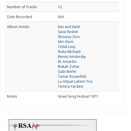
Number of Tracks
12
Date Recorded
N/A
Album Artists
Ilan and Ilanit
Sassi Keshet
Shovevy Zion
Miri Aloni
Oshik Levy
Rivka Michaeli
Benny Amdursky
M. Amarilio
Rivkah Zohar
Gabi Berlin
Tamar Rosenfeld
Lo Ichpat Lahem Trio
Temira Yardeni
Notes
Israel Song Festival 1971