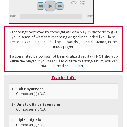
00:00
00:00
Recordings restricted by copyright will only play 45 seconds to give
you a sense of what that recording originally sounded like. These
recordings can be identified by the words (Research Station) in the
music player.
If a song listed below has not been digitized yet, it will NOT show up
within the player. If you need us to digitize this song/album, you can
make a formal request
here
.
Tracks Info
1 - Rak Hayareach
Composer(s) : N/A
2 - Umatok Ha'or Baenayim
Composer(s) : N/A
3 - Biglau Biglalo
Composer(s) : N/A