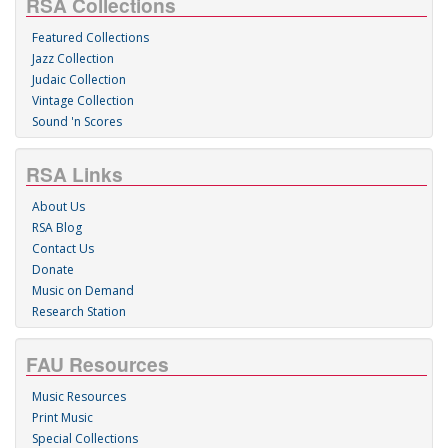
RSA Collections
Featured Collections
Jazz Collection
Judaic Collection
Vintage Collection
Sound 'n Scores
RSA Links
About Us
RSA Blog
Contact Us
Donate
Music on Demand
Research Station
FAU Resources
Music Resources
Print Music
Special Collections