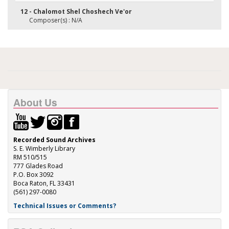
12 - Chalomot Shel Choshech Ve'or
Composer(s) : N/A
About Us
Recorded Sound Archives
S. E. Wimberly Library
RM 510/515
777 Glades Road
P.O. Box 3092
Boca Raton, FL 33431
(561) 297-0080
Technical Issues or Comments?