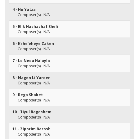
4 - Hu Yatza
Composer(s) : N/A
5 - Elik Hashachaf Sheli
Composer(s) : N/A
6 - Kshe'eheye Zaken
Composer(s) : N/A
7 - Lo Neda Halayla
Composer(s) : N/A
8 - Nagen Li Yarden
Composer(s) : N/A
9 - Rega Shaket
Composer(s) : N/A
10 - Tiyul Bageshem
Composer(s) : N/A
11 - Ziporim Barosh
Composer(s) : N/A