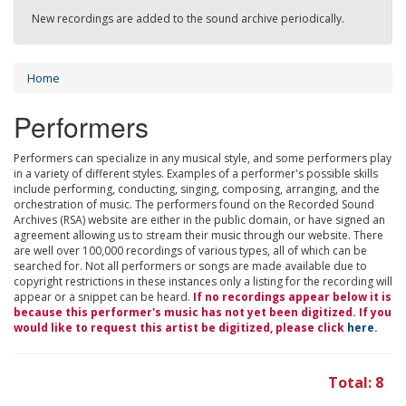
New recordings are added to the sound archive periodically.
Home
Performers
Performers can specialize in any musical style, and some performers play
in a variety of different styles. Examples of a performer's possible skills
include performing, conducting, singing, composing, arranging, and the
orchestration of music. The performers found on the Recorded Sound
Archives (RSA) website are either in the public domain, or have signed an
agreement allowing us to stream their music through our website. There
are well over 100,000 recordings of various types, all of which can be
searched for. Not all performers or songs are made available due to
copyright restrictions in these instances only a listing for the recording will
appear or a snippet can be heard.
If no recordings appear below it is
because this performer's music has not yet been digitized. If you
would like to request this artist be digitized, please click
here
.
Total: 8