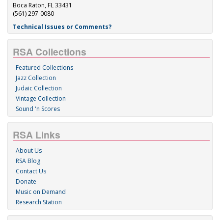
Boca Raton, FL 33431
(561) 297-0080
Technical Issues or Comments?
RSA Collections
Featured Collections
Jazz Collection
Judaic Collection
Vintage Collection
Sound 'n Scores
RSA Links
About Us
RSA Blog
Contact Us
Donate
Music on Demand
Research Station