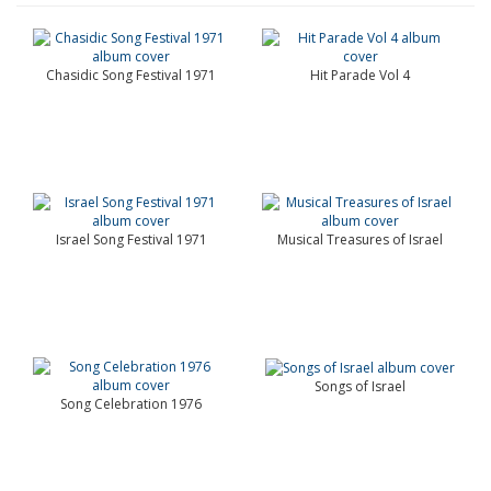
Chasidic Song Festival 1971
Hit Parade Vol 4
Israel Song Festival 1971
Musical Treasures of Israel
Songs of Israel
Song Celebration 1976