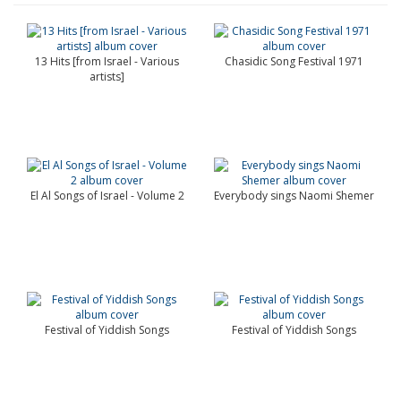
13 Hits [from Israel - Various
Chasidic Song Festival 1971
artists]
El Al Songs of Israel - Volume 2
Everybody sings Naomi Shemer
Festival of Yiddish Songs
Festival of Yiddish Songs