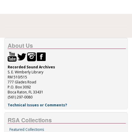
About Us
Recorded Sound Archives
S. E. Wimberly Library
RM 510/515
777 Glades Road
P.O. Box 3092
Boca Raton, FL 33431
(561) 297-0080
Technical Issues or Comments?
RSA Collections
Featured Collections