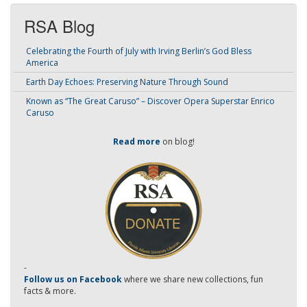
RSA Blog
Celebrating the Fourth of July with Irving Berlin’s God Bless
America
Earth Day Echoes: Preserving Nature Through Sound
Known as “The Great Caruso” – Discover Opera Superstar Enrico
Caruso
Read more
on blog!
-
Follow us on Facebook
where we share new collections, fun
facts & more.