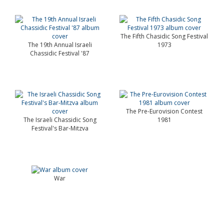
The Fifth Chasidic Song Festival
The 19th Annual Israeli
1973
Chassidic Festival '87
The Pre-Eurovision Contest
The Israeli Chassidic Song
1981
Festival's Bar-Mitzva
War