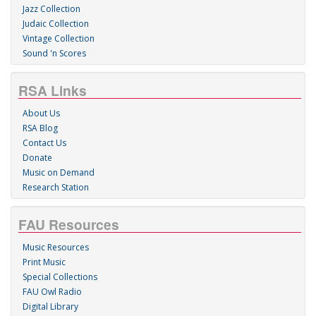
Jazz Collection
Judaic Collection
Vintage Collection
Sound 'n Scores
RSA Links
About Us
RSA Blog
Contact Us
Donate
Music on Demand
Research Station
FAU Resources
Music Resources
Print Music
Special Collections
FAU Owl Radio
Digital Library