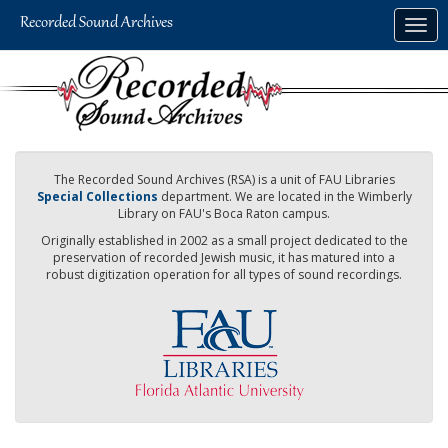
Skip
Togg
to
navig
main
content
The Recorded Sound Archives (RSA) is a unit of FAU Libraries
Special Collections
department. We are located in the Wimberly
Library on FAU's Boca Raton campus.
Originally established in 2002 as a small project dedicated to the
preservation of recorded Jewish music, it has matured into a
robust digitization operation for all types of sound recordings.