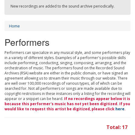
New recordings are added to the sound archive periodically.
Home
Performers
Performers can specialize in any musical style, and some performers play
in a variety of different styles. Examples of a performer's possible skills
include performing, conducting, singing, composing, arranging, and the
orchestration of music. The performers found on the Recorded Sound
Archives (RSA) website are either in the public domain, or have signed an
agreement allowing us to stream their music through our website. There
are well over 100,000 recordings of various types, all of which can be
searched for. Not all performers or songs are made available due to
copyright restrictions in these instances only a listing for the recording will
appear or a snippet can be heard.
If no recordings appear below it is
because this performer's music has not yet been digitized. If you
would like to request this artist be digitized, please click
here
.
Total: 17