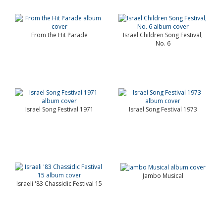
From the Hit Parade
Israel Children Song Festival,
No. 6
Israel Song Festival 1971
Israel Song Festival 1973
Jambo Musical
Israeli '83 Chassidic Festival 15