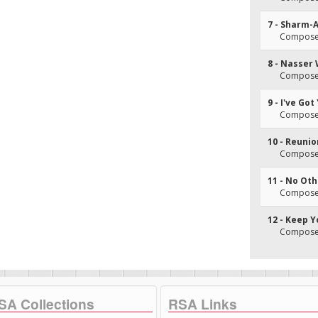
7 - Sharm-
Composer(
8 - Nasser 
Composer(
9 - I've Go
Composer(
10 - Reuni
Composer(
11 - No Ot
Composer(
12 - Keep 
Composer(
SA Collections
RSA Links