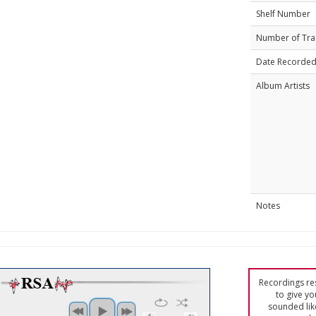
Shelf Number
Number of Tra
Date Recorde
Album Artists
Notes
Recordings res
to give yo
sounded lik