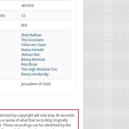
401556
cks
12
d
N/A
Shuli Nathan
The Doodaim
Yehoram Gaon
Nama Hendel
Shimon Bar
Benny Berman
Ron Eliran
The High Window Trio
Benny Amdursky
Jerusalem of Gold
tricted by copyright will only play 45 seconds
u a sense of what that recording originally
e. These recordings can be identified by the