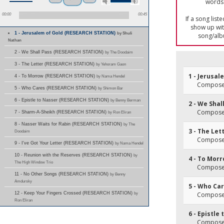
words 
00:00
00:45
If a song list
show up with
1 - Jerusalem of Gold (RESEARCH STATION)
by Shuli
song/alb
Nathan
2 - We Shall Pass (RESEARCH STATION)
by The Doodaim
3 - The Letter (RESEARCH STATION)
by Yehoram Gaon
1 - Jerusal
4 - To Morrow (RESEARCH STATION)
by Nama Hendel
Composer
5 - Who Cares (RESEARCH STATION)
by Shimon Bar
6 - Epistle to Nasser (RESEARCH STATION)
by Benny Berman
2 - We Shal
Composer
7 - Sharm-A-Sheikh (RESEARCH STATION)
by Ron Eliran
8 - Nasser Waits for Rabin (RESEARCH STATION)
by The
3 - The Let
Doodaim
Composer(
9 - I've Got Your Letter (RESEARCH STATION)
by Nama Hendel
10 - Reunion with the Reserves (RESEARCH STATION)
by
4 - To Mor
The High Window Trio
Composer
11 - No Other Songs (RESEARCH STATION)
by Benny
Amdursky
5 - Who Ca
12 - Keep Your Fingers Crossed (RESEARCH STATION)
by
Composer
Ron Eliran
6 - Epistle
Composer