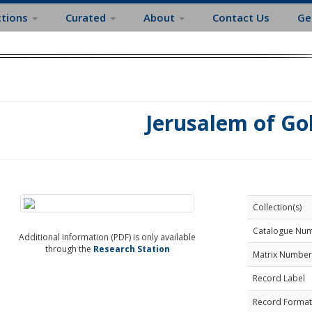
ctions
Curated
About
Contact Us
Ge
Jerusalem of Go
Collection(s)
Catalogue Nu
Additional information (PDF) is only available
through the
Research Station
Matrix Number
Record Label
Record Format