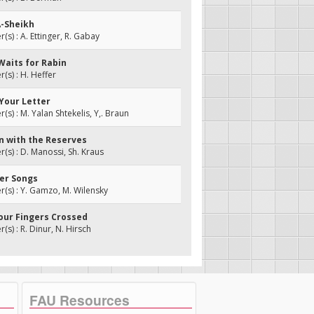
A-Sheikh
s) : A. Ettinger, R. Gabay
Waits for Rabin
s) : H. Heffer
t Your Letter
s) : M. Yalan Shtekelis, Y,. Braun
on with the Reserves
s) : D. Manossi, Sh. Kraus
her Songs
s) : Y. Gamzo, M. Wilensky
Your Fingers Crossed
s) : R. Dinur, N. Hirsch
FAU Resources