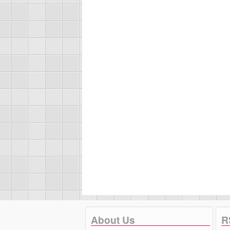
About Us
R