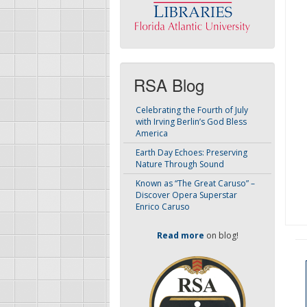
RSA Blog
Celebrating the Fourth of July
with Irving Berlin’s God Bless
America
Earth Day Echoes: Preserving
Nature Through Sound
Known as “The Great Caruso” –
Discover Opera Superstar
Enrico Caruso
Read more
on blog!