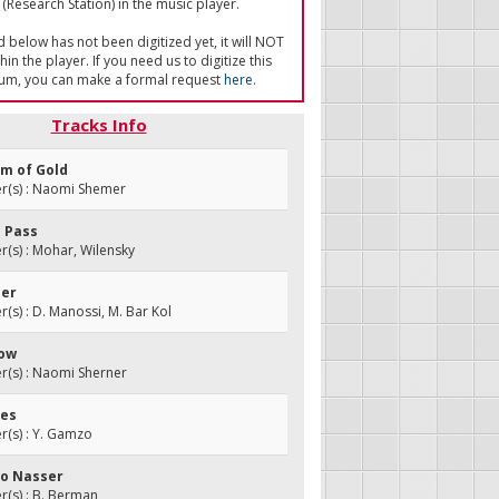
(Research Station) in the music player.
ed below has not been digitized yet, it will NOT
in the player. If you need us to digitize this
um, you can make a formal request
here
.
Tracks Info
em of Gold
(s) : Naomi Shemer
l Pass
(s) : Mohar, Wilensky
ter
s) : D. Manossi, M. Bar Kol
row
(s) : Naomi Sherner
res
(s) : Y. Gamzo
 to Nasser
(s) : B. Berman