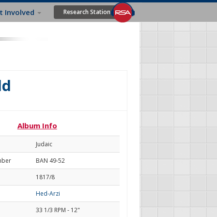
t Involved
Research Station
ld
Album Info
Judaic
mber
BAN 49-52
1817/8
Hed-Arzi
33 1/3 RPM - 12"