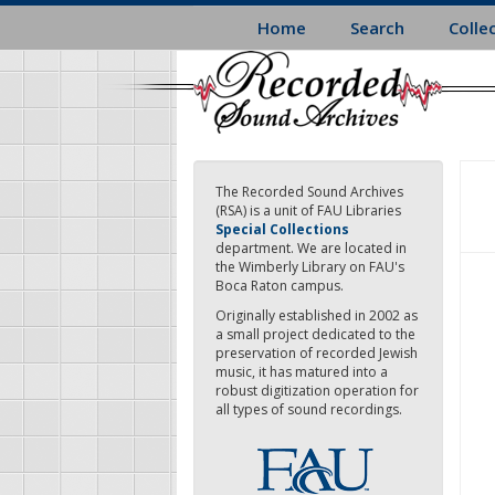
Skip
Home
Search
Colle
to
main
content
The Recorded Sound Archives
(RSA) is a unit of FAU Libraries
Special Collections
department. We are located in
the Wimberly Library on FAU's
Boca Raton campus.
Originally established in 2002 as
a small project dedicated to the
preservation of recorded Jewish
music, it has matured into a
robust digitization operation for
all types of sound recordings.