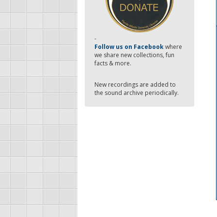
-
Follow us on Facebook
where
we share new collections, fun
facts & more.
New recordings are added to
the sound archive periodically.