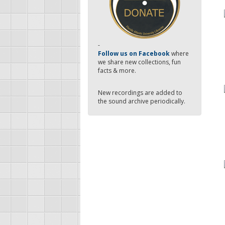
-
Follow us on Facebook
where
we share new collections, fun
facts & more.
New recordings are added to
the sound archive periodically.