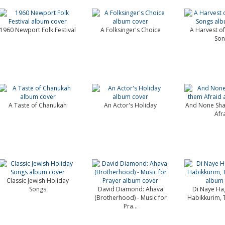
1960 Newport Folk Festival
A Folksinger's Choice
A Harvest of 
Son
A Taste of Chanukah
An Actor's Holiday
And None Sha
Afr
Classic Jewish Holiday
Songs
David Diamond: Ahava
Di Naye Ha
(Brotherhood) - Music for
Habikkurim, 
Pra...