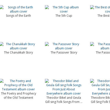
Songs of the Earth
The 5th Cup
The Best 
The Chanukkah Story
The Passover Story
The Passo
The Poetry and Prophecy
of the Old Testament
Theodor Bikel and Geula
Theodore Bik
Gill sing Folk Songs From ...
Gill Sing Folk