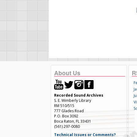
About Us
R
F
Ja
Recorded Sound Archives
Ju
S. E. Wimberly Library
V
RM 510/515
S
777 Glades Road
P.O. Box 3092
Boca Raton, FL 33431
(561) 297-0080
Technical Issues or Comments?