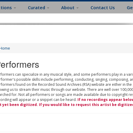
ctions
Curated
About
Contact Us
Ge
Home
erformers
formers can specialize in any musical style, and some performers play in a varie
rformer's possible skills include performing, conducting, singing, composing, a
rformers found on the Recorded Sound Archives (RSA) website are either in the
owing us to stream their music through our website. There are well over 100,000
rched for. Not all performers or songs are made available due to copyright restr
cording will appear or a snippet can be heard.
If no recordings appear belo
t yet been digitized. If you would like to request this artist be digitize