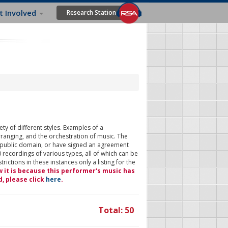
t Involved
Research Station
ty of different styles. Examples of a
rranging, and the orchestration of music. The
 public domain, or have signed an agreement
 recordings of various types, all of which can be
ictions in these instances only a listing for the
w it is because this performer's music has
d, please click
here
.
Total: 50