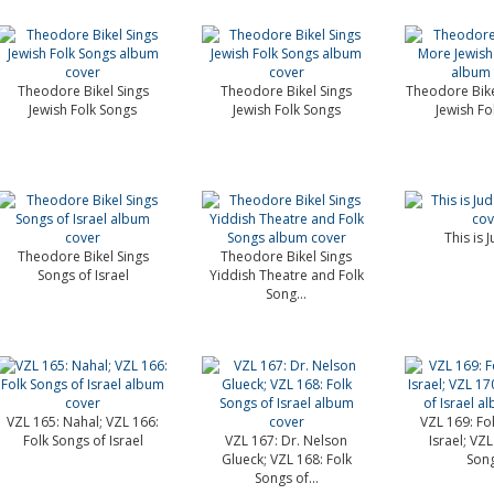
Theodore Bikel Sings
Theodore Bikel Sings
Theodore Bike
Jewish Folk Songs
Jewish Folk Songs
Jewish Fo
This is 
Theodore Bikel Sings
Theodore Bikel Sings
Songs of Israel
Yiddish Theatre and Folk
Song...
VZL 165: Nahal; VZL 166:
VZL 169: Fo
Folk Songs of Israel
VZL 167: Dr. Nelson
Israel; VZL
Glueck; VZL 168: Folk
Song
Songs of...