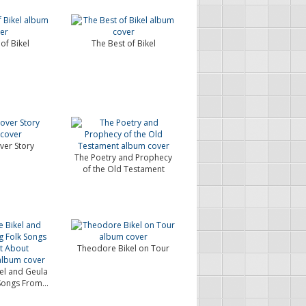
of Bikel
The Best of Bikel
ver Story
The Poetry and Prophecy
of the Old Testament
Theodore Bikel on Tour
el and Geula
 Songs From...