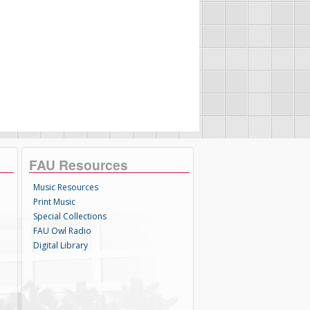
FAU Resources
Music Resources
Print Music
Special Collections
FAU Owl Radio
Digital Library