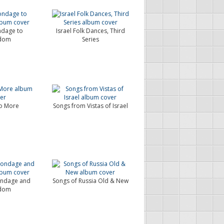
dage to
Israel Folk Dances, Third
dom
Series
No More
Songs from Vistas of Israel
ondage and
Songs of Russia Old & New
dom