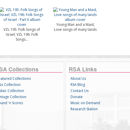
Young Man and a Maid,
VZL 195: Folk Songs of
Love songs of many lands
Israel; VZL 196: Folk
Songs...
SA Collections
RSA Links
eatured Collections
About Us
zz Collection
RSA Blog
daic Collection
Contact Us
intage Collection
Donate
ound 'n Scores
Music on Demand
Research Station