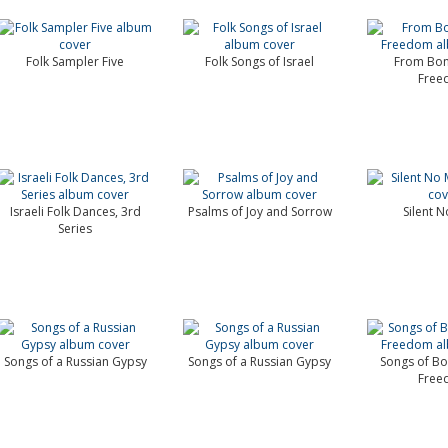
Folk Sampler Five
Folk Songs of Israel
From Bon
Free
Israeli Folk Dances, 3rd
Psalms of Joy and Sorrow
Silent 
Series
Songs of a Russian Gypsy
Songs of a Russian Gypsy
Songs of B
Free