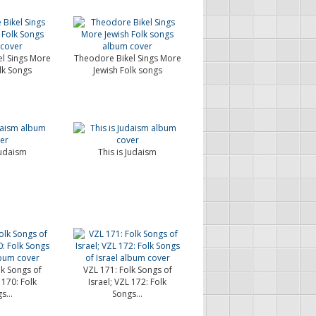
l Sings More
Theodore Bikel Sings More
lk Songs
Jewish Folk songs
Judaism
This is Judaism
lk Songs of
VZL 171: Folk Songs of
 170: Folk
Israel; VZL 172: Folk
s...
Songs...