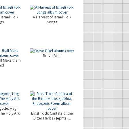
Israeli Folk
A Harvest of Israeli Folk
gs
Songs
Bravo Bikel
ll Make them
aid
gode, Hag
The Holy Ark
Ernst Toch: Cantata of the
Bitter Herbs / Jephta, ...