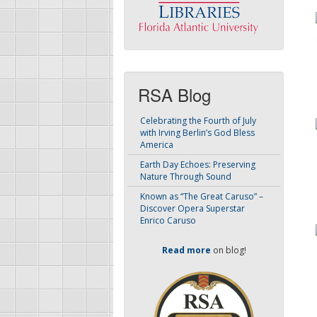
RSA Blog
Celebrating the Fourth of July
with Irving Berlin’s God Bless
America
Earth Day Echoes: Preserving
Nature Through Sound
Known as “The Great Caruso” –
Discover Opera Superstar
Enrico Caruso
Read more
on blog!