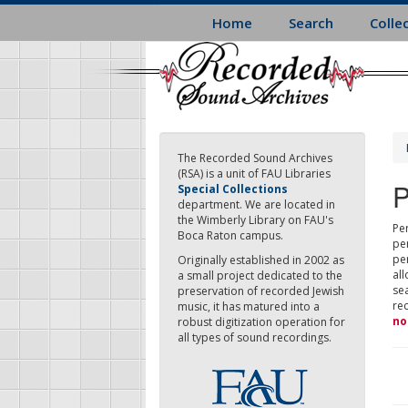
Skip
Home
Search
Colle
to
main
content
The Recorded Sound Archives
(RSA) is a unit of FAU Libraries
P
Special Collections
department. We are located in
the Wimberly Library on FAU's
Per
Boca Raton campus.
pe
pe
Originally established in 2002 as
all
a small project dedicated to the
sea
preservation of recorded Jewish
re
music, it has matured into a
no
robust digitization operation for
all types of sound recordings.