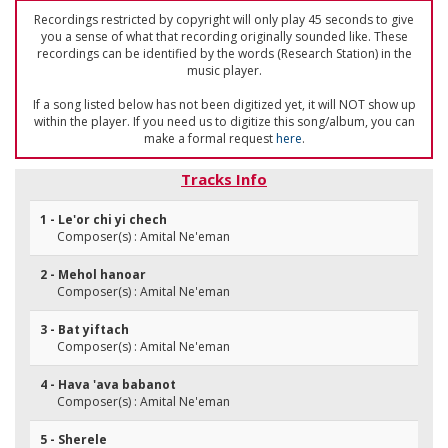
Recordings restricted by copyright will only play 45 seconds to give
you a sense of what that recording originally sounded like. These
recordings can be identified by the words (Research Station) in the
music player.
If a song listed below has not been digitized yet, it will NOT show up
within the player. If you need us to digitize this song/album, you can
make a formal request
here
.
Tracks Info
1 - Le'or chi yi chech
Composer(s) : Amital Ne'eman
2 - Mehol hanoar
Composer(s) : Amital Ne'eman
3 - Bat yiftach
Composer(s) : Amital Ne'eman
4 - Hava 'ava babanot
Composer(s) : Amital Ne'eman
5 - Sherele