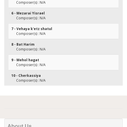
Composer(s) : N/A
6 - Mezarai Yisrael
Composer(s) : N/A
7 - Vehaya k'etz shatul
Composer(s) : N/A
8 - Bat Harim
Composer(s) : N/A
9 - Mehol hagat
Composer(s) : N/A
10 - Cherkassiya
Composer(s) : N/A
About Us