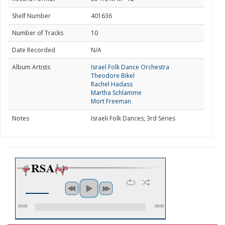
Shelf Number
401636
Number of Tracks
10
Date Recorded
N/A
Album Artists
Israel Folk Dance Orchestra
Theodore Bikel
Rachel Hadass
Martha Schlamme
Mort Freeman
Notes
Israeli Folk Dances, 3rd Series
00:00
00:00