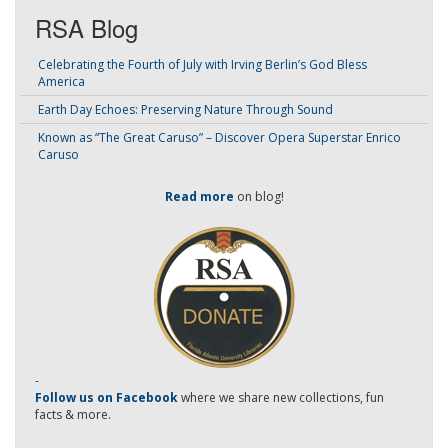
RSA Blog
Celebrating the Fourth of July with Irving Berlin’s God Bless
America
Earth Day Echoes: Preserving Nature Through Sound
Known as “The Great Caruso” – Discover Opera Superstar Enrico
Caruso
Read more
on blog!
-
Follow us on Facebook
where we share new collections, fun
facts & more.