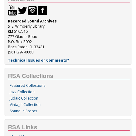
Recorded Sound Archives
S. E. Wimberly Library
RM 510/515
777 Glades Road
P.O. Box 3092
Boca Raton, FL 33431
(561) 297-0080
Technical Issues or Comments?
RSA Collections
Featured Collections
Jazz Collection
Judaic Collection
Vintage Collection
Sound 'n Scores
RSA Links