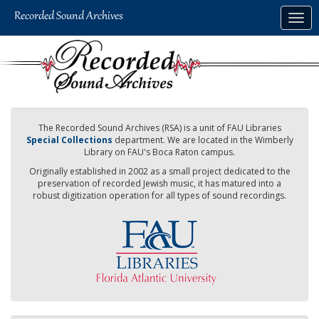
Skip
Togg
to
navig
main
content
The Recorded Sound Archives (RSA) is a unit of FAU Libraries
Special Collections
department. We are located in the Wimberly
Library on FAU's Boca Raton campus.
Originally established in 2002 as a small project dedicated to the
preservation of recorded Jewish music, it has matured into a
robust digitization operation for all types of sound recordings.