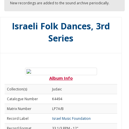
New recordings are added to the sound archive periodically.
Israeli Folk Dances, 3rd
Series
Album Info
Collection(s)
Judaic
Catalogue Number
K4494
Matrix Number
LP7A/B
Record Label
Israel Music Foundation
Record Format
33 1/3 RPM - 12"