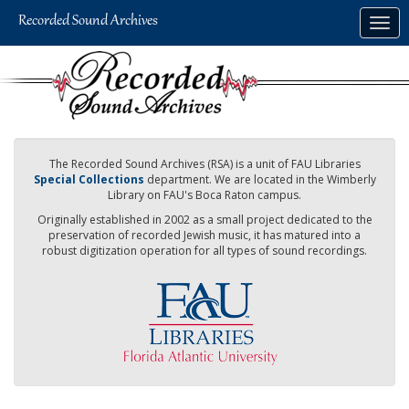
Skip
Togg
to
navig
main
content
The Recorded Sound Archives (RSA) is a unit of FAU Libraries
Special Collections
department. We are located in the Wimberly
Library on FAU's Boca Raton campus.
Originally established in 2002 as a small project dedicated to the
preservation of recorded Jewish music, it has matured into a
robust digitization operation for all types of sound recordings.