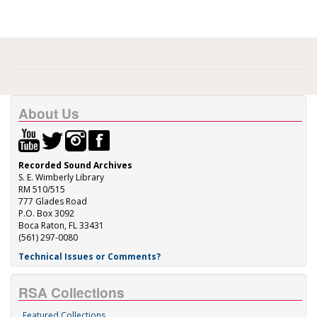
About Us
Recorded Sound Archives
S. E. Wimberly Library
RM 510/515
777 Glades Road
P.O. Box 3092
Boca Raton, FL 33431
(561) 297-0080
Technical Issues or Comments?
RSA Collections
Featured Collections