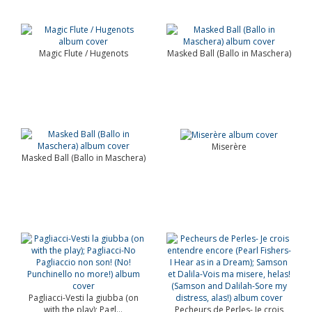
Magic Flute / Hugenots
Masked Ball (Ballo in Maschera)
Miserère
Masked Ball (Ballo in Maschera)
Pagliacci-Vesti la giubba (on
with the play); Pagl...
Pecheurs de Perles- Je crois