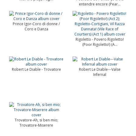
entendre encore (Pear...
Prince Igor-Coro di donne /
Coro e Danza
Rigoletto - Povero Rigoletto!
(Poor Rigoletto!) (A...
Robert Le Diable - Trovatore
Robert Le Diable---Valse
Infernal
Trovatore-Ah, si ben mio;
Trovatore-Miserere