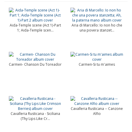
Aida-Temple scene (Act 1)-Part
Aria di Marcello: Io non ho che
1; Aida-Temple scen...
una povera stanzet...
Carmen- Chanson Du Toreador
Carmen-Si tu m'aimes
Cavalleria Rusticana -- Canzone
Cavalleria Rusticana - Siciliana
Alfio
(Thy Lips Like Cr...