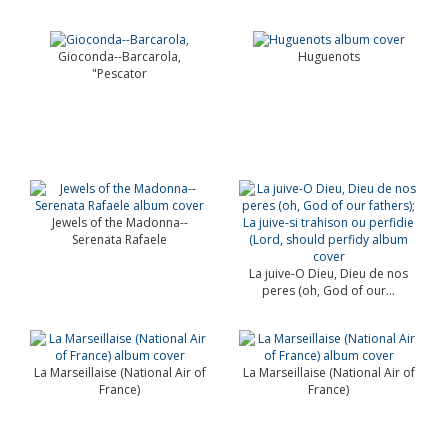
Gioconda--Barcarola,
Huguenots
"Pescator
Jewels of the Madonna--
Serenata Rafaele
La juive-O Dieu, Dieu de nos
peres (oh, God of our...
La Marseillaise (National Air of
La Marseillaise (National Air of
France)
France)