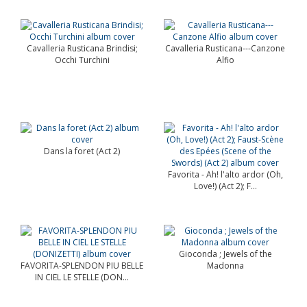
Cavalleria Rusticana Brindisi;
Cavalleria Rusticana---Canzone
Occhi Turchini
Alfio
Dans la foret (Act 2)
Favorita - Ah! l'alto ardor (Oh,
Love!) (Act 2); F...
Gioconda ; Jewels of the
FAVORITA-SPLENDON PIU BELLE
Madonna
IN CIEL LE STELLE (DON...