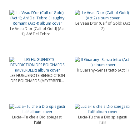
Le Veau D'or (Calf of Gold) (Act
Le Veau D'or (Calf of Gold) (Act
2)
1); Ah! Del Tebro...
lI Guarany--Senza tetto (Act ll)
LES HUGUENOTS-BENEDICTION
DES POIGNARDS (MEYERBEER...
Lucia--Tu che a Dio spiegasti
Lucia-Tu che a Dio spiegasti
l'ali!
l'ali!