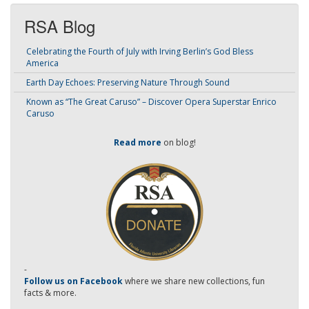
RSA Blog
Celebrating the Fourth of July with Irving Berlin’s God Bless
America
Earth Day Echoes: Preserving Nature Through Sound
Known as “The Great Caruso” – Discover Opera Superstar Enrico
Caruso
Read more
on blog!
-
Follow us on Facebook
where we share new collections, fun
facts & more.