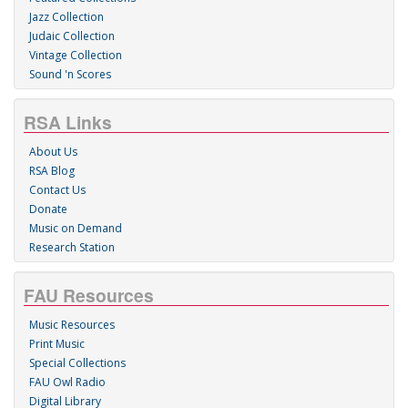
Jazz Collection
Judaic Collection
Vintage Collection
Sound 'n Scores
RSA Links
About Us
RSA Blog
Contact Us
Donate
Music on Demand
Research Station
FAU Resources
Music Resources
Print Music
Special Collections
FAU Owl Radio
Digital Library