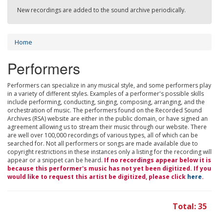
New recordings are added to the sound archive periodically.
Home
Performers
Performers can specialize in any musical style, and some performers play
in a variety of different styles. Examples of a performer's possible skills
include performing, conducting, singing, composing, arranging, and the
orchestration of music. The performers found on the Recorded Sound
Archives (RSA) website are either in the public domain, or have signed an
agreement allowing us to stream their music through our website. There
are well over 100,000 recordings of various types, all of which can be
searched for. Not all performers or songs are made available due to
copyright restrictions in these instances only a listing for the recording will
appear or a snippet can be heard.
If no recordings appear below it is
because this performer's music has not yet been digitized. If you
would like to request this artist be digitized, please click
here
.
Total: 35