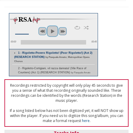
00:00
00:45
1 - Rigoletto-Povero Rigoletto! (Poor Rigoletto!) (Act 2)
(RESEARCH STATION)
by Pasquale Amato; Metropolitan Opera
Chorus
2 - Rigoletto-Cortigiani, vil razza dannata! (Vile Race of
Courtiers) (Act 1) (RESEARCH STATION)
by Pasquale Amato
Recordings restricted by copyright will only play 45 seconds to give
you a sense of what that recording originally sounded like. These
recordings can be identified by the words (Research Station) in the
music player.
If a song listed below has not been digitized yet, it will NOT show up
within the player. If you need us to digitize this song/album, you can
make a formal request
here
.
Tracks Info