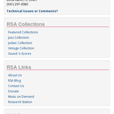
(561) 297-0080
Technical Issues or Comments?
RSA Collections
Featured Collections
Jazz Collection
Judaic Collection
Vintage Collection
Sound 'n Scores
RSA Links
About Us
RSA Blog
Contact Us
Donate
Music on Demand
Research Station