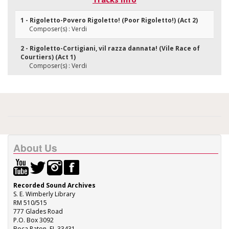
1 - Rigoletto-Povero Rigoletto! (Poor Rigoletto!) (Act 2)
Composer(s) : Verdi
2 - Rigoletto-Cortigiani, vil razza dannata! (Vile Race of
Courtiers) (Act 1)
Composer(s) : Verdi
About Us
Recorded Sound Archives
S. E. Wimberly Library
RM 510/515
777 Glades Road
P.O. Box 3092
Boca Raton, FL 33431