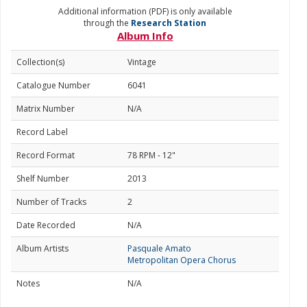
Additional information (PDF) is only available
through the
Research Station
Album Info
Collection(s)
Vintage
Catalogue Number
6041
Matrix Number
N/A
Record Label
Record Format
78 RPM - 12"
Shelf Number
2013
Number of Tracks
2
Date Recorded
N/A
Album Artists
Pasquale Amato
Metropolitan Opera Chorus
Notes
N/A