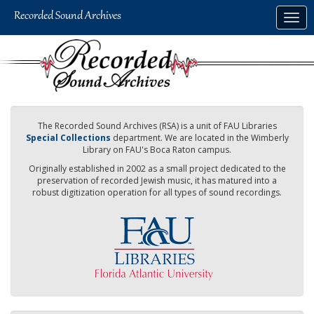
Skip
Togg
to
navig
main
content
The Recorded Sound Archives (RSA) is a unit of FAU Libraries
Special Collections
department. We are located in the Wimberly
Library on FAU's Boca Raton campus.
Originally established in 2002 as a small project dedicated to the
preservation of recorded Jewish music, it has matured into a
robust digitization operation for all types of sound recordings.