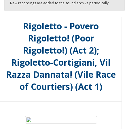
New recordings are added to the sound archive periodically.
Rigoletto - Povero
Rigoletto! (Poor
Rigoletto!) (Act 2);
Rigoletto-Cortigiani, Vil
Razza Dannata! (Vile Race
of Courtiers) (Act 1)