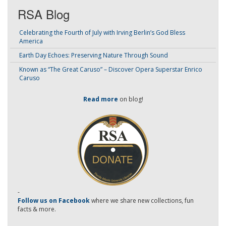
RSA Blog
Celebrating the Fourth of July with Irving Berlin’s God Bless
America
Earth Day Echoes: Preserving Nature Through Sound
Known as “The Great Caruso” – Discover Opera Superstar Enrico
Caruso
Read more
on blog!
-
Follow us on Facebook
where we share new collections, fun
facts & more.