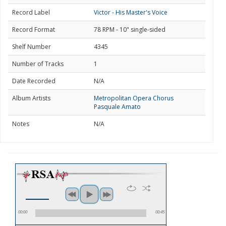
Record Label
Victor - His Master's Voice
Record Format
78 RPM - 10" single-sided
Shelf Number
4345
Number of Tracks
1
Date Recorded
N/A
Album Artists
Metropolitan Opera Chorus
Pasquale Amato
Notes
N/A
00:00
00:45