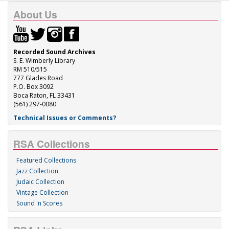
About Us
Recorded Sound Archives
S. E. Wimberly Library
RM 510/515
777 Glades Road
P.O. Box 3092
Boca Raton, FL 33431
(561) 297-0080
Technical Issues or Comments?
RSA Collections
Featured Collections
Jazz Collection
Judaic Collection
Vintage Collection
Sound 'n Scores