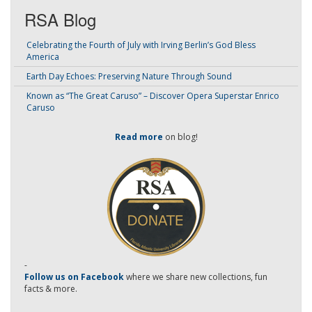
RSA Blog
Celebrating the Fourth of July with Irving Berlin’s God Bless
America
Earth Day Echoes: Preserving Nature Through Sound
Known as “The Great Caruso” – Discover Opera Superstar Enrico
Caruso
Read more
on blog!
-
Follow us on Facebook
where we share new collections, fun
facts & more.