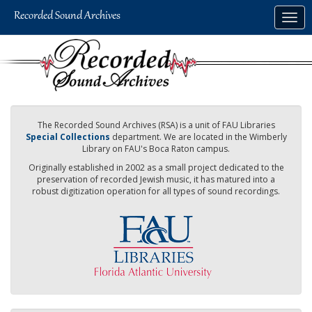
Skip
Togg
to
navig
main
content
The Recorded Sound Archives (RSA) is a unit of FAU Libraries
Special Collections
department. We are located in the Wimberly
Library on FAU's Boca Raton campus.
Originally established in 2002 as a small project dedicated to the
preservation of recorded Jewish music, it has matured into a
robust digitization operation for all types of sound recordings.