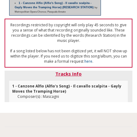
1 - Canzone Alfio (Alfio's Song) - Il cavallo scalpita -
Gayly Moves the Tramping Horse) (RESEARCH STATION)
by
Metropolitan Opera Chorus; Pasquale Amato
Recordings restricted by copyright will only play 45 seconds to give
you a sense of what that recording originally sounded like. These
recordings can be identified by the words (Research Station) in the
music player.
If a song listed below has not been digitized yet, it will NOT show up
within the player. If you need us to digitize this song/album, you can
make a formal request
here
.
Tracks Info
1 - Canzone Alfio (Alfio's Song) - Il cavallo scalpita - Gayly
Moves the Tramping Horse)
Composer(s) : Mascagni