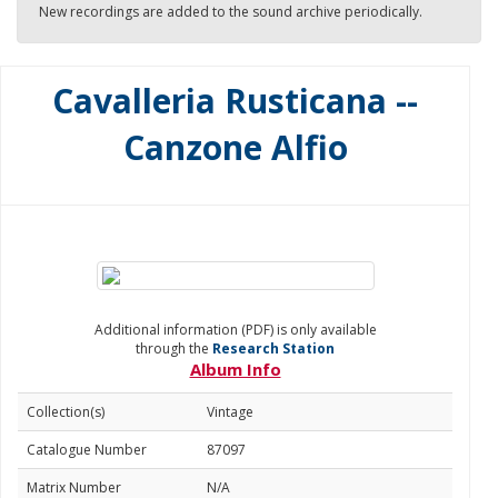
New recordings are added to the sound archive periodically.
Cavalleria Rusticana --
Canzone Alfio
Additional information (PDF) is only available
through the
Research Station
Album Info
Collection(s)
Vintage
Catalogue Number
87097
Matrix Number
N/A