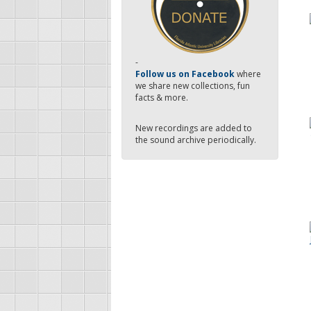
-
Follow us on Facebook
where
we share new collections, fun
facts & more.
New recordings are added to
the sound archive periodically.