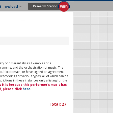
t Involved
Research Station
ty of different styles. Examples of a
rranging, and the orchestration of music. The
 public domain, or have signed an agreement
 recordings of various types, all of which can be
ictions in these instances only a listing for the
w it is because this performer's music has
d, please click
here
.
Total: 27