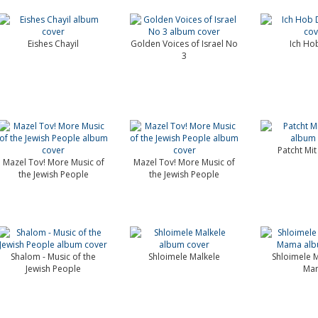
Eishes Chayil
Golden Voices of Israel No
Ich Ho
3
Patcht Mit
Mazel Tov! More Music of
Mazel Tov! More Music of
the Jewish People
the Jewish People
Shalom - Music of the
Shloimele Malkele
Shloimele M
Jewish People
Ma