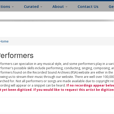
ctions
Curated
About
Contact Us
Ge
Home
erformers
formers can specialize in any musical style, and some performers play in a varie
rformer's possible skills include performing, conducting, singing, composing, a
rformers found on the Recorded Sound Archives (RSA) website are either in the
owing us to stream their music through our website. There are well over 100,000
rched for. Not all performers or songs are made available due to copyright restr
cording will appear or a snippet can be heard.
If no recordings appear belo
t yet been digitized. If you would like to request this artist be digitize