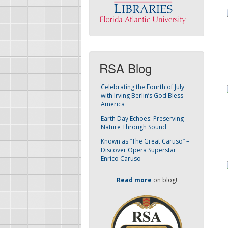
RSA Blog
Celebrating the Fourth of July
with Irving Berlin’s God Bless
America
Earth Day Echoes: Preserving
Nature Through Sound
Known as “The Great Caruso” –
Discover Opera Superstar
Enrico Caruso
Read more
on blog!