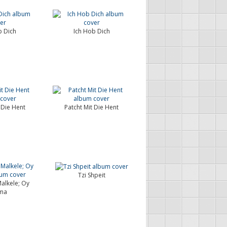
b Dich
Ich Hob Dich
 Die Hent
Patcht Mit Die Hent
Tzi Shpeit
alkele; Oy
ma