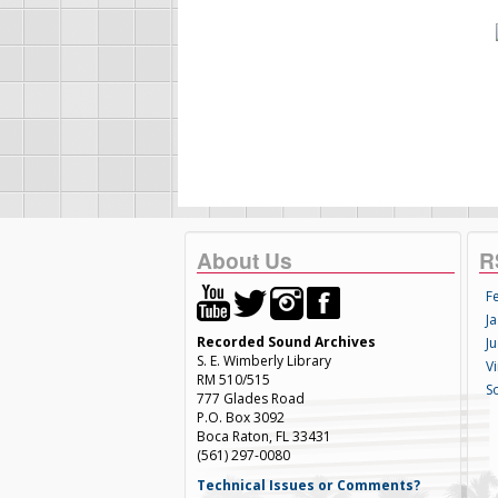
About Us
R
F
Ja
Recorded Sound Archives
Ju
S. E. Wimberly Library
V
RM 510/515
S
777 Glades Road
P.O. Box 3092
Boca Raton, FL 33431
(561) 297-0080
Technical Issues or Comments?