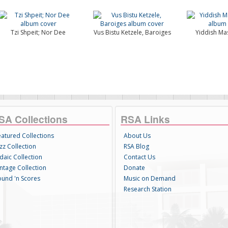
Tzi Shpeit; Nor Dee
Vus Bistu Ketzele, Baroiges
Yiddish Ma
SA Collections
RSA Links
eatured Collections
About Us
zz Collection
RSA Blog
daic Collection
Contact Us
intage Collection
Donate
ound 'n Scores
Music on Demand
Research Station