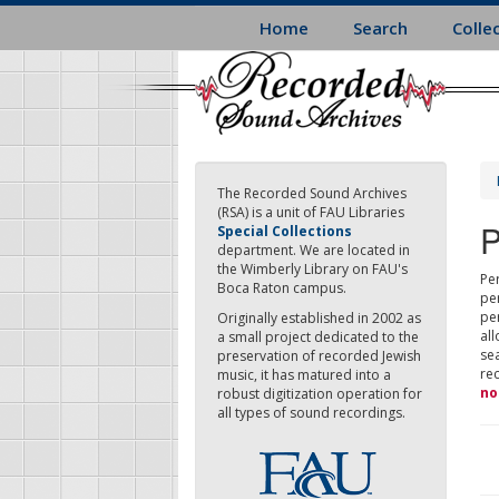
Skip
Home
Search
Colle
to
main
content
The Recorded Sound Archives
(RSA) is a unit of FAU Libraries
P
Special Collections
department. We are located in
the Wimberly Library on FAU's
Per
Boca Raton campus.
pe
pe
Originally established in 2002 as
all
a small project dedicated to the
sea
preservation of recorded Jewish
re
music, it has matured into a
no
robust digitization operation for
all types of sound recordings.