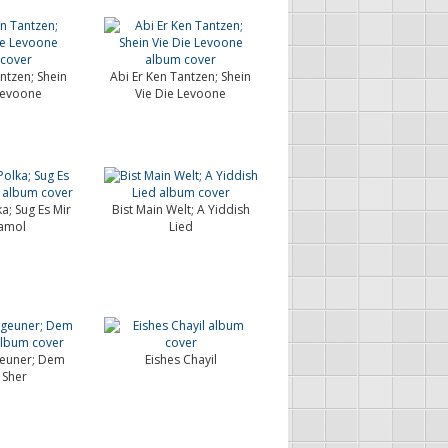
ntzen; Shein
Abi Er Ken Tantzen; Shein
Levoone
Vie Die Levoone
ka; Sug Es Mir
Bist Main Welt; A Yiddish
amol
Lied
geuner; Dem
Eishes Chayil
 Sher