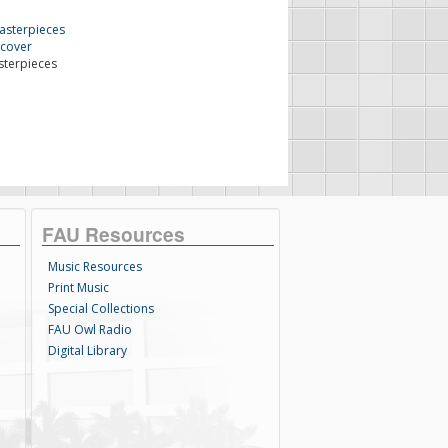
sterpieces
FAU Resources
Music Resources
Print Music
Special Collections
FAU Owl Radio
Digital Library