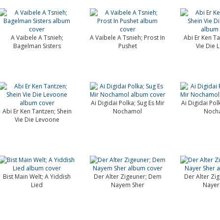
A Vaibele A Tsnieh;
A Vaibele A Tsnieh; Prost In
Abi Er Ken Ta
Bagelman Sisters
Pushet
Vie Die 
Ai Digidai Polka; Sug Es Mir
Ai Digidai Pol
Abi Er Ken Tantzen; Shein
Nochamol
Noch
Vie Die Levoone
Bist Main Welt; A Yiddish
Der Alter Zigeuner; Dem
Der Alter Zi
Lied
Nayem Sher
Nayer