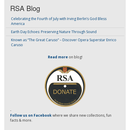
RSA Blog
Celebrating the Fourth of July with Irving Berlin’s God Bless
America
Earth Day Echoes: Preserving Nature Through Sound
Known as “The Great Caruso” – Discover Opera Superstar Enrico
Caruso
Read more
on blog!
-
Follow us on Facebook
where we share new collections, fun
facts & more.