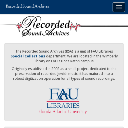
Skip
Togg
to
navig
main
content
The Recorded Sound Archives (RSA) is a unit of FAU Libraries
Special Collections
department. We are located in the Wimberly
Library on FAU's Boca Raton campus.
Originally established in 2002 as a small project dedicated to the
preservation of recorded Jewish music, it has matured into a
robust digitization operation for all types of sound recordings.