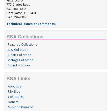
RM 510/515
777 Glades Road
P.O. Box 3092
Boca Raton, FL 33431
(561) 297-0080
Technical Issues or Comments?
RSA Collections
Featured Collections
Jazz Collection
Judaic Collection
Vintage Collection
Sound 'n Scores
RSA Links
About Us
RSA Blog
Contact Us
Donate
Music on Demand