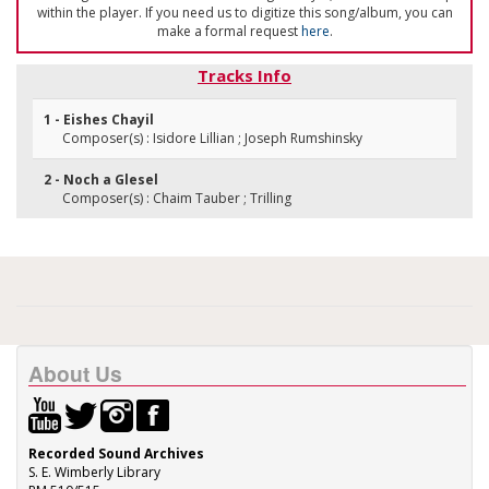
within the player. If you need us to digitize this song/album, you can
make a formal request
here
.
Tracks Info
1 - Eishes Chayil
Composer(s) : Isidore Lillian ; Joseph Rumshinsky
2 - Noch a Glesel
Composer(s) : Chaim Tauber ; Trilling
About Us
Recorded Sound Archives
S. E. Wimberly Library