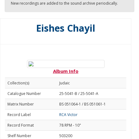
New recordings are added to the sound archive periodically.
Eishes Chayil
Album Info
Collection(s)
Judaic
Catalogue Number
25-5041-B / 25-5041-A
Matrix Number
BS 051064-1 / BS 051061-1
Record Label
RCA Victor
Record Format
78 RPM - 10"
Shelf Number
503200