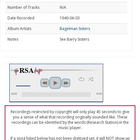
Number of Tracks
N/A
Date Recorded
1940-06-03
Album Artists
Bagelman Sisters
Notes
See Barry Sisters
00:00
00:00
Recordings restricted by copyright will only play 45 seconds to give
you a sense of what that recording originally sounded like. These
recordings can be identified by the words (Research Station) in the
music player.
If a song listed below has not been digitized yet, it will NOT show up