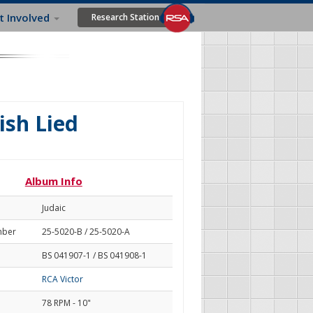
t Involved
Research Station
ish Lied
Album Info
Judaic
mber
25-5020-B / 25-5020-A
BS 041907-1 / BS 041908-1
RCA Victor
78 RPM - 10"