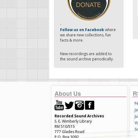
-
Follow us on Facebook
where
we share new collections, fun
facts & more.
New recordings are added to
the sound archive periodically.
About Us
R
F
Ja
Recorded Sound Archives
Ju
S. E. Wimberly Library
V
RM 510/515
S
777 Glades Road
P.O. Box 3092