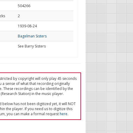
504266
cks
2
d
1939-08-24
Bagelman Sisters
See Barry Sisters
tricted by copyright will only play 45 seconds
u a sense of what that recording originally
e. These recordings can be identified by the
(Research Station) in the music player.
ed below has not been digitized yet, it will NOT
in the player. If you need us to digitize this
um, you can make a formal request
here
.