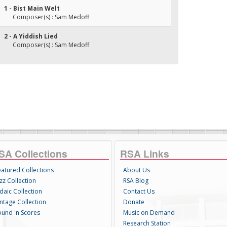
1 - Bist Main Welt
Composer(s) : Sam Medoff
2 - A Yiddish Lied
Composer(s) : Sam Medoff
SA Collections
RSA Links
eatured Collections
About Us
zz Collection
RSA Blog
daic Collection
Contact Us
intage Collection
Donate
ound 'n Scores
Music on Demand
Research Station