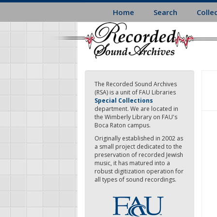
Skip
Home
Search
Colle
to
main
content
The Recorded Sound Archives
(RSA) is a unit of FAU Libraries
Special Collections
department. We are located in
the Wimberly Library on FAU's
Boca Raton campus.
Originally established in 2002 as
a small project dedicated to the
preservation of recorded Jewish
music, it has matured into a
robust digitization operation for
all types of sound recordings.