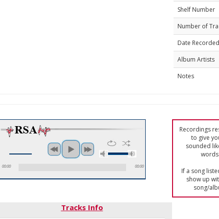
Shelf Number
Number of Tra
Date Recorde
Album Artists
Notes
Recordings res
to give yo
sounded lik
words 
00:00
00:00
If a song list
show up with
song/alb
Tracks Info