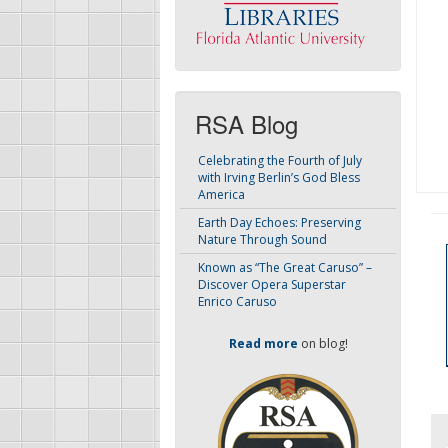
RSA Blog
Celebrating the Fourth of July
with Irving Berlin’s God Bless
America
Earth Day Echoes: Preserving
Nature Through Sound
Known as “The Great Caruso” –
Discover Opera Superstar
Enrico Caruso
Read more
on blog!