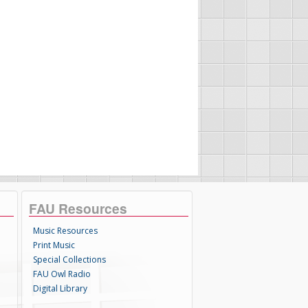
FAU Resources
Music Resources
Print Music
Special Collections
FAU Owl Radio
Digital Library