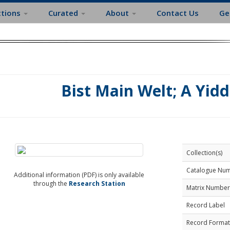
ctions
Curated
About
Contact Us
Ge
Bist Main Welt; A Yidd
Collection(s)
Catalogue Nu
Additional information (PDF) is only available
through the
Research Station
Matrix Number
Record Label
Record Format