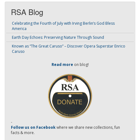
RSA Blog
Celebrating the Fourth of July with Irving Berlin’s God Bless
America
Earth Day Echoes: Preserving Nature Through Sound
Known as “The Great Caruso” – Discover Opera Superstar Enrico
Caruso
Read more
on blog!
-
Follow us on Facebook
where we share new collections, fun
facts & more.