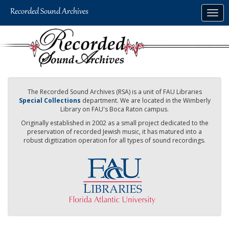
Skip
Togg
to
navig
main
content
The Recorded Sound Archives (RSA) is a unit of FAU Libraries
Special Collections
department. We are located in the Wimberly
Library on FAU's Boca Raton campus.
Originally established in 2002 as a small project dedicated to the
preservation of recorded Jewish music, it has matured into a
robust digitization operation for all types of sound recordings.