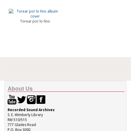
Torear por lo fino
About Us
Recorded Sound Archives
S. E. Wimberly Library
RM 510/515
777 Glades Road
P.O. Box 3092