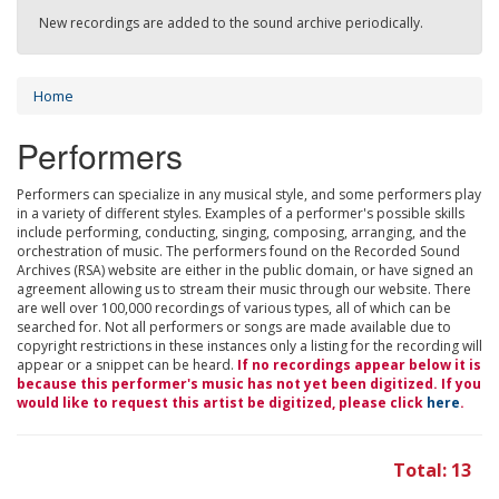
New recordings are added to the sound archive periodically.
Home
Performers
Performers can specialize in any musical style, and some performers play
in a variety of different styles. Examples of a performer's possible skills
include performing, conducting, singing, composing, arranging, and the
orchestration of music. The performers found on the Recorded Sound
Archives (RSA) website are either in the public domain, or have signed an
agreement allowing us to stream their music through our website. There
are well over 100,000 recordings of various types, all of which can be
searched for. Not all performers or songs are made available due to
copyright restrictions in these instances only a listing for the recording will
appear or a snippet can be heard.
If no recordings appear below it is
because this performer's music has not yet been digitized. If you
would like to request this artist be digitized, please click
here
.
Total: 13