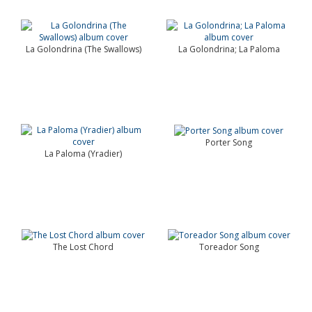
La Golondrina (The Swallows)
La Golondrina; La Paloma
Porter Song
La Paloma (Yradier)
The Lost Chord
Toreador Song