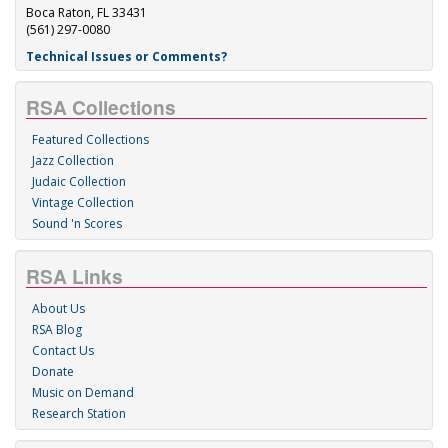
Boca Raton, FL 33431
(561) 297-0080
Technical Issues or Comments?
RSA Collections
Featured Collections
Jazz Collection
Judaic Collection
Vintage Collection
Sound 'n Scores
RSA Links
About Us
RSA Blog
Contact Us
Donate
Music on Demand
Research Station