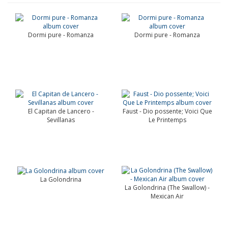
Dormi pure - Romanza
Dormi pure - Romanza
El Capitan de Lancero -
Faust - Dio possente; Voici Que
Sevillanas
Le Printemps
La Golondrina
La Golondrina (The Swallow) -
Mexican Air