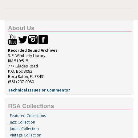
About Us
Recorded Sound Archives
S. E. Wimberly Library
RM 510/515
777 Glades Road
P.O. Box 3092
Boca Raton, FL 33431
(561) 297-0080
Technical Issues or Comments?
RSA Collections
Featured Collections
Jazz Collection
Judaic Collection
Vintage Collection