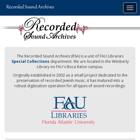
Skip
Togg
to
navig
main
content
The Recorded Sound Archives (RSA) is a unit of FAU Libraries
Special Collections
department. We are located in the Wimberly
Library on FAU's Boca Raton campus.
Originally established in 2002 as a small project dedicated to the
preservation of recorded Jewish music, it has matured into a
robust digitization operation for all types of sound recordings.