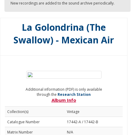
New recordings are added to the sound archive periodically.
La Golondrina (The
Swallow) - Mexican Air
Additional information (PDF) is only available
through the
Research Station
Album Info
Collection(s)
Vintage
Catalogue Number
17442-A / 17442-B
Matrix Number
N/A