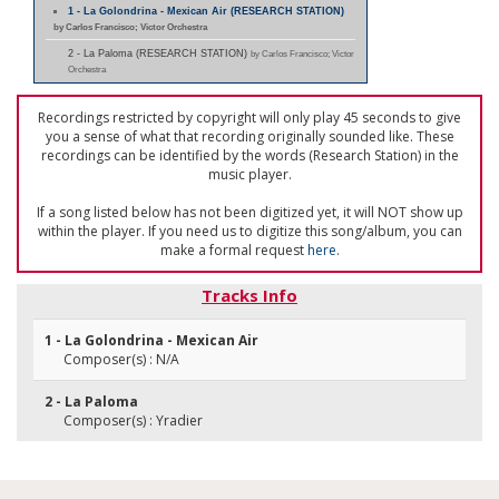
1 - La Golondrina - Mexican Air (RESEARCH STATION)
by Carlos Francisco; Victor Orchestra
2 - La Paloma (RESEARCH STATION)
by Carlos Francisco; Victor
Orchestra
Recordings restricted by copyright will only play 45 seconds to give
you a sense of what that recording originally sounded like. These
recordings can be identified by the words (Research Station) in the
music player.
If a song listed below has not been digitized yet, it will NOT show up
within the player. If you need us to digitize this song/album, you can
make a formal request
here
.
Tracks Info
1 - La Golondrina - Mexican Air
Composer(s) : N/A
2 - La Paloma
Composer(s) : Yradier