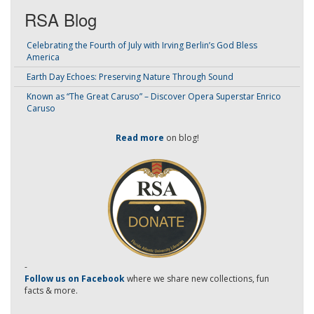
RSA Blog
Celebrating the Fourth of July with Irving Berlin’s God Bless
America
Earth Day Echoes: Preserving Nature Through Sound
Known as “The Great Caruso” – Discover Opera Superstar Enrico
Caruso
Read more
on blog!
-
Follow us on Facebook
where we share new collections, fun
facts & more.