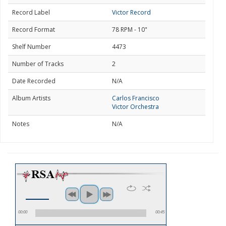
Record Label
Victor Record
Record Format
78 RPM - 10"
Shelf Number
4473
Number of Tracks
2
Date Recorded
N/A
Album Artists
Carlos Francisco
Victor Orchestra
Notes
N/A
00:00
00:45