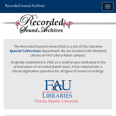
Skip
Togg
to
navig
main
content
The Recorded Sound Archives (RSA) is a unit of FAU Libraries
Special Collections
department. We are located in the Wimberly
Library on FAU's Boca Raton campus.
Originally established in 2002 as a small project dedicated to the
preservation of recorded Jewish music, it has matured into a
robust digitization operation for all types of sound recordings.