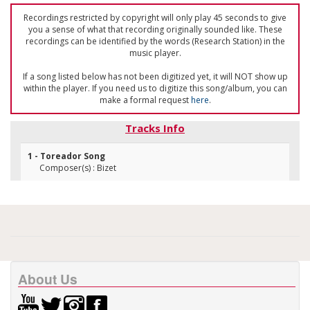
Recordings restricted by copyright will only play 45 seconds to give
you a sense of what that recording originally sounded like. These
recordings can be identified by the words (Research Station) in the
music player.
If a song listed below has not been digitized yet, it will NOT show up
within the player. If you need us to digitize this song/album, you can
make a formal request
here
.
Tracks Info
1 - Toreador Song
Composer(s) : Bizet
About Us