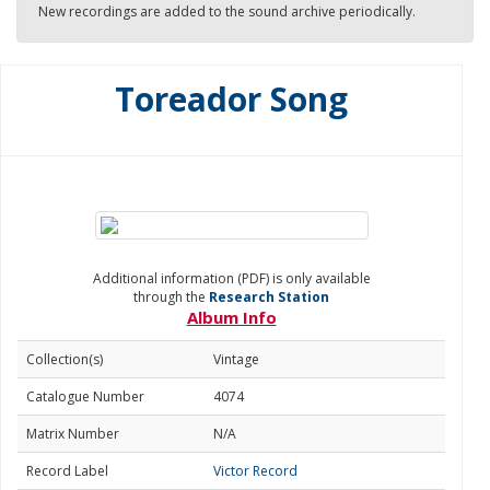
New recordings are added to the sound archive periodically.
Toreador Song
Additional information (PDF) is only available
through the
Research Station
Album Info
Collection(s)
Vintage
Catalogue Number
4074
Matrix Number
N/A
Record Label
Victor Record