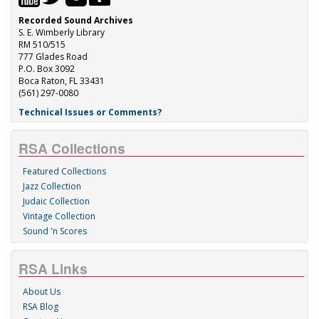
Recorded Sound Archives
S. E. Wimberly Library
RM 510/515
777 Glades Road
P.O. Box 3092
Boca Raton, FL 33431
(561) 297-0080
Technical Issues or Comments?
RSA Collections
Featured Collections
Jazz Collection
Judaic Collection
Vintage Collection
Sound 'n Scores
RSA Links
About Us
RSA Blog