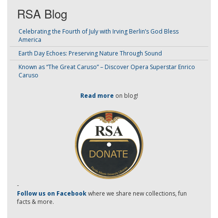
RSA Blog
Celebrating the Fourth of July with Irving Berlin’s God Bless
America
Earth Day Echoes: Preserving Nature Through Sound
Known as “The Great Caruso” – Discover Opera Superstar Enrico
Caruso
Read more
on blog!
-
Follow us on Facebook
where we share new collections, fun
facts & more.