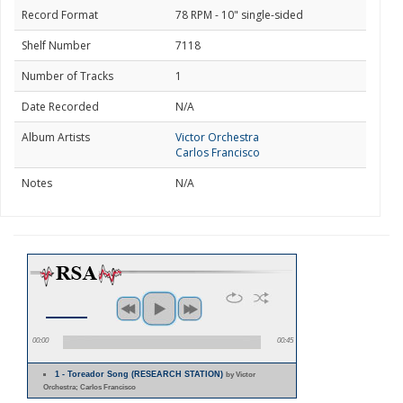
Record Format
78 RPM - 10" single-sided
Shelf Number
7118
Number of Tracks
1
Date Recorded
N/A
Album Artists
Victor Orchestra
Carlos Francisco
Notes
N/A
00:00
00:45
1 - Toreador Song (RESEARCH STATION)
by Victor
Orchestra; Carlos Francisco