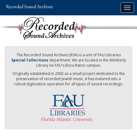
Skip
Togg
to
navig
main
content
The Recorded Sound Archives (RSA) is a unit of FAU Libraries
Special Collections
department. We are located in the Wimberly
Library on FAU's Boca Raton campus.
Originally established in 2002 as a small project dedicated to the
preservation of recorded Jewish music, it has matured into a
robust digitization operation for all types of sound recordings.