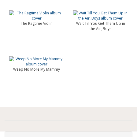
The Ragtime Violin
Wait Till You Get Them Up in
the Air, Boys
Weep No More My Mammy