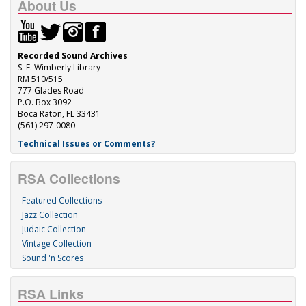
About Us
Recorded Sound Archives
S. E. Wimberly Library
RM 510/515
777 Glades Road
P.O. Box 3092
Boca Raton, FL 33431
(561) 297-0080
Technical Issues or Comments?
RSA Collections
Featured Collections
Jazz Collection
Judaic Collection
Vintage Collection
Sound 'n Scores
RSA Links