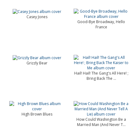
Casey Jones
Good-Bye Broadway, Hello
France
Grizzly Bear
Hail! Hail! The Gang's All Here! ;
Bring Back The ...
High Brown Blues
How Could Washington Be a
Married Man (And Never T...