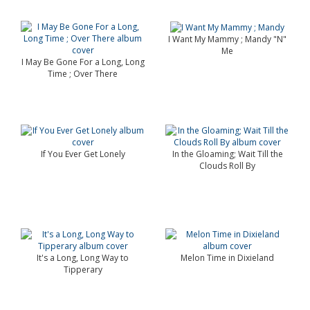
I Want My Mammy ; Mandy "N"
Me
I May Be Gone For a Long, Long
Time ; Over There
If You Ever Get Lonely
In the Gloaming; Wait Till the
Clouds Roll By
It's a Long, Long Way to
Melon Time in Dixieland
Tipperary