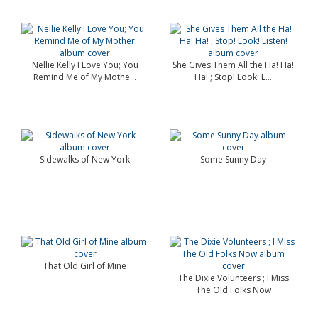
Nellie Kelly I Love You; You
She Gives Them All the Ha! Ha!
Remind Me of My Mothe...
Ha! ; Stop! Look! L...
Sidewalks of New York
Some Sunny Day
That Old Girl of Mine
The Dixie Volunteers ; I Miss
The Old Folks Now