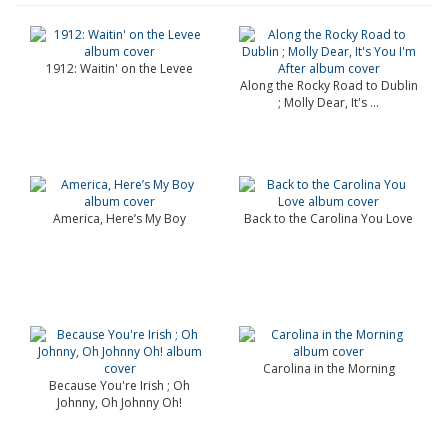
1912: Waitin' on the Levee
Along the Rocky Road to Dublin
; Molly Dear, It's ...
America, Here’s My Boy
Back to the Carolina You Love
Carolina in the Morning
Because You're Irish ; Oh
Johnny, Oh Johnny Oh!