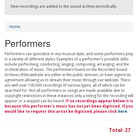
New recordings are added to the sound archive periodically.
Home
Performers
Performers can specialize in any musical style, and some performers play
in a variety of different styles. Examples of a performer's possible skills
include performing, conducting, singing, composing, arranging, and the
orchestration of music. The performers found on the Recorded Sound
Archives (RSA) website are either in the public domain, or have signed an
agreement allowing us to stream their music through our website. There
are well over 100,000 recordings of various types, all of which can be
searched for. Not all performers or songs are made available due to
copyright restrictions in these instances only a listing for the recording will
appear or a snippet can be heard.
If no recordings appear below it is
because this performer's music has not yet been digitized. If you
would like to request this artist be digitized, please click
here
.
Total: 27