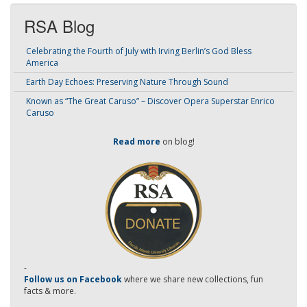
RSA Blog
Celebrating the Fourth of July with Irving Berlin’s God Bless
America
Earth Day Echoes: Preserving Nature Through Sound
Known as “The Great Caruso” – Discover Opera Superstar Enrico
Caruso
Read more
on blog!
-
Follow us on Facebook
where we share new collections, fun
facts & more.