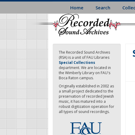
Skip
Home
Search
Colle
to
main
content
The Recorded Sound Archives
(RSA) is a unit of FAU Libraries
Special Collections
department. We are located in
the Wimberly Library on FAU's
Boca Raton campus.
Originally established in 2002 as
a small project dedicated to the
preservation of recorded Jewish
music, it has matured into a
robust digitization operation for
all types of sound recordings.