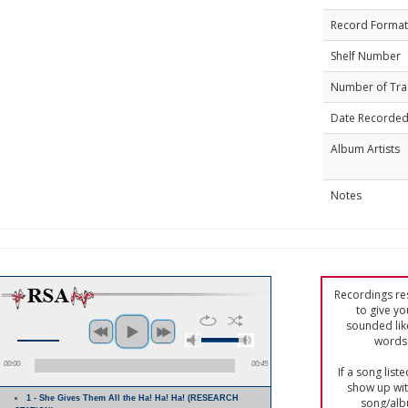
Record Format
Shelf Number
Number of Tra
Date Recorde
Album Artists
Notes
Recordings res
to give yo
sounded lik
words 
00:00
00:45
If a song list
show up with
1 - She Gives Them All the Ha! Ha! Ha! (RESEARCH
song/alb