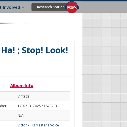
t Involved
Research Station
Ha! ; Stop! Look!
Album Info
Vintage
mber
17025-B17025 / 18732-B
N/A
Victor - His Master's Voice