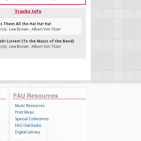
Tracks Info
es Them All the Ha! Ha! Ha!
s) : Lew Brown ; Albert Von Tilzer
ook! Listen! (To the Music of the Band)
s) : Lew Brown ; Albert Von Tilzer
FAU Resources
Music Resources
Print Music
Special Collections
FAU Owl Radio
Digital Library