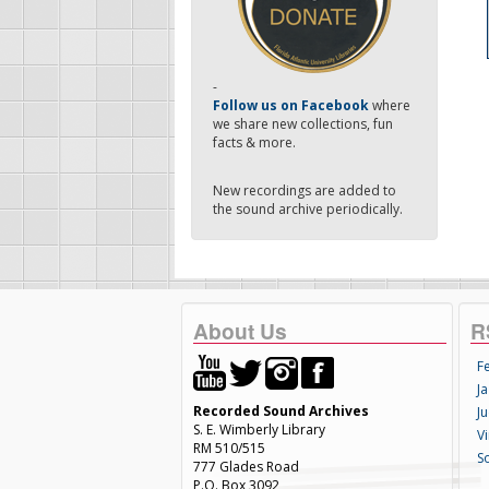
-
Follow us on Facebook
where
we share new collections, fun
facts & more.
New recordings are added to
the sound archive periodically.
About Us
R
F
Ja
Recorded Sound Archives
Ju
S. E. Wimberly Library
V
RM 510/515
S
777 Glades Road
P.O. Box 3092