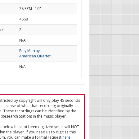
78 RPM - 10"
4668
cks
2
d
N/A
Billy Murray
American Quartet
N/A
tricted by copyright will only play 45 seconds
u a sense of what that recording originally
e. These recordings can be identified by the
(Research Station) in the music player.
ed below has not been digitized yet, it will NOT
in the player. If you need us to digitize this
um, you can make a formal request
here
.