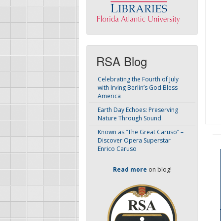
RSA Blog
Celebrating the Fourth of July
with Irving Berlin’s God Bless
America
Earth Day Echoes: Preserving
Nature Through Sound
Known as “The Great Caruso” –
Discover Opera Superstar
Enrico Caruso
Read more
on blog!