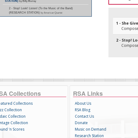
STATION)
by Billy Murray
2 - Stop! Look! Listen! (To the Music of the Band)
(RESEARCH STATION)
by American Quartet
1 - She Giv
Composer(
2 - Stop! L
Composer(
SA Collections
RSA Links
eatured Collections
About Us
zz Collection
RSA Blog
daic Collection
Contact Us
intage Collection
Donate
ound 'n Scores
Music on Demand
Research Station