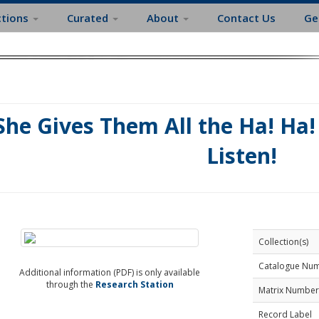
ctions
Curated
About
Contact Us
Ge
She Gives Them All the Ha! Ha! 
Listen!
Collection(s)
Catalogue Nu
Additional information (PDF) is only available
through the
Research Station
Matrix Number
Record Label