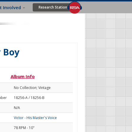
t Involved
Research Station
y Boy
Album Info
No Collection; Vintage
mber
18256-A / 18256-B
N/A
Victor - His Master's Voice
78 RPM - 10"