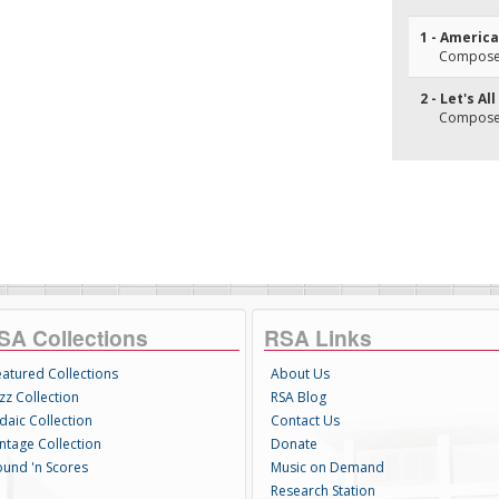
1 - America
Composer(
2 - Let's A
Composer(
SA Collections
RSA Links
eatured Collections
About Us
zz Collection
RSA Blog
daic Collection
Contact Us
intage Collection
Donate
ound 'n Scores
Music on Demand
Research Station