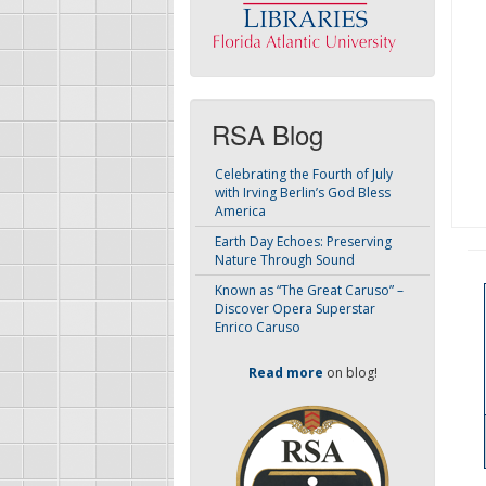
RSA Blog
Celebrating the Fourth of July
with Irving Berlin’s God Bless
America
Earth Day Echoes: Preserving
Nature Through Sound
Known as “The Great Caruso” –
Discover Opera Superstar
Enrico Caruso
Read more
on blog!