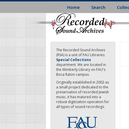
Skip
Home
Search
Colle
to
main
content
The Recorded Sound Archives
(RSA) is a unit of FAU Libraries
Special Collections
department. We are located in
the Wimberly Library on FAU's
Boca Raton campus.
Originally established in 2002 as
a small project dedicated to the
preservation of recorded Jewish
music, it has matured into a
robust digitization operation for
all types of sound recordings.