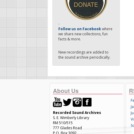
-
Follow us on Facebook
where
we share new collections, fun
facts & more.
New recordings are added to
the sound archive periodically.
About Us
R
F
Ja
Recorded Sound Archives
Ju
S. E. Wimberly Library
V
RM 510/515
S
777 Glades Road
P.O. Box 3092