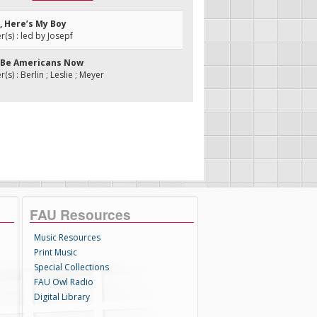
, Here’s My Boy
s) : led by Josepf
ll Be Americans Now
s) : Berlin ; Leslie ; Meyer
FAU Resources
Music Resources
Print Music
Special Collections
FAU Owl Radio
Digital Library