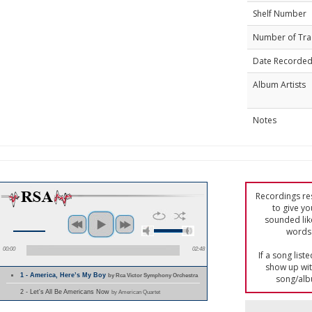
Shelf Number
Number of Tra
Date Recorde
Album Artists
Notes
Recordings res
to give yo
sounded lik
words 
00:00
02:48
If a song list
show up with
1 - America, Here’s My Boy
by Rca Victor Symphony Orchestra
song/alb
2 - Let's All Be Americans Now
by American Quartet