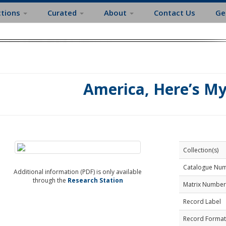
ctions
Curated
About
Contact Us
Ge
America, Here’s M
Collection(s)
Catalogue Nu
Additional information (PDF) is only available
through the
Research Station
Matrix Number
Record Label
Record Format