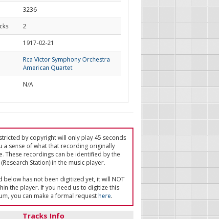
3236
cks
2
d
1917-02-21
Rca Victor Symphony Orchestra
American Quartet
N/A
tricted by copyright will only play 45 seconds
u a sense of what that recording originally
e. These recordings can be identified by the
(Research Station) in the music player.
ed below has not been digitized yet, it will NOT
in the player. If you need us to digitize this
um, you can make a formal request
here
.
Tracks Info