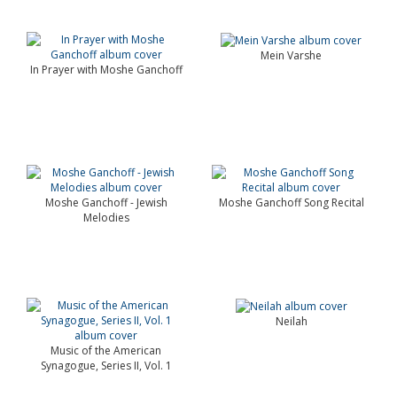
Mein Varshe
In Prayer with Moshe Ganchoff
Moshe Ganchoff - Jewish
Moshe Ganchoff Song Recital
Melodies
Neilah
Music of the American
Synagogue, Series II, Vol. 1