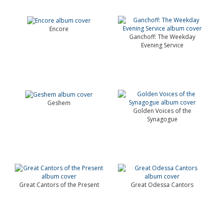
Encore
Ganchoff: The Weekday
Evening Service
Geshem
Golden Voices of the
Synagogue
Great Cantors of the Present
Great Odessa Cantors