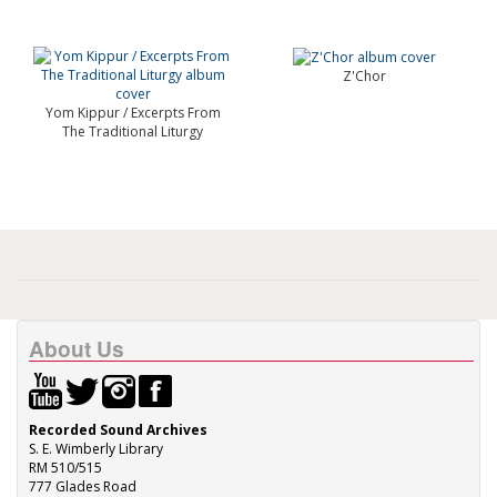
Z'Chor
Yom Kippur / Excerpts From
The Traditional Liturgy
About Us
Recorded Sound Archives
S. E. Wimberly Library
RM 510/515
777 Glades Road