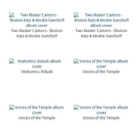
Two Master Cantors - Sholom
Two Master Cantors - Sholom
Katz & Moshe Ganchoff
Katz & Moshe Ganchoff
Veshomru; Kidush
Voices of the Temple
Voices of the Temple
Voices of the Temple