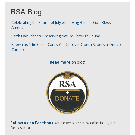
RSA Blog
Celebrating the Fourth of July with Irving Berlin’s God Bless
America
Earth Day Echoes: Preserving Nature Through Sound
Known as “The Great Caruso” – Discover Opera Superstar Enrico
Caruso
Read more
on blog!
-
Follow us on Facebook
where we share new collections, fun
facts & more.