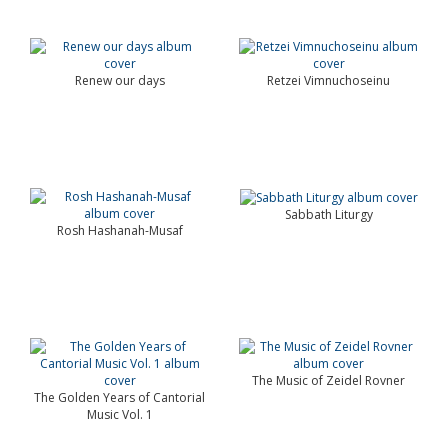
Renew our days
Retzei Vimnuchoseinu
Sabbath Liturgy
Rosh Hashanah-Musaf
The Music of Zeidel Rovner
The Golden Years of Cantorial
Music Vol. 1