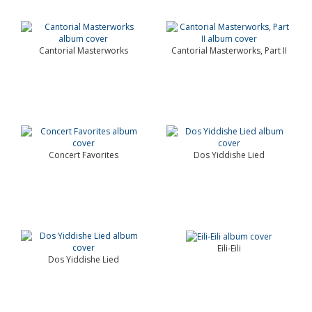
Cantorial Masterworks
Cantorial Masterworks, Part II
Concert Favorites
Dos Yiddishe Lied
Eili-Eili
Dos Yiddishe Lied