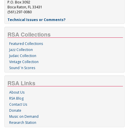
P.O. Box 3092
Boca Raton, FL 33431
(561) 297-0080
Technical Issues or Comments?
RSA Collections
Featured Collections
Jazz Collection
Judaic Collection
Vintage Collection
Sound 'n Scores
RSA Links
About Us
RSA Blog
Contact Us
Donate
Music on Demand
Research Station