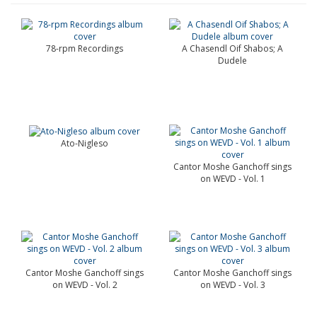
78-rpm Recordings
A Chasendl Oif Shabos; A
Dudele
Ato-Nigleso
Cantor Moshe Ganchoff sings
on WEVD - Vol. 1
Cantor Moshe Ganchoff sings
Cantor Moshe Ganchoff sings
on WEVD - Vol. 2
on WEVD - Vol. 3