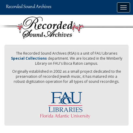
Skip
Togg
to
navig
main
content
The Recorded Sound Archives (RSA) is a unit of FAU Libraries
Special Collections
department. We are located in the Wimberly
Library on FAU's Boca Raton campus.
Originally established in 2002 as a small project dedicated to the
preservation of recorded Jewish music, it has matured into a
robust digitization operation for all types of sound recordings.