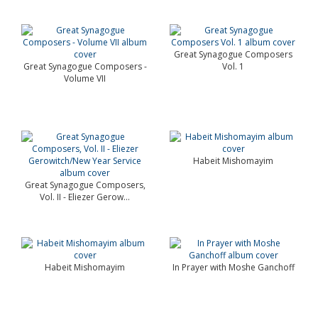
Great Synagogue Composers
Great Synagogue Composers -
Vol. 1
Volume VII
Habeit Mishomayim
Great Synagogue Composers,
Vol. II - Eliezer Gerow...
Habeit Mishomayim
In Prayer with Moshe Ganchoff