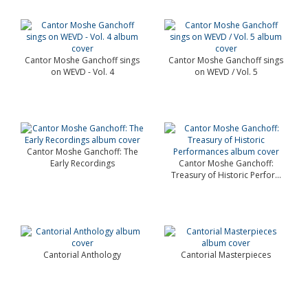
Cantor Moshe Ganchoff sings
Cantor Moshe Ganchoff sings
on WEVD - Vol. 4
on WEVD / Vol. 5
Cantor Moshe Ganchoff: The
Early Recordings
Cantor Moshe Ganchoff:
Treasury of Historic Perfor...
Cantorial Anthology
Cantorial Masterpieces