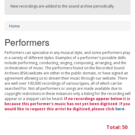
New recordings are added to the sound archive periodically.
Home
Performers
Performers can specialize in any musical style, and some performers play
in a variety of different styles. Examples of a performer's possible skills
include performing, conducting, singing, composing, arranging, and the
orchestration of music. The performers found on the Recorded Sound
Archives (RSA) website are either in the public domain, or have signed an
agreement allowing us to stream their music through our website. There
are well over 100,000 recordings of various types, all of which can be
searched for. Not all performers or songs are made available due to
copyright restrictions in these instances only a listing for the recording will
appear or a snippet can be heard.
If no recordings appear below it is
because this performer's music has not yet been digitized. If you
would like to request this artist be digitized, please click
here
.
Total: 50