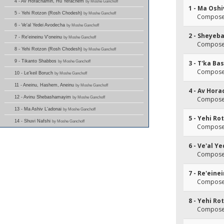
4 - Av Horachamin, Hu Yerachem
by Moshe Ganchoff
1 - Ma Oshi
5 - Yehi Rotzon (Rosh Chodesh)
by Moshe Ganchoff
Composer
6 - Ve'al Yedei Avodecha
by Moshe Ganchoff
2 - Sheyeb
7 - Re'eineinu V'oneinu
by Moshe Ganchoff
Composer
8 - Yehi Rotzon (Rosh Chodesh)
by Moshe Ganchoff
9 - Tikanto Shabbos
by Moshe Ganchoff
3 - T'ka B
Composer
10 - Le'keil Boruch
by Moshe Ganchoff
11 - Aneinu, Hashem, Aneinu
by Moshe Ganchoff
4 - Av Hor
12 - Avinu Shebashamayim
by Moshe Ganchoff
Composer
13 - Ma Ashiv L'adonai
by Moshe Ganchoff
5 - Yehi R
14 - Shuvi Nafshi
by Moshe Ganchoff
Composer
6 - Ve'al Y
Composer
7 - Re'eine
Composer
8 - Yehi R
Composer