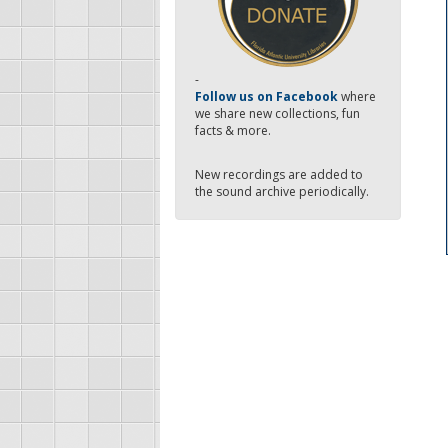
-
Follow us on Facebook
where
we share new collections, fun
facts & more.
New recordings are added to
the sound archive periodically.