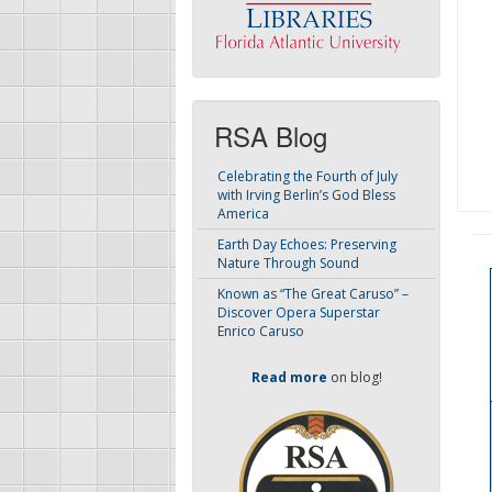
RSA Blog
Celebrating the Fourth of July
with Irving Berlin’s God Bless
America
Earth Day Echoes: Preserving
Nature Through Sound
Known as “The Great Caruso” –
Discover Opera Superstar
Enrico Caruso
Read more
on blog!