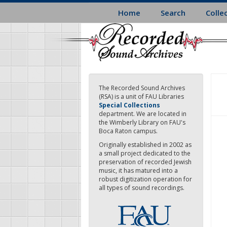
Skip
Home
Search
Colle
to
main
content
The Recorded Sound Archives
(RSA) is a unit of FAU Libraries
Special Collections
department. We are located in
the Wimberly Library on FAU's
Boca Raton campus.
Originally established in 2002 as
a small project dedicated to the
preservation of recorded Jewish
music, it has matured into a
robust digitization operation for
all types of sound recordings.