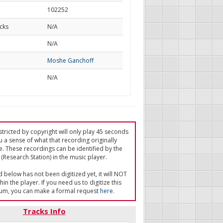
102252
cks
N/A
d
N/A
Moshe Ganchoff
N/A
tricted by copyright will only play 45 seconds
u a sense of what that recording originally
e. These recordings can be identified by the
(Research Station) in the music player.
ed below has not been digitized yet, it will NOT
in the player. If you need us to digitize this
um, you can make a formal request
here
.
Tracks Info