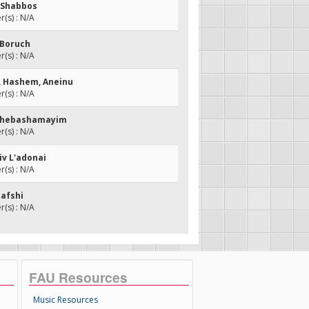
o Shabbos
(s) : N/A
l Boruch
(s) : N/A
u, Hashem, Aneinu
(s) : N/A
 Shebashamayim
(s) : N/A
iv L'adonai
(s) : N/A
Nafshi
(s) : N/A
FAU Resources
Music Resources