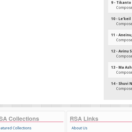
9 - Tikant
Composer
10 - Le'kei
Composer
11 - Anein
Composer
12 - Avinu
Composer
13 - Ma Ash
Composer
14 - Shuvi 
Composer
SA Collections
RSA Links
eatured Collections
About Us