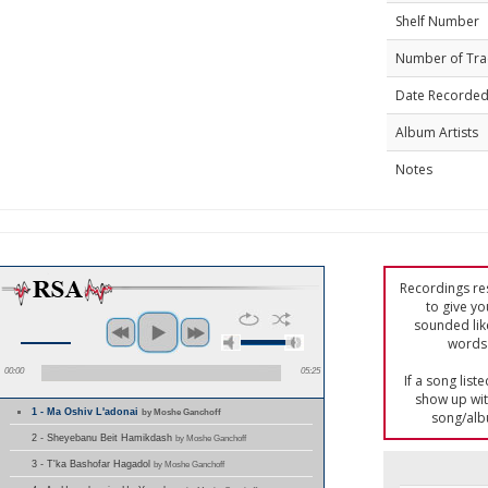
Shelf Number
Number of Tra
Date Recorde
Album Artists
Notes
Recordings res
to give yo
sounded lik
words 
00:00
05:25
If a song list
show up with
1 - Ma Oshiv L'adonai
by Moshe Ganchoff
song/alb
2 - Sheyebanu Beit Hamikdash
by Moshe Ganchoff
3 - T'ka Bashofar Hagadol
by Moshe Ganchoff