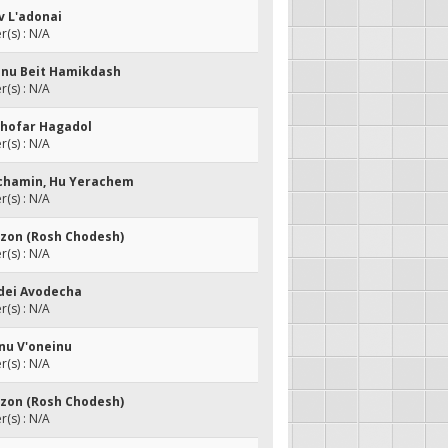
v L'adonai
(s) : N/A
anu Beit Hamikdash
(s) : N/A
ashofar Hagadol
(s) : N/A
achamin, Hu Yerachem
(s) : N/A
otzon (Rosh Chodesh)
(s) : N/A
edei Avodecha
(s) : N/A
inu V'oneinu
(s) : N/A
otzon (Rosh Chodesh)
(s) : N/A