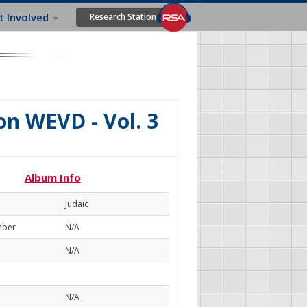
t Involved
Research Station
n WEVD - Vol. 3
Album Info
Judaic
mber
N/A
N/A
N/A