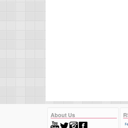
About Us
R
F