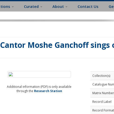
ctions
Curated
About
Contact Us
Ge
Cantor Moshe Ganchoff sings o
Collection(s)
Catalogue Nu
Additional information (PDF) is only available
through the
Research Station
Matrix Number
Record Label
Record Format