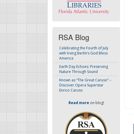
RSA Blog
Celebrating the Fourth of July
with Irving Berlin’s God Bless
America
Earth Day Echoes: Preserving
Nature Through Sound
Known as “The Great Caruso” –
Discover Opera Superstar
Enrico Caruso
Read more
on blog!