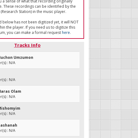
u a sense of what that recording originally
e. These recordings can be identified by the
(Research Station) in the music player.
ed below has not been digitized yet, it will NOT
in the player. If you need us to digitize this
um, you can make a formal request
here
.
Tracks Info
i Muchon Umzumon
(s) : N/A
(s) : N/A
Haras Olam
(s) : N/A
 Mishomyim
(s) : N/A
 Hashanah
(s) : N/A