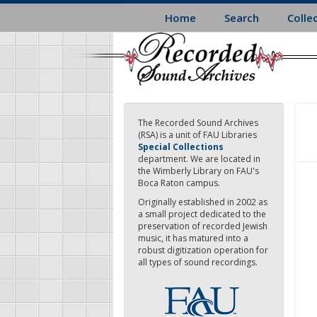
Skip
Home
Search
Colle
to
main
content
The Recorded Sound Archives
(RSA) is a unit of FAU Libraries
Special Collections
department. We are located in
the Wimberly Library on FAU's
Boca Raton campus.
Originally established in 2002 as
a small project dedicated to the
preservation of recorded Jewish
music, it has matured into a
robust digitization operation for
all types of sound recordings.