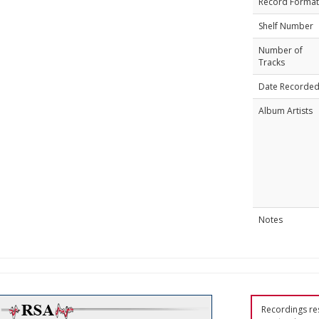
Record Format
Shelf Number
Number of
Tracks
Date Recorde
Album Artists
Notes
Recordings res