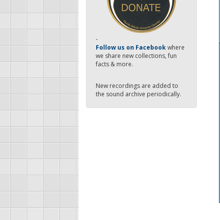
-
Follow us on Facebook
where
we share new collections, fun
facts & more.
New recordings are added to
the sound archive periodically.