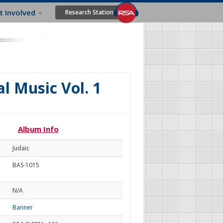
t Involved
Research Station
l Music Vol. 1
Album Info
Judaic
BAS-1015
N/A
Banner