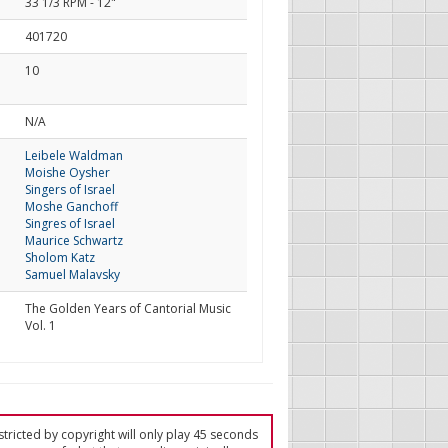
33 1/3 RPM - 12"
401720
10
d
N/A
Leibele Waldman
Moishe Oysher
Singers of Israel
Moshe Ganchoff
Singres of Israel
Maurice Schwartz
Sholom Katz
Samuel Malavsky
The Golden Years of Cantorial Music
Vol. 1
tricted by copyright will only play 45 seconds