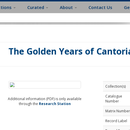
ctions
Curated
About
Contact Us
Ge
The Golden Years of Cantoria
Collection(s)
Catalogue
Additional information (PDF) is only available
Number
through the
Research Station
Matrix Number
Record Label