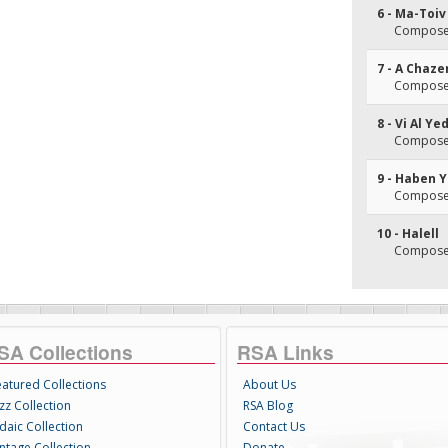
6 - Ma-Toiv
Composer
7 - A Chaze
Composer
8 - Vi Al Y
Composer
9 - Haben Y
Composer
10 - Halell
Composer
SA Collections
RSA Links
eatured Collections
About Us
zz Collection
RSA Blog
daic Collection
Contact Us
intage Collection
Donate