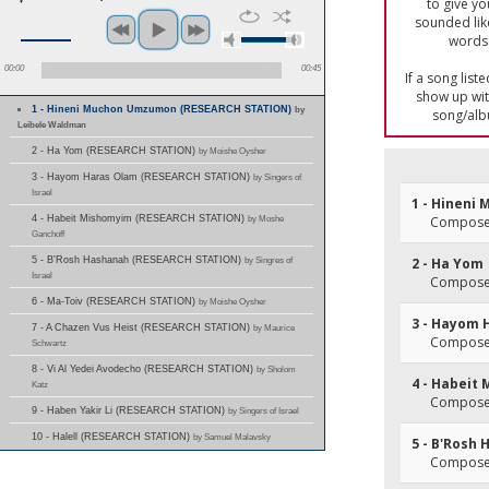
to give yo
sounded lik
words 
00:00
00:45
If a song list
show up with
1 - Hineni Muchon Umzumon (RESEARCH STATION)
by
song/alb
Leibele Waldman
2 - Ha Yom (RESEARCH STATION)
by Moishe Oysher
3 - Hayom Haras Olam (RESEARCH STATION)
by Singers of
Israel
1 - Hinen
4 - Habeit Mishomyim (RESEARCH STATION)
by Moshe
Composer
Ganchoff
5 - B'Rosh Hashanah (RESEARCH STATION)
by Singres of
2 - Ha Yom
Israel
Composer
6 - Ma-Toiv (RESEARCH STATION)
by Moishe Oysher
3 - Hayom 
7 - A Chazen Vus Heist (RESEARCH STATION)
by Maurice
Composer
Schwartz
8 - Vi Al Yedei Avodecho (RESEARCH STATION)
by Sholom
4 - Habeit
Katz
Composer
9 - Haben Yakir Li (RESEARCH STATION)
by Singers of Israel
10 - Halell (RESEARCH STATION)
by Samuel Malavsky
5 - B'Rosh
Composer