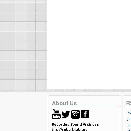
About Us
R
F
Ja
Recorded Sound Archives
Ju
S. E. Wimberly Library
V