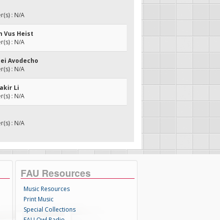
(s) : N/A
n Vus Heist
(s) : N/A
edei Avodecho
(s) : N/A
akir Li
(s) : N/A
(s) : N/A
FAU Resources
Music Resources
Print Music
Special Collections
FAU Owl Radio