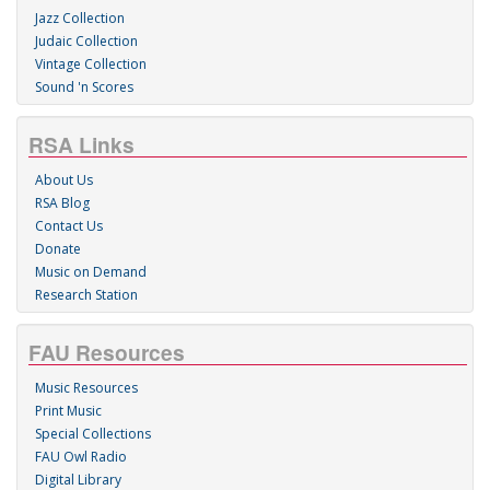
Jazz Collection
Judaic Collection
Vintage Collection
Sound 'n Scores
RSA Links
About Us
RSA Blog
Contact Us
Donate
Music on Demand
Research Station
FAU Resources
Music Resources
Print Music
Special Collections
FAU Owl Radio
Digital Library