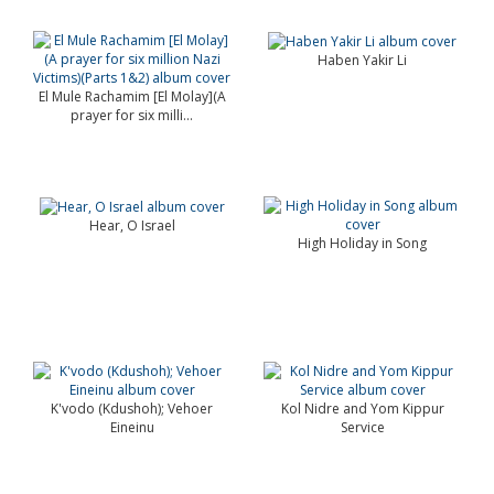
Haben Yakir Li
El Mule Rachamim [El Molay](A
prayer for six milli...
Hear, O Israel
High Holiday in Song
K'vodo (Kdushoh); Vehoer
Kol Nidre and Yom Kippur
Eineinu
Service