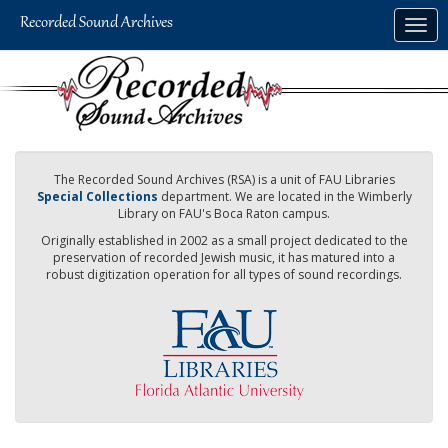
Skip
Togg
to
navig
main
content
The Recorded Sound Archives (RSA) is a unit of FAU Libraries
Special Collections
department. We are located in the Wimberly
Library on FAU's Boca Raton campus.
Originally established in 2002 as a small project dedicated to the
preservation of recorded Jewish music, it has matured into a
robust digitization operation for all types of sound recordings.