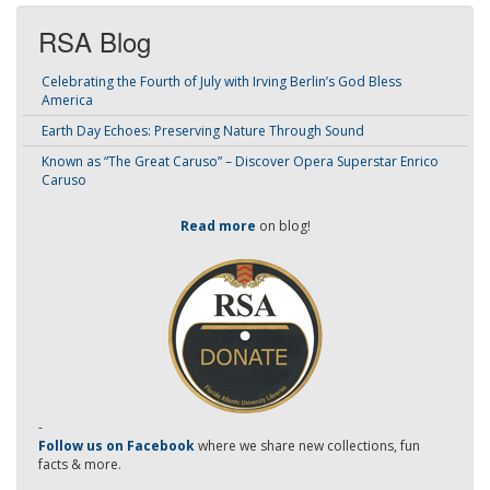
RSA Blog
Celebrating the Fourth of July with Irving Berlin’s God Bless
America
Earth Day Echoes: Preserving Nature Through Sound
Known as “The Great Caruso” – Discover Opera Superstar Enrico
Caruso
Read more
on blog!
-
Follow us on Facebook
where we share new collections, fun
facts & more.