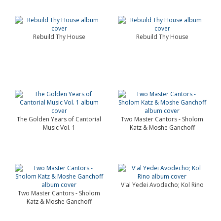
Rebuild Thy House
Rebuild Thy House
The Golden Years of Cantorial
Two Master Cantors - Sholom
Music Vol. 1
Katz & Moshe Ganchoff
V'al Yedei Avodecho; Kol Rino
Two Master Cantors - Sholom
Katz & Moshe Ganchoff