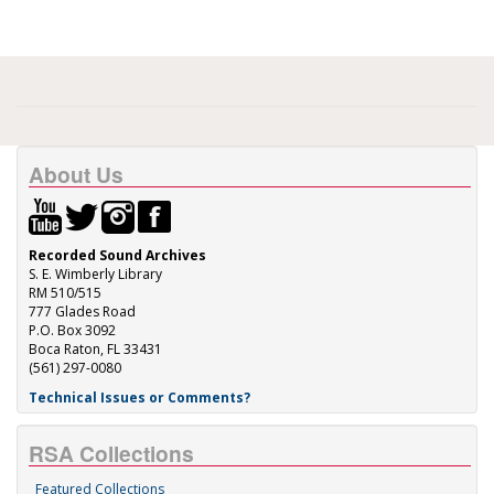
About Us
Recorded Sound Archives
S. E. Wimberly Library
RM 510/515
777 Glades Road
P.O. Box 3092
Boca Raton, FL 33431
(561) 297-0080
Technical Issues or Comments?
RSA Collections
Featured Collections