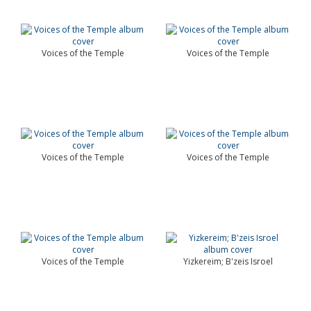
Voices of the Temple
Voices of the Temple
Voices of the Temple
Voices of the Temple
Voices of the Temple
Yizkereim; B'zeis Isroel