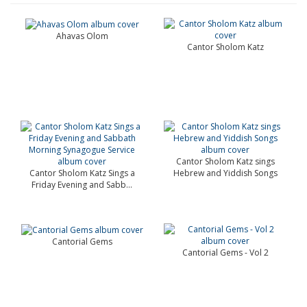
Ahavas Olom
Cantor Sholom Katz
Cantor Sholom Katz sings
Cantor Sholom Katz Sings a
Hebrew and Yiddish Songs
Friday Evening and Sabb...
Cantorial Gems
Cantorial Gems - Vol 2