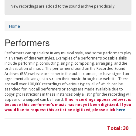
New recordings are added to the sound archive periodically.
Home
Performers
Performers can specialize in any musical style, and some performers play
in a variety of different styles. Examples of a performer's possible skills
include performing, conducting, singing, composing, arranging, and the
orchestration of music. The performers found on the Recorded Sound
Archives (RSA) website are either in the public domain, or have signed an
agreement allowing us to stream their music through our website. There
are well over 100,000 recordings of various types, all of which can be
searched for. Not all performers or songs are made available due to
copyright restrictions in these instances only a listing for the recording will
appear or a snippet can be heard.
If no recordings appear below it is
because this performer's music has not yet been digitized. If you
would like to request this artist be digitized, please click
here
.
Total: 30