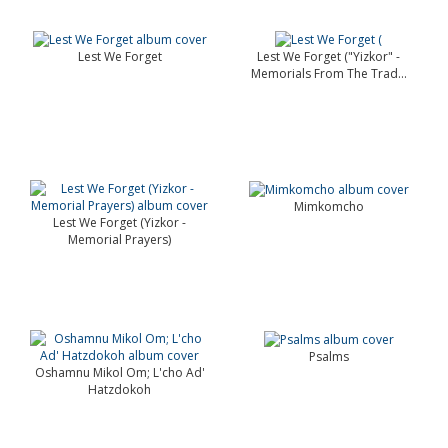
Lest We Forget
Lest We Forget ("Yizkor" -
Memorials From The Trad...
Mimkomcho
Lest We Forget (Yizkor -
Memorial Prayers)
Psalms
Oshamnu Mikol Om; L'cho Ad'
Hatzdokoh