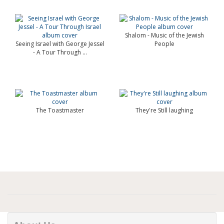
Shalom - Music of the Jewish
Seeing Israel with George Jessel
People
- A Tour Through ...
The Toastmaster
They're Still laughing