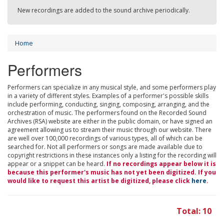
New recordings are added to the sound archive periodically.
Home
Performers
Performers can specialize in any musical style, and some performers play
in a variety of different styles. Examples of a performer's possible skills
include performing, conducting, singing, composing, arranging, and the
orchestration of music. The performers found on the Recorded Sound
Archives (RSA) website are either in the public domain, or have signed an
agreement allowing us to stream their music through our website. There
are well over 100,000 recordings of various types, all of which can be
searched for. Not all performers or songs are made available due to
copyright restrictions in these instances only a listing for the recording will
appear or a snippet can be heard.
If no recordings appear below it is
because this performer's music has not yet been digitized. If you
would like to request this artist be digitized, please click
here
.
Total: 10