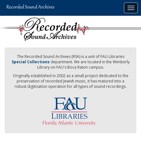
Skip
Togg
to
navig
main
content
The Recorded Sound Archives (RSA) is a unit of FAU Libraries
Special Collections
department. We are located in the Wimberly
Library on FAU's Boca Raton campus.
Originally established in 2002 as a small project dedicated to the
preservation of recorded Jewish music, it has matured into a
robust digitization operation for all types of sound recordings.