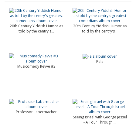
20th Century Yiddish Humor as
20th Century Yiddish Humor as
told by the centry's...
told by the centry's...
Pals
Musicomedy Revve #3
Professor Labermacher
Seeing Israel with George Jessel
- A Tour Through ...