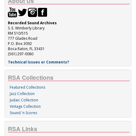
About Us
Recorded Sound Archives
S. E. Wimberly Library
RM 510/515
777 Glades Road
P.O. Box 3092
Boca Raton, FL 33431
(561) 297-0080
Technical Issues or Comments?
RSA Collections
Featured Collections
Jazz Collection
Judaic Collection
Vintage Collection
Sound 'n Scores
RSA Links