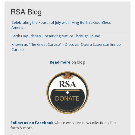
RSA Blog
Celebrating the Fourth of July with Irving Berlin’s God Bless
America
Earth Day Echoes: Preserving Nature Through Sound
Known as “The Great Caruso” – Discover Opera Superstar Enrico
Caruso
Read more
on blog!
-
Follow us on Facebook
where we share new collections, fun
facts & more.