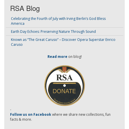
RSA Blog
Celebrating the Fourth of July with Irving Berlin’s God Bless
America
Earth Day Echoes: Preserving Nature Through Sound
Known as “The Great Caruso” – Discover Opera Superstar Enrico
Caruso
Read more
on blog!
-
Follow us on Facebook
where we share new collections, fun
facts & more.