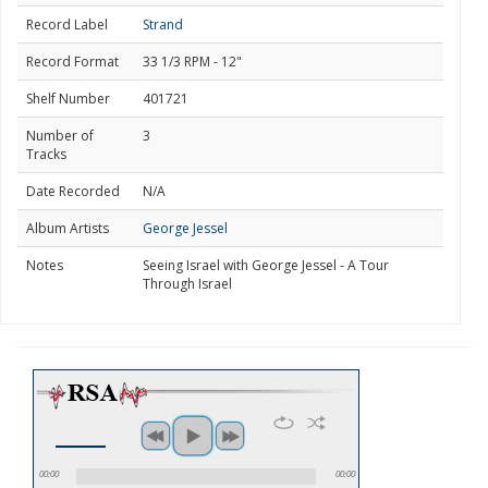
Record Label
Strand
Record Format
33 1/3 RPM - 12"
Shelf Number
401721
Number of
3
Tracks
Date Recorded
N/A
Album Artists
George Jessel
Notes
Seeing Israel with George Jessel - A Tour
Through Israel
00:00
00:00