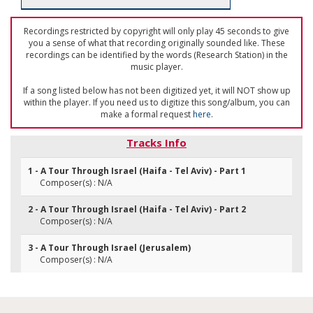
Recordings restricted by copyright will only play 45 seconds to give
you a sense of what that recording originally sounded like. These
recordings can be identified by the words (Research Station) in the
music player.
If a song listed below has not been digitized yet, it will NOT show up
within the player. If you need us to digitize this song/album, you can
make a formal request
here
.
Tracks Info
1 - A Tour Through Israel (Haifa - Tel Aviv) - Part 1
Composer(s) : N/A
2 - A Tour Through Israel (Haifa - Tel Aviv) - Part 2
Composer(s) : N/A
3 - A Tour Through Israel (Jerusalem)
Composer(s) : N/A