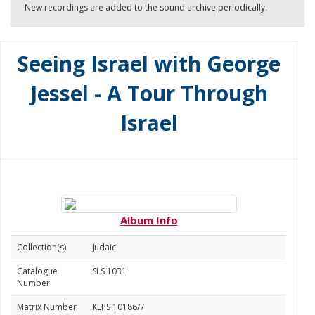
New recordings are added to the sound archive periodically.
Seeing Israel with George
Jessel - A Tour Through
Israel
Album Info
Collection(s)
Judaic
Catalogue
SLS 1031
Number
Matrix Number
KLPS 10186/7