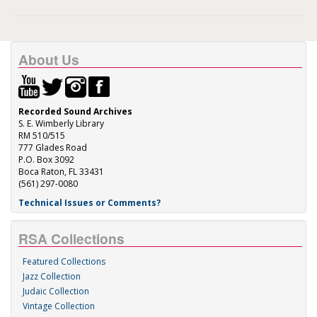
About Us
Recorded Sound Archives
S. E. Wimberly Library
RM 510/515
777 Glades Road
P.O. Box 3092
Boca Raton, FL 33431
(561) 297-0080
Technical Issues or Comments?
RSA Collections
Featured Collections
Jazz Collection
Judaic Collection
Vintage Collection