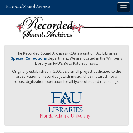
Skip
Togg
to
navig
main
content
The Recorded Sound Archives (RSA) is a unit of FAU Libraries
Special Collections
department. We are located in the Wimberly
Library on FAU's Boca Raton campus.
Originally established in 2002 as a small project dedicated to the
preservation of recorded Jewish music, it has matured into a
robust digitization operation for all types of sound recordings.