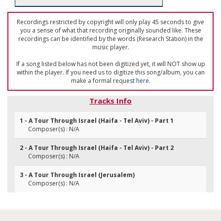
Recordings restricted by copyright will only play 45 seconds to give
you a sense of what that recording originally sounded like. These
recordings can be identified by the words (Research Station) in the
music player.
If a song listed below has not been digitized yet, it will NOT show up
within the player. If you need us to digitize this song/album, you can
make a formal request
here
.
Tracks Info
1 - A Tour Through Israel (Haifa - Tel Aviv) - Part 1
Composer(s) : N/A
2 - A Tour Through Israel (Haifa - Tel Aviv) - Part 2
Composer(s) : N/A
3 - A Tour Through Israel (Jerusalem)
Composer(s) : N/A