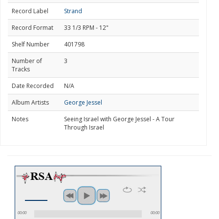
Record Label
Strand
Record Format
33 1/3 RPM - 12"
Shelf Number
401798
Number of
3
Tracks
Date Recorded
N/A
Album Artists
George Jessel
Notes
Seeing Israel with George Jessel - A Tour
Through Israel
00:00
00:00