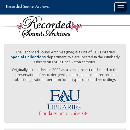
Skip
Togg
to
navig
main
content
The Recorded Sound Archives (RSA) is a unit of FAU Libraries
Special Collections
department. We are located in the Wimberly
Library on FAU's Boca Raton campus.
Originally established in 2002 as a small project dedicated to the
preservation of recorded Jewish music, it has matured into a
robust digitization operation for all types of sound recordings.