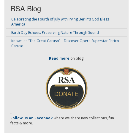
RSA Blog
Celebrating the Fourth of July with Irving Berlin’s God Bless
America
Earth Day Echoes: Preserving Nature Through Sound
Known as “The Great Caruso” – Discover Opera Superstar Enrico
Caruso
Read more
on blog!
-
Follow us on Facebook
where we share new collections, fun
facts & more.