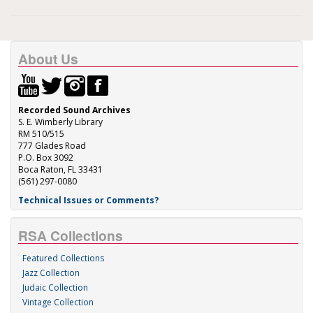
About Us
Recorded Sound Archives
S. E. Wimberly Library
RM 510/515
777 Glades Road
P.O. Box 3092
Boca Raton, FL 33431
(561) 297-0080
Technical Issues or Comments?
RSA Collections
Featured Collections
Jazz Collection
Judaic Collection
Vintage Collection