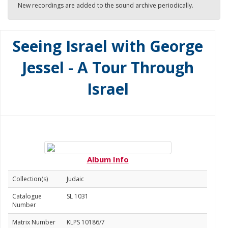
New recordings are added to the sound archive periodically.
Seeing Israel with George
Jessel - A Tour Through
Israel
Album Info
Collection(s)
Judaic
Catalogue
SL 1031
Number
Matrix Number
KLPS 10186/7