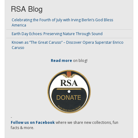
RSA Blog
Celebrating the Fourth of July with Irving Berlin’s God Bless
America
Earth Day Echoes: Preserving Nature Through Sound
Known as “The Great Caruso” – Discover Opera Superstar Enrico
Caruso
Read more
on blog!
-
Follow us on Facebook
where we share new collections, fun
facts & more.