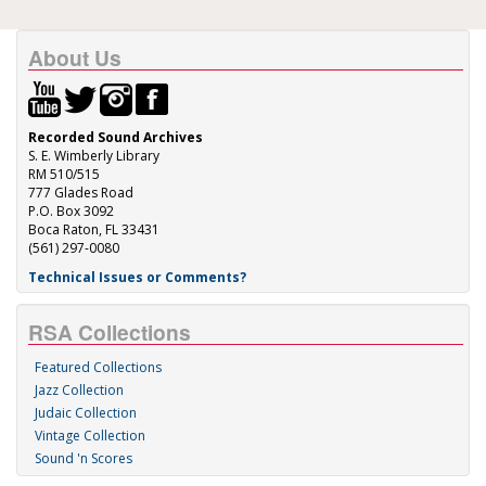
About Us
Recorded Sound Archives
S. E. Wimberly Library
RM 510/515
777 Glades Road
P.O. Box 3092
Boca Raton, FL 33431
(561) 297-0080
Technical Issues or Comments?
RSA Collections
Featured Collections
Jazz Collection
Judaic Collection
Vintage Collection
Sound 'n Scores