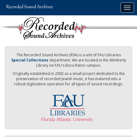
Skip
Togg
to
navig
main
content
The Recorded Sound Archives (RSA) is a unit of FAU Libraries
Special Collections
department. We are located in the Wimberly
Library on FAU's Boca Raton campus.
Originally established in 2002 as a small project dedicated to the
preservation of recorded Jewish music, it has matured into a
robust digitization operation for all types of sound recordings.