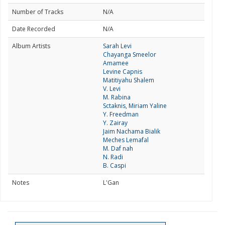
Number of Tracks
N/A
Date Recorded
N/A
Album Artists
Sarah Levi
Chayanga Smeelor
Amamee
Levine Capnis
Matitiyahu Shalem
V. Levi
M. Rabina
Sctaknis, Miriam Yaline
Y. Freedman
Y. Zairay
Jaim Nachama Bialik
Meches Lemafal
M. Daf nah
N. Radi
B. Caspi
Notes
L'Gan