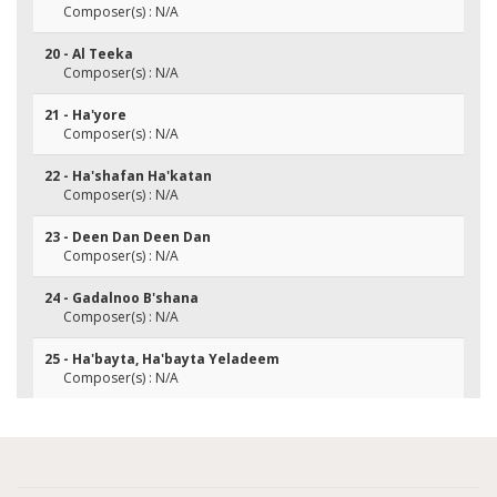
Composer(s) : N/A
20 - Al Teeka
Composer(s) : N/A
21 - Ha'yore
Composer(s) : N/A
22 - Ha'shafan Ha'katan
Composer(s) : N/A
23 - Deen Dan Deen Dan
Composer(s) : N/A
24 - Gadalnoo B'shana
Composer(s) : N/A
25 - Ha'bayta, Ha'bayta Yeladeem
Composer(s) : N/A