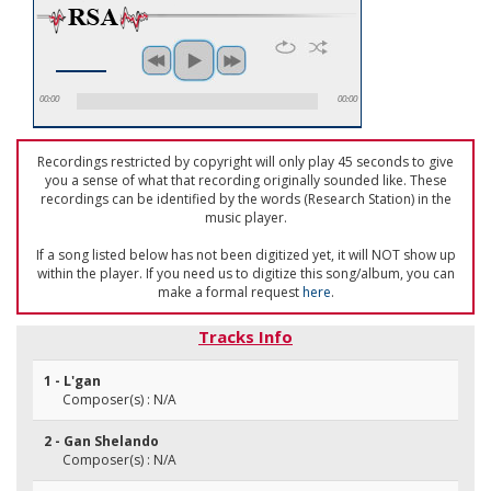
00:00
00:00
Recordings restricted by copyright will only play 45 seconds to give
you a sense of what that recording originally sounded like. These
recordings can be identified by the words (Research Station) in the
music player.
If a song listed below has not been digitized yet, it will NOT show up
within the player. If you need us to digitize this song/album, you can
make a formal request
here
.
Tracks Info
1 - L'gan
Composer(s) : N/A
2 - Gan Shelando
Composer(s) : N/A