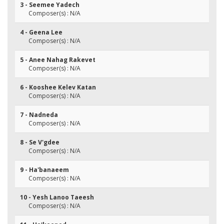
3 - Seemee Yadech
Composer(s) : N/A
4 - Geena Lee
Composer(s) : N/A
5 - Anee Nahag Rakevet
Composer(s) : N/A
6 - Kooshee Kelev Katan
Composer(s) : N/A
7 - Nadneda
Composer(s) : N/A
8 - Se V'gdee
Composer(s) : N/A
9 - Ha'banaeem
Composer(s) : N/A
10 - Yesh Lanoo Taeesh
Composer(s) : N/A