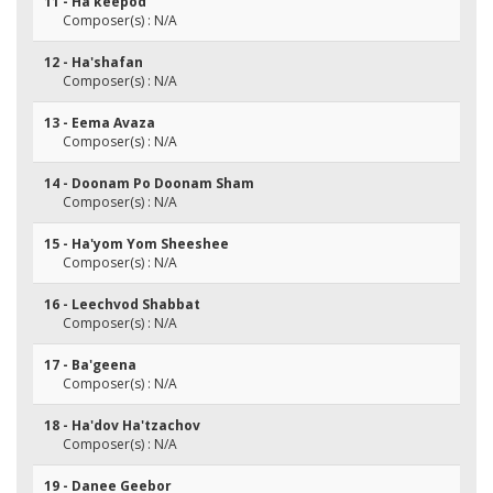
11 - Ha'keepod
Composer(s) : N/A
12 - Ha'shafan
Composer(s) : N/A
13 - Eema Avaza
Composer(s) : N/A
14 - Doonam Po Doonam Sham
Composer(s) : N/A
15 - Ha'yom Yom Sheeshee
Composer(s) : N/A
16 - Leechvod Shabbat
Composer(s) : N/A
17 - Ba'geena
Composer(s) : N/A
18 - Ha'dov Ha'tzachov
Composer(s) : N/A
19 - Danee Geebor