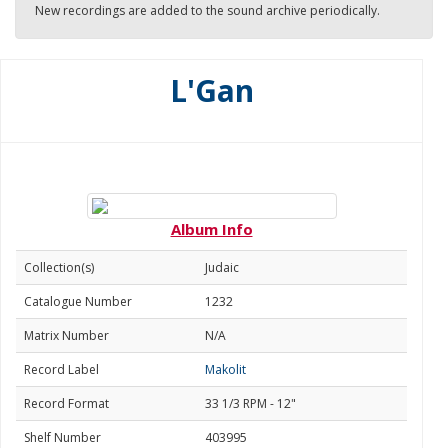
New recordings are added to the sound archive periodically.
L'Gan
Album Info
Collection(s)
Judaic
Catalogue Number
1232
Matrix Number
N/A
Record Label
Makolit
Record Format
33 1/3 RPM - 12"
Shelf Number
403995