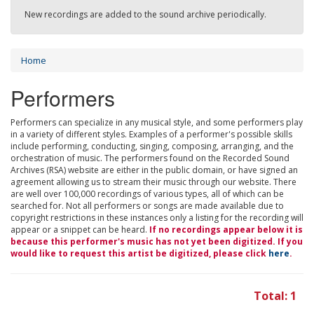
New recordings are added to the sound archive periodically.
Home
Performers
Performers can specialize in any musical style, and some performers play
in a variety of different styles. Examples of a performer's possible skills
include performing, conducting, singing, composing, arranging, and the
orchestration of music. The performers found on the Recorded Sound
Archives (RSA) website are either in the public domain, or have signed an
agreement allowing us to stream their music through our website. There
are well over 100,000 recordings of various types, all of which can be
searched for. Not all performers or songs are made available due to
copyright restrictions in these instances only a listing for the recording will
appear or a snippet can be heard.
If no recordings appear below it is
because this performer's music has not yet been digitized. If you
would like to request this artist be digitized, please click
here
.
Total: 1