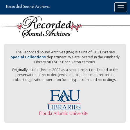
Skip
Togg
to
navig
main
content
The Recorded Sound Archives (RSA) is a unit of FAU Libraries
Special Collections
department. We are located in the Wimberly
Library on FAU's Boca Raton campus.
Originally established in 2002 as a small project dedicated to the
preservation of recorded Jewish music, it has matured into a
robust digitization operation for all types of sound recordings.