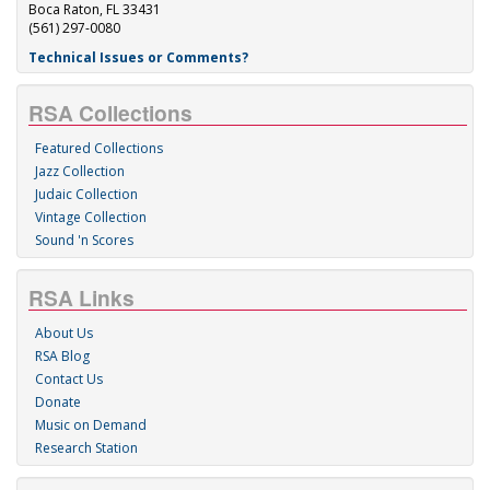
Boca Raton, FL 33431
(561) 297-0080
Technical Issues or Comments?
RSA Collections
Featured Collections
Jazz Collection
Judaic Collection
Vintage Collection
Sound 'n Scores
RSA Links
About Us
RSA Blog
Contact Us
Donate
Music on Demand
Research Station