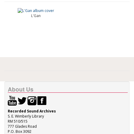
L'Gan
About Us
Recorded Sound Archives
S. E. Wimberly Library
RM 510/515
777 Glades Road
P.O. Box 3092