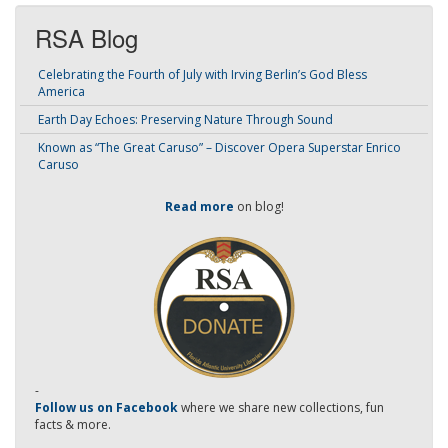
RSA Blog
Celebrating the Fourth of July with Irving Berlin’s God Bless
America
Earth Day Echoes: Preserving Nature Through Sound
Known as “The Great Caruso” – Discover Opera Superstar Enrico
Caruso
Read more
on blog!
-
Follow us on Facebook
where we share new collections, fun
facts & more.