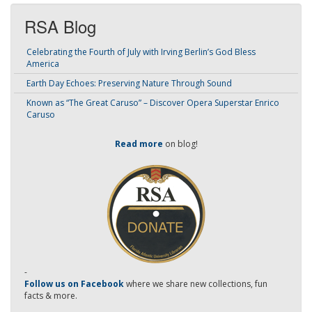
RSA Blog
Celebrating the Fourth of July with Irving Berlin’s God Bless
America
Earth Day Echoes: Preserving Nature Through Sound
Known as “The Great Caruso” – Discover Opera Superstar Enrico
Caruso
Read more
on blog!
-
Follow us on Facebook
where we share new collections, fun
facts & more.