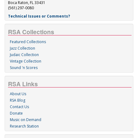
Boca Raton, FL 33431
(561) 297-0080
Technical Issues or Comments?
RSA Collections
Featured Collections
Jazz Collection
Judaic Collection
Vintage Collection
Sound 'n Scores
RSA Links
About Us
RSA Blog
Contact Us
Donate
Music on Demand
Research Station