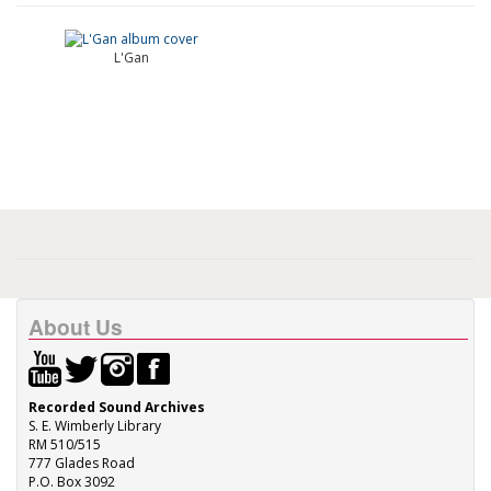
L'Gan
About Us
Recorded Sound Archives
S. E. Wimberly Library
RM 510/515
777 Glades Road
P.O. Box 3092