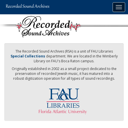
Skip
Togg
to
navig
main
content
The Recorded Sound Archives (RSA) is a unit of FAU Libraries
Special Collections
department. We are located in the Wimberly
Library on FAU's Boca Raton campus.
Originally established in 2002 as a small project dedicated to the
preservation of recorded Jewish music, it has matured into a
robust digitization operation for all types of sound recordings.