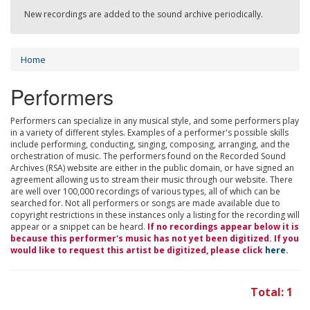
New recordings are added to the sound archive periodically.
Home
Performers
Performers can specialize in any musical style, and some performers play
in a variety of different styles. Examples of a performer's possible skills
include performing, conducting, singing, composing, arranging, and the
orchestration of music. The performers found on the Recorded Sound
Archives (RSA) website are either in the public domain, or have signed an
agreement allowing us to stream their music through our website. There
are well over 100,000 recordings of various types, all of which can be
searched for. Not all performers or songs are made available due to
copyright restrictions in these instances only a listing for the recording will
appear or a snippet can be heard.
If no recordings appear below it is
because this performer's music has not yet been digitized. If you
would like to request this artist be digitized, please click
here
.
Total: 1