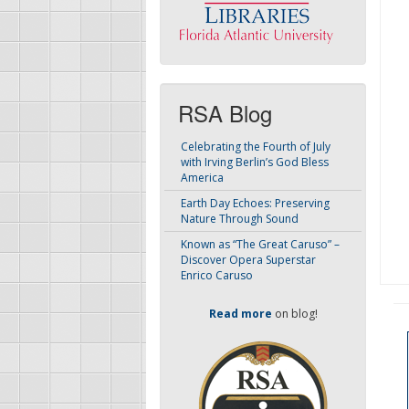
RSA Blog
Celebrating the Fourth of July
with Irving Berlin’s God Bless
America
Earth Day Echoes: Preserving
Nature Through Sound
Known as “The Great Caruso” –
Discover Opera Superstar
Enrico Caruso
Read more
on blog!