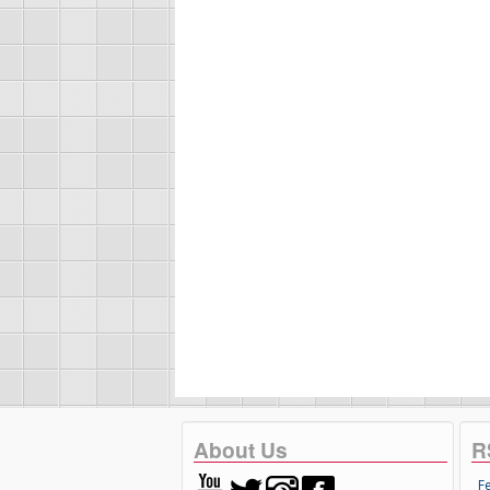
About Us
R
F