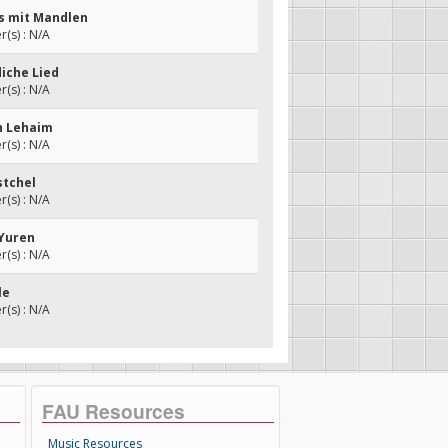
es mit Mandlen
(s) : N/A
diche Lied
(s) : N/A
eh Lehaim
(s) : N/A
stchel
(s) : N/A
 Yuren
(s) : N/A
le
(s) : N/A
FAU Resources
Music Resources