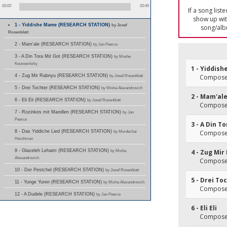
00:00
00:45
If a song list
show up with
1 - Yiddishe Mame (RESEARCH STATION)
by Josef
song/alb
Rosenblatt
2 - Mam'ale (RESEARCH STATION)
by Jan Peerce
3 - A Din Tora Mit Got (RESEARCH STATION)
by Moshe
Koussevitzky
1 - Yiddis
4 - Zug Mir Rabnyu (RESEARCH STATION)
by Josef Rosenblatt
Composer
5 - Drei Tochter (RESEARCH STATION)
by Misha Alexandrovich
2 - Mam'al
6 - Eli Eli (RESEARCH STATION)
by Josef Rosenblatt
Composer
7 - Rozinkes mit Mandlen (RESEARCH STATION)
by Jan
Peerce
3 - A Din T
8 - Das Yiddiche Lied (RESEARCH STATION)
by Mordechai
Composer
Hershman
9 - Glazeleh Lehaim (RESEARCH STATION)
by Misha
4 - Zug Mir
Alexandrovich
Composer
10 - Der Pestchel (RESEARCH STATION)
by Josef Rosenblatt
5 - Drei To
11 - Yunge Yuren (RESEARCH STATION)
by Misha Alexandrovich
Composer
12 - A Dudele (RESEARCH STATION)
by Jan Peerce
6 - Eli Eli
Composer