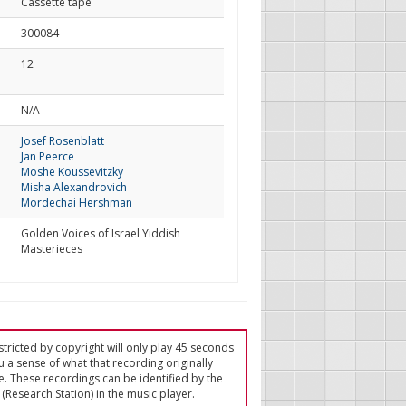
Cassette tape
300084
12
d
N/A
Josef Rosenblatt
Jan Peerce
Moshe Koussevitzky
Misha Alexandrovich
Mordechai Hershman
Golden Voices of Israel Yiddish
Masterieces
tricted by copyright will only play 45 seconds
u a sense of what that recording originally
e. These recordings can be identified by the
(Research Station) in the music player.