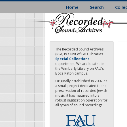
Skip
Home
Search
Colle
to
main
content
The Recorded Sound Archives
(RSA) is a unit of FAU Libraries
Special Collections
department. We are located in
the Wimberly Library on FAU's
Boca Raton campus.
Originally established in 2002 as
a small project dedicated to the
preservation of recorded Jewish
music, it has matured into a
robust digitization operation for
all types of sound recordings.