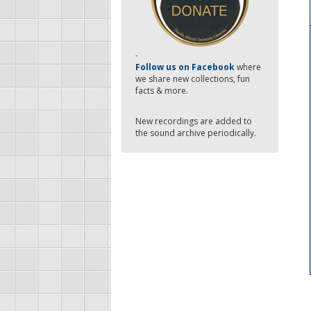
-
Follow us on Facebook
where
we share new collections, fun
facts & more.
New recordings are added to
the sound archive periodically.