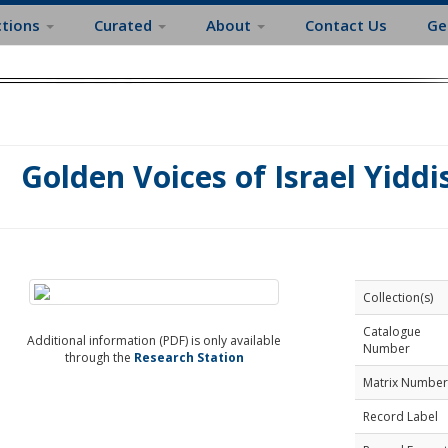
ctions
Curated
About
Contact Us
Ge
Golden Voices of Israel Yidd
Collection(s)
Catalogue
Additional information (PDF) is only available
Number
through the
Research Station
Matrix Number
Record Label