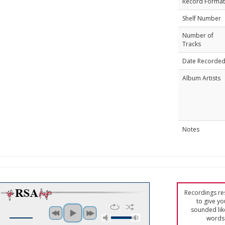
Record Format
Shelf Number
Number of
Tracks
Date Recorde
Album Artists
Notes
Recordings res
to give yo
sounded lik
words 