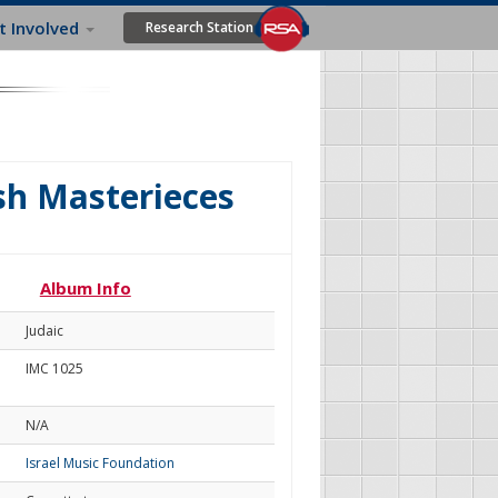
t Involved
Research Station
ish Masterieces
Album Info
Judaic
IMC 1025
N/A
Israel Music Foundation