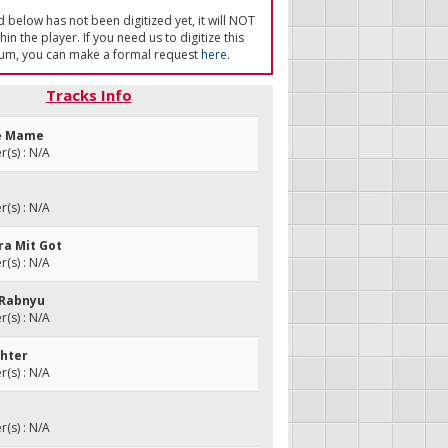
ed below has not been digitized yet, it will NOT
in the player. If you need us to digitize this
um, you can make a formal request
here
.
Tracks Info
he Mame
(s) : N/A
e
(s) : N/A
ora Mit Got
(s) : N/A
 Rabnyu
(s) : N/A
chter
(s) : N/A
(s) : N/A