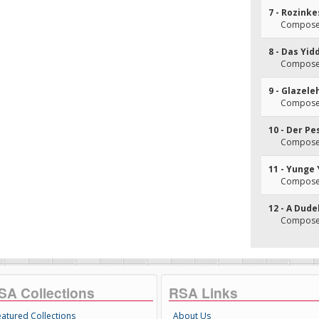
7 - Rozink
Composer
8 - Das Yid
Composer
9 - Glazel
Composer
10 - Der Pe
Composer
11 - Yunge
Composer
12 - A Dude
Composer
SA Collections
RSA Links
eatured Collections
About Us