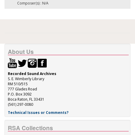
Composer(s) : N/A
About Us
Recorded Sound Archives
S. E. Wimberly Library
RM 510/515
777 Glades Road
P.O. Box 3092
Boca Raton, FL 33431
(561) 297-0080
Technical Issues or Comments?
RSA Collections