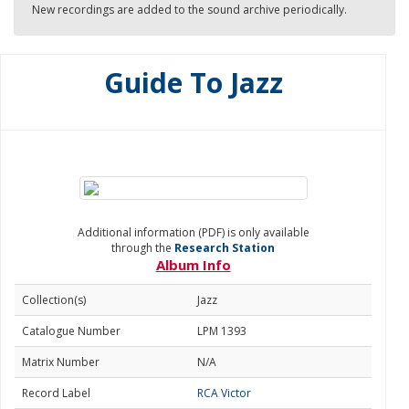
New recordings are added to the sound archive periodically.
Guide To Jazz
Additional information (PDF) is only available
through the
Research Station
Album Info
Collection(s)
Jazz
Catalogue Number
LPM 1393
Matrix Number
N/A
Record Label
RCA Victor