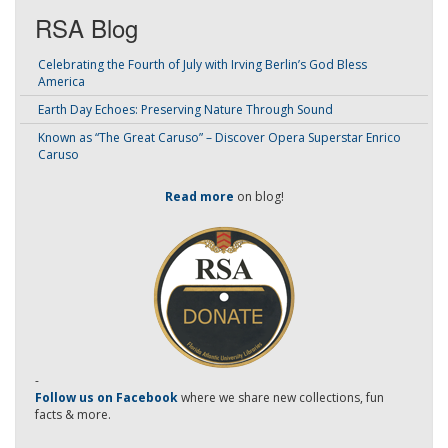
RSA Blog
Celebrating the Fourth of July with Irving Berlin’s God Bless
America
Earth Day Echoes: Preserving Nature Through Sound
Known as “The Great Caruso” – Discover Opera Superstar Enrico
Caruso
Read more
on blog!
-
Follow us on Facebook
where we share new collections, fun
facts & more.