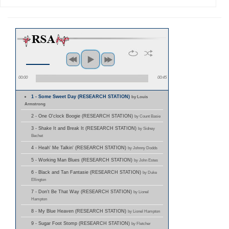
00:00
00:45
1 - Some Sweet Day (RESEARCH STATION)
by Louis
Armstrong
2 - One O'clock Boogie (RESEARCH STATION)
by Count Basie
3 - Shake It and Break It (RESEARCH STATION)
by Sidney
Bechet
4 - Heah' Me Talkin' (RESEARCH STATION)
by Johnny Dodds
5 - Working Man Blues (RESEARCH STATION)
by John Estes
6 - Black and Tan Fantasie (RESEARCH STATION)
by Duke
Ellington
7 - Don't Be That Way (RESEARCH STATION)
by Lionel
Hampton
8 - My Blue Heaven (RESEARCH STATION)
by Lionel Hampton
9 - Sugar Foot Stomp (RESEARCH STATION)
by Fletcher