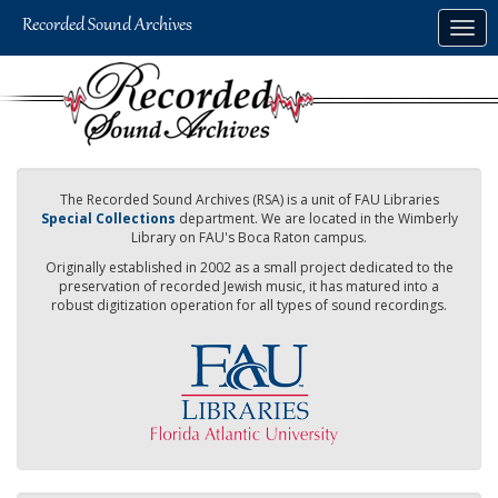
Skip
Togg
to
navig
main
content
The Recorded Sound Archives (RSA) is a unit of FAU Libraries
Special Collections
department. We are located in the Wimberly
Library on FAU's Boca Raton campus.
Originally established in 2002 as a small project dedicated to the
preservation of recorded Jewish music, it has matured into a
robust digitization operation for all types of sound recordings.