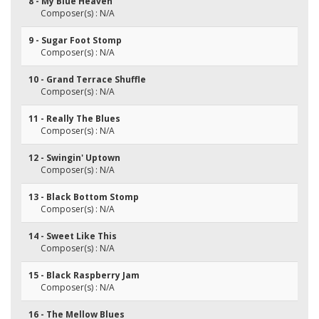
8 - My Blue Heaven
Composer(s) : N/A
9 - Sugar Foot Stomp
Composer(s) : N/A
10 - Grand Terrace Shuffle
Composer(s) : N/A
11 - Really The Blues
Composer(s) : N/A
12 - Swingin' Uptown
Composer(s) : N/A
13 - Black Bottom Stomp
Composer(s) : N/A
14 - Sweet Like This
Composer(s) : N/A
15 - Black Raspberry Jam
Composer(s) : N/A
16 - The Mellow Blues