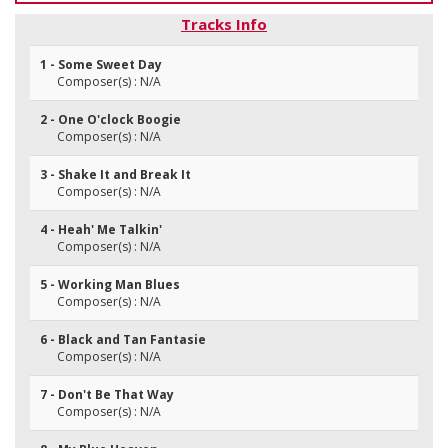
Tracks Info
1 - Some Sweet Day
Composer(s) : N/A
2 - One O'clock Boogie
Composer(s) : N/A
3 - Shake It and Break It
Composer(s) : N/A
4 - Heah' Me Talkin'
Composer(s) : N/A
5 - Working Man Blues
Composer(s) : N/A
6 - Black and Tan Fantasie
Composer(s) : N/A
7 - Don't Be That Way
Composer(s) : N/A