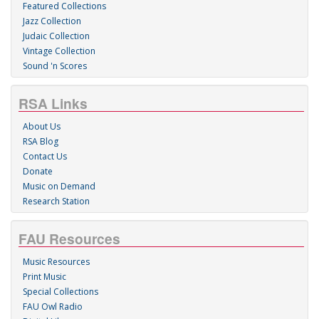
Featured Collections
Jazz Collection
Judaic Collection
Vintage Collection
Sound 'n Scores
RSA Links
About Us
RSA Blog
Contact Us
Donate
Music on Demand
Research Station
FAU Resources
Music Resources
Print Music
Special Collections
FAU Owl Radio