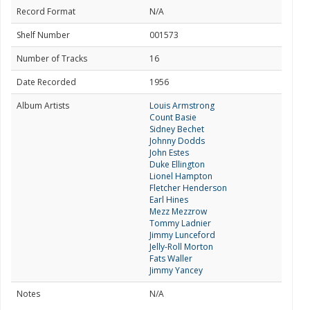
Record Format
N/A
Shelf Number
001573
Number of Tracks
16
Date Recorded
1956
Album Artists
Louis Armstrong
Count Basie
Sidney Bechet
Johnny Dodds
John Estes
Duke Ellington
Lionel Hampton
Fletcher Henderson
Earl Hines
Mezz Mezzrow
Tommy Ladnier
Jimmy Lunceford
Jelly-Roll Morton
Fats Waller
Jimmy Yancey
Notes
N/A