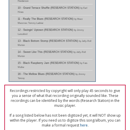
Henderson
10 - Grand Terrace Shuffle (RESEARCH STATION)
by Earl
Hines
11 - Really The Blues (RESEARCH STATION)
by Mezz
Mezzrow; Tommy Ladnier
12 - Swingin' Uptown (RESEARCH STATION)
by Jimmy
Lunceford
13 - Black Bottom Stomp (RESEARCH STATION)
by Jelly-Roll
Morton
14 - Sweet Like This (RESEARCH STATION)
by Jelly-Roll
Morton
15 - Black Raspberry Jam (RESEARCH STATION)
by Fats
Waller
16 - The Mellow Blues (RESEARCH STATION)
by Jimmy
Yancey
Recordings restricted by copyright will only play 45 seconds to give
you a sense of what that recording originally sounded like. These
recordings can be identified by the words (Research Station) in the
music player.
If a song listed below has not been digitized yet, it will NOT show up
within the player. If you need us to digitize this song/album, you can
make a formal request
here
.