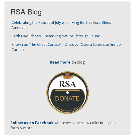
RSA Blog
Celebrating the Fourth of July with Irving Berlin’s God Bless
America
Earth Day Echoes: Preserving Nature Through Sound
Known as “The Great Caruso” – Discover Opera Superstar Enrico
Caruso
Read more
on blog!
-
Follow us on Facebook
where we share new collections, fun
facts & more.