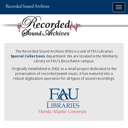
Skip
Togg
to
navig
main
content
The Recorded Sound Archives (RSA) is a unit of FAU Libraries
Special Collections
department. We are located in the Wimberly
Library on FAU's Boca Raton campus.
Originally established in 2002 as a small project dedicated to the
preservation of recorded Jewish music, it has matured into a
robust digitization operation for all types of sound recordings.