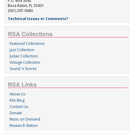
P.O. Box 3092
Boca Raton, FL 33431
(561) 297-0080
Technical Issues or Comments?
RSA Collections
Featured Collections
Jazz Collection
Judaic Collection
Vintage Collection
Sound 'n Scores
RSA Links
About Us
RSA Blog
Contact Us
Donate
Music on Demand
Research Station