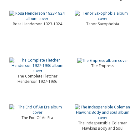
Rosa Henderson 1923-1924
Tenor Saxophobia
The Empress
The Complete Fletcher
Henderson 1927-1936
The End Of An Era
The Indespensible Coleman
Hawkins Body and Soul