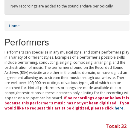
New recordings are added to the sound archive periodically.
Home
Performers
Performers can specialize in any musical style, and some performers play
in a variety of different styles. Examples of a performer's possible skills
include performing, conducting, singing, composing, arranging, and the
orchestration of music. The performers found on the Recorded Sound
Archives (RSA) website are either in the public domain, or have signed an
agreement allowing us to stream their music through our website. There
are well over 100,000 recordings of various types, all of which can be
searched for. Not all performers or songs are made available due to
copyright restrictions in these instances only a listing for the recording will
appear or a snippet can be heard.
If no recordings appear below it is
because this performer's music has not yet been digitized. If you
would like to request this artist be digitized, please click
here
.
Total: 32