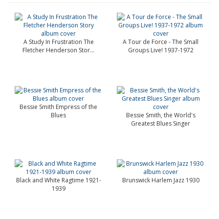
A Study In Frustration The
A Tour de Force - The Small
Fletcher Henderson Stor...
Groups Live! 1937-1972
Bessie Smith Empress of the
Blues
Bessie Smith, the World's
Greatest Blues Singer
Black and White Ragtime 1921-
Brunswick Harlem Jazz 1930
1939