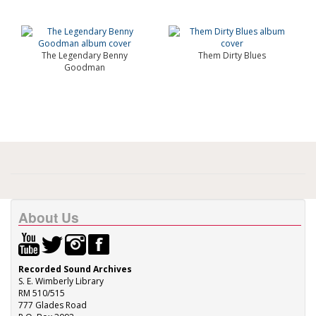
The Legendary Benny
Them Dirty Blues
Goodman
About Us
Recorded Sound Archives
S. E. Wimberly Library
RM 510/515
777 Glades Road