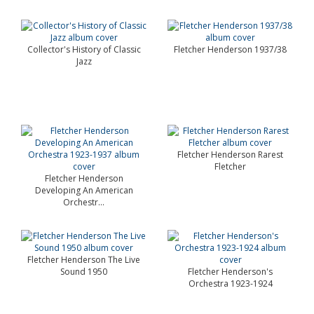
Collector's History of Classic
Fletcher Henderson 1937/38
Jazz
Fletcher Henderson Rarest
Fletcher
Fletcher Henderson
Developing An American
Orchestr...
Fletcher Henderson The Live
Sound 1950
Fletcher Henderson's
Orchestra 1923-1924