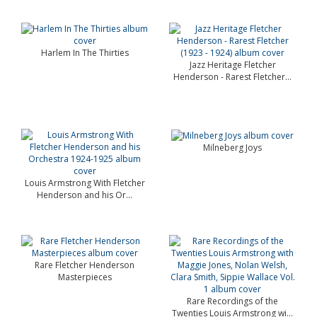
Harlem In The Thirties
Jazz Heritage Fletcher
Henderson - Rarest Fletcher...
Milneberg Joys
Louis Armstrong With Fletcher
Henderson and his Or...
Rare Fletcher Henderson
Masterpieces
Rare Recordings of the
Twenties Louis Armstrong wi...