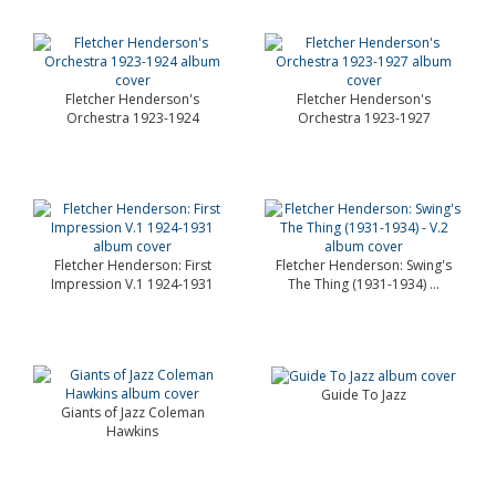
Fletcher Henderson's
Fletcher Henderson's
Orchestra 1923-1924
Orchestra 1923-1927
Fletcher Henderson: First
Fletcher Henderson: Swing's
Impression V.1 1924-1931
The Thing (1931-1934) ...
Guide To Jazz
Giants of Jazz Coleman
Hawkins