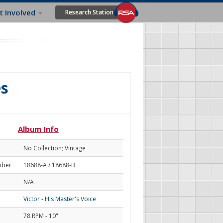
t Involved
Research Station
es
Album Info
No Collection; Vintage
mber
18688-A / 18688-B
N/A
Victor - His Master's Voice
78 RPM - 10"