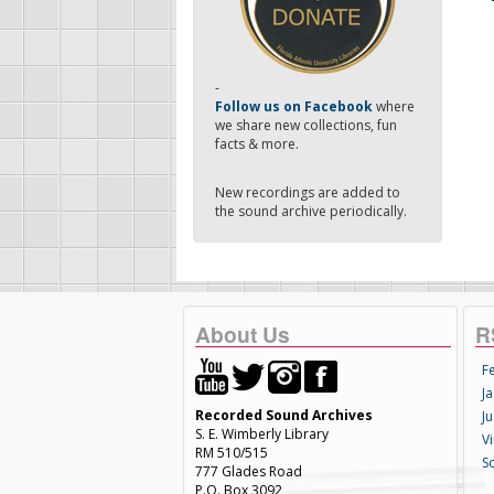
-
Follow us on Facebook
where
we share new collections, fun
facts & more.
New recordings are added to
the sound archive periodically.
About Us
R
F
Ja
Recorded Sound Archives
Ju
S. E. Wimberly Library
V
RM 510/515
S
777 Glades Road
P.O. Box 3092