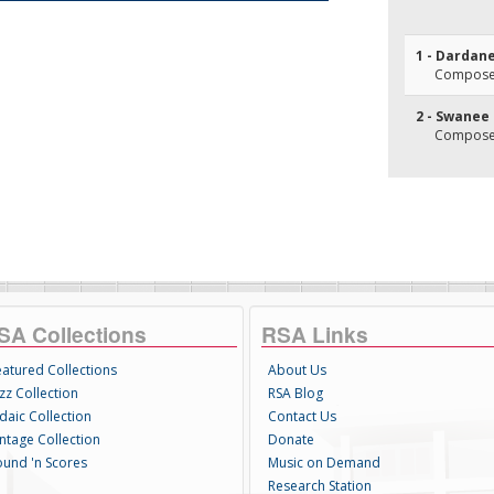
1 - Dardane
Composer
2 - Swanee
Composer
SA Collections
RSA Links
eatured Collections
About Us
zz Collection
RSA Blog
daic Collection
Contact Us
intage Collection
Donate
ound 'n Scores
Music on Demand
Research Station