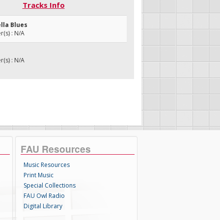
Tracks Info
lla Blues
(s) : N/A
(s) : N/A
FAU Resources
Music Resources
Print Music
Special Collections
FAU Owl Radio
Digital Library