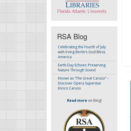
RSA Blog
Celebrating the Fourth of July
with Irving Berlin’s God Bless
America
Earth Day Echoes: Preserving
Nature Through Sound
Known as “The Great Caruso” –
Discover Opera Superstar
Enrico Caruso
Read more
on blog!