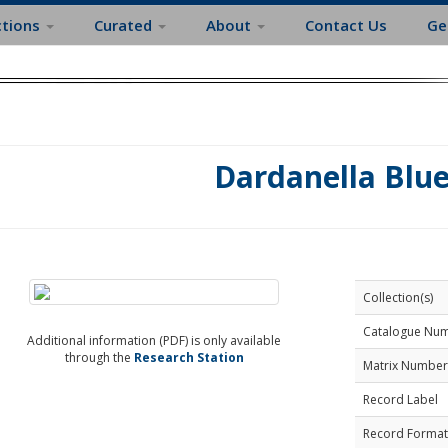
ctions
Curated
About
Contact Us
Ge
Dardanella Blu
Collection(s)
Catalogue Nu
Additional information (PDF) is only available
through the
Research Station
Matrix Number
Record Label
Record Format