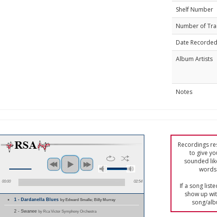
Shelf Number
Number of Tra
Date Recorde
Album Artists
Notes
Recordings res
to give yo
sounded lik
words 
00:00
02:54
If a song list
show up with
1 - Dardanella Blues
by Edward Smalle; Billy Murray
song/alb
2 - Swanee
by Rca Victor Symphony Orchestra