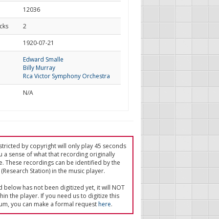
12036
cks
2
d
1920-07-21
Edward Smalle
Billy Murray
Rca Victor Symphony Orchestra
N/A
tricted by copyright will only play 45 seconds
u a sense of what that recording originally
e. These recordings can be identified by the
(Research Station) in the music player.
ed below has not been digitized yet, it will NOT
in the player. If you need us to digitize this
um, you can make a formal request
here
.