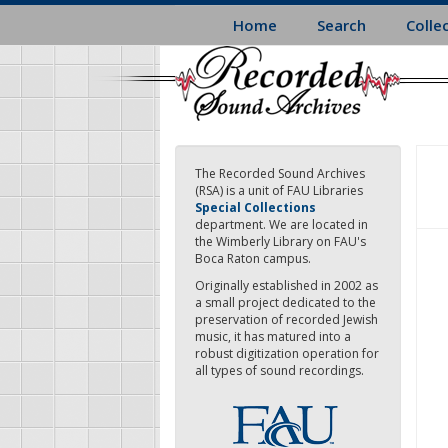
Skip
Home
Search
Colle
to
main
content
The Recorded Sound Archives
(RSA) is a unit of FAU Libraries
Special Collections
department. We are located in
the Wimberly Library on FAU's
Boca Raton campus.
Originally established in 2002 as
a small project dedicated to the
preservation of recorded Jewish
music, it has matured into a
robust digitization operation for
all types of sound recordings.