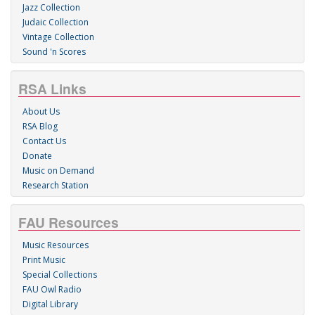
Jazz Collection
Judaic Collection
Vintage Collection
Sound 'n Scores
RSA Links
About Us
RSA Blog
Contact Us
Donate
Music on Demand
Research Station
FAU Resources
Music Resources
Print Music
Special Collections
FAU Owl Radio
Digital Library