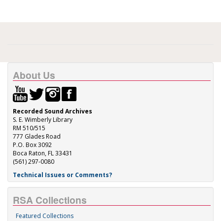
About Us
Recorded Sound Archives
S. E. Wimberly Library
RM 510/515
777 Glades Road
P.O. Box 3092
Boca Raton, FL 33431
(561) 297-0080
Technical Issues or Comments?
RSA Collections
Featured Collections