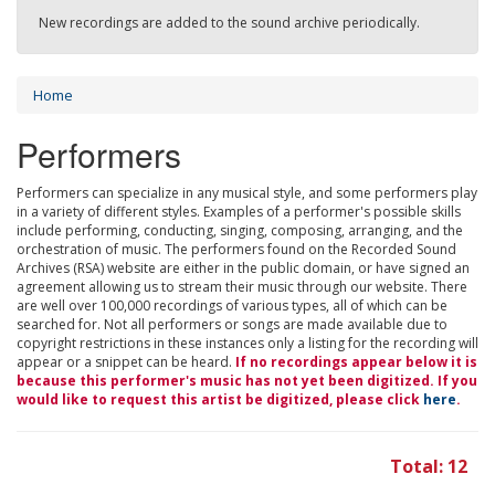
New recordings are added to the sound archive periodically.
Home
Performers
Performers can specialize in any musical style, and some performers play
in a variety of different styles. Examples of a performer's possible skills
include performing, conducting, singing, composing, arranging, and the
orchestration of music. The performers found on the Recorded Sound
Archives (RSA) website are either in the public domain, or have signed an
agreement allowing us to stream their music through our website. There
are well over 100,000 recordings of various types, all of which can be
searched for. Not all performers or songs are made available due to
copyright restrictions in these instances only a listing for the recording will
appear or a snippet can be heard.
If no recordings appear below it is
because this performer's music has not yet been digitized. If you
would like to request this artist be digitized, please click
here
.
Total: 12