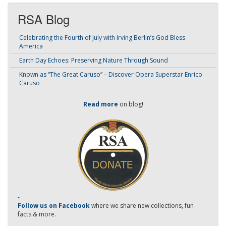
RSA Blog
Celebrating the Fourth of July with Irving Berlin’s God Bless
America
Earth Day Echoes: Preserving Nature Through Sound
Known as “The Great Caruso” – Discover Opera Superstar Enrico
Caruso
Read more
on blog!
-
Follow us on Facebook
where we share new collections, fun
facts & more.