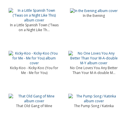
In the Evening
In a Little Spanish Town ('Twas
on a Night Like Th...
Kicky-Koo - Kicky-Koo (You for
No One Loves You Any Better
Me - Me for You)
Than Your M-A-double M...
That Old Gang of Mine
The Pump Song / Katinka