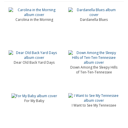
Carolina in the Morning
Dardanella Blues
Dear Old Back Yard Days
Down Among the Sleepy Hills
of Ten-Ten-Tennessee
For My Baby
I Want to See My Tennessee