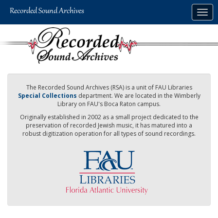
Skip
Togg
to
navig
main
content
The Recorded Sound Archives (RSA) is a unit of FAU Libraries
Special Collections
department. We are located in the Wimberly
Library on FAU's Boca Raton campus.
Originally established in 2002 as a small project dedicated to the
preservation of recorded Jewish music, it has matured into a
robust digitization operation for all types of sound recordings.