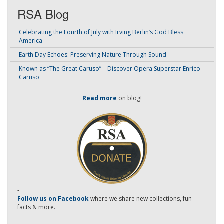
RSA Blog
Celebrating the Fourth of July with Irving Berlin’s God Bless
America
Earth Day Echoes: Preserving Nature Through Sound
Known as “The Great Caruso” – Discover Opera Superstar Enrico
Caruso
Read more
on blog!
-
Follow us on Facebook
where we share new collections, fun
facts & more.