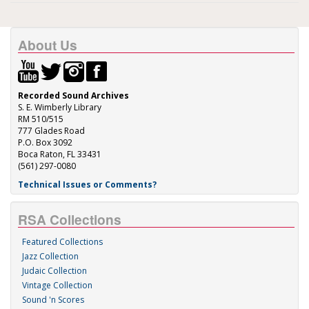
About Us
Recorded Sound Archives
S. E. Wimberly Library
RM 510/515
777 Glades Road
P.O. Box 3092
Boca Raton, FL 33431
(561) 297-0080
Technical Issues or Comments?
RSA Collections
Featured Collections
Jazz Collection
Judaic Collection
Vintage Collection
Sound 'n Scores