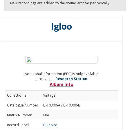
New recordings are added to the sound archive periodically.
Igloo
Additional information (PDF) is only available
through the
Research Station
Album Info
Collection(s)
Vintage
Catalogue Number
B-10300-A / B-10300-B
Matrix Number
N/A
Record Label
Bluebird