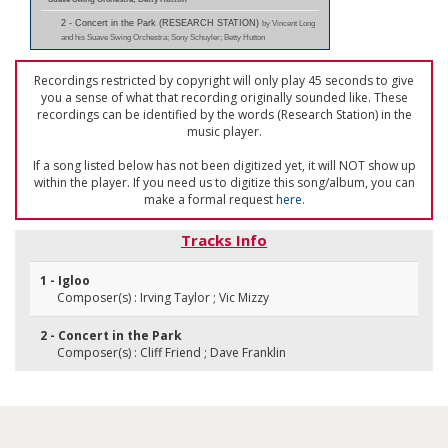
2 - Concert in the Park (RESEARCH STATION)
by Vincent Long
and his Suave Swing Orchestra; Sony Schuyler; Betty Hutton
Recordings restricted by copyright will only play 45 seconds to give
you a sense of what that recording originally sounded like. These
recordings can be identified by the words (Research Station) in the
music player.
If a song listed below has not been digitized yet, it will NOT show up
within the player. If you need us to digitize this song/album, you can
make a formal request
here
.
Tracks Info
1 - Igloo
Composer(s) : Irving Taylor ; Vic Mizzy
2 - Concert in the Park
Composer(s) : Cliff Friend ; Dave Franklin