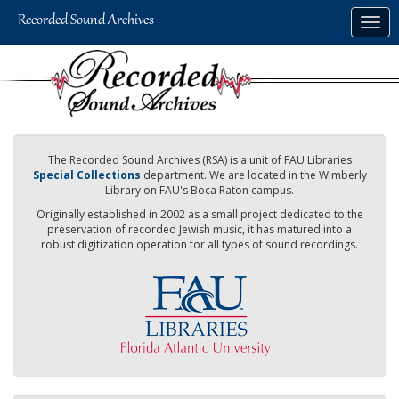
Skip
Togg
to
navig
main
content
The Recorded Sound Archives (RSA) is a unit of FAU Libraries
Special Collections
department. We are located in the Wimberly
Library on FAU's Boca Raton campus.
Originally established in 2002 as a small project dedicated to the
preservation of recorded Jewish music, it has matured into a
robust digitization operation for all types of sound recordings.