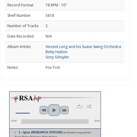
Record Format
78 RPM - 10"
Shelf Number
5618
Number of Tracks
2
Date Recorded
N/A
Album Artists
Vincent Long and his Suave Swing Orchestra
Betty Hutton
Sony Schuyler
Notes
Fox Trot
00:00
00:45
1 - Igloo (RESEARCH STATION)
by Vincent Long and his
Suave Swing Orchestra; Betty Hutton