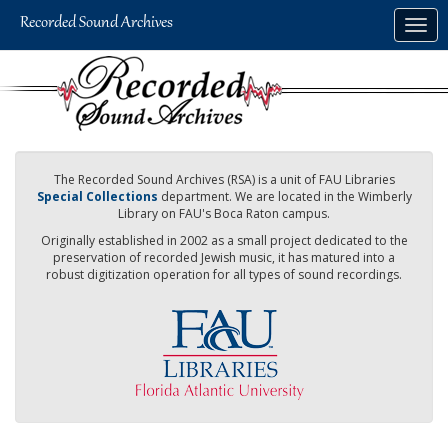
Skip
Togg
to
navig
main
content
The Recorded Sound Archives (RSA) is a unit of FAU Libraries
Special Collections
department. We are located in the Wimberly
Library on FAU's Boca Raton campus.
Originally established in 2002 as a small project dedicated to the
preservation of recorded Jewish music, it has matured into a
robust digitization operation for all types of sound recordings.