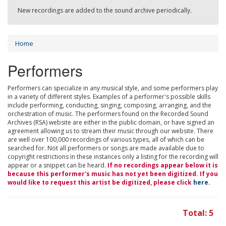
New recordings are added to the sound archive periodically.
Home
Performers
Performers can specialize in any musical style, and some performers play
in a variety of different styles. Examples of a performer's possible skills
include performing, conducting, singing, composing, arranging, and the
orchestration of music. The performers found on the Recorded Sound
Archives (RSA) website are either in the public domain, or have signed an
agreement allowing us to stream their music through our website. There
are well over 100,000 recordings of various types, all of which can be
searched for. Not all performers or songs are made available due to
copyright restrictions in these instances only a listing for the recording will
appear or a snippet can be heard.
If no recordings appear below it is
because this performer's music has not yet been digitized. If you
would like to request this artist be digitized, please click
here
.
Total: 5