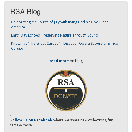
RSA Blog
Celebrating the Fourth of July with Irving Berlin’s God Bless
America
Earth Day Echoes: Preserving Nature Through Sound
Known as “The Great Caruso” – Discover Opera Superstar Enrico
Caruso
Read more
on blog!
-
Follow us on Facebook
where we share new collections, fun
facts & more.