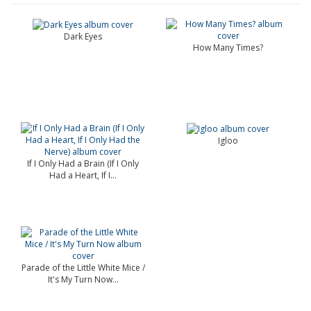
Dark Eyes
How Many Times?
Igloo
If I Only Had a Brain (If I Only
Had a Heart, If I...
Parade of the Little White Mice /
It's My Turn Now...