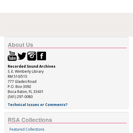
About Us
Recorded Sound Archives
S. E. Wimberly Library
RM 510/515
777 Glades Road
P.O. Box 3092
Boca Raton, FL 33431
(561) 297-0080
Technical Issues or Comments?
RSA Collections
Featured Collections