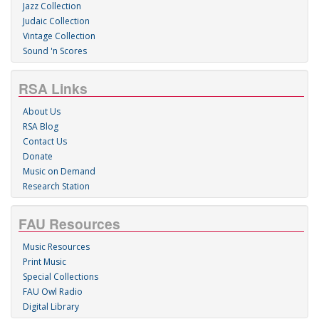
Jazz Collection
Judaic Collection
Vintage Collection
Sound 'n Scores
RSA Links
About Us
RSA Blog
Contact Us
Donate
Music on Demand
Research Station
FAU Resources
Music Resources
Print Music
Special Collections
FAU Owl Radio
Digital Library