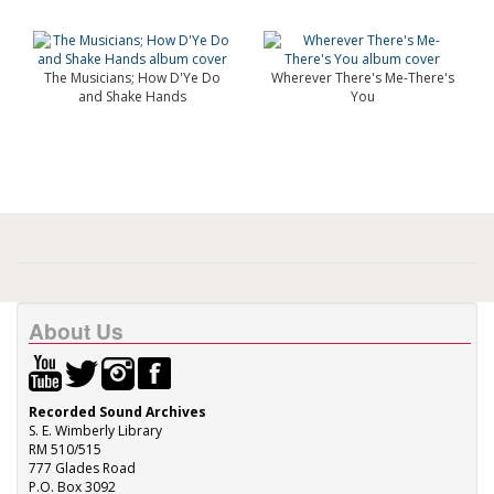
The Musicians; How D'Ye Do
Wherever There's Me-There's
and Shake Hands
You
About Us
Recorded Sound Archives
S. E. Wimberly Library
RM 510/515
777 Glades Road
P.O. Box 3092