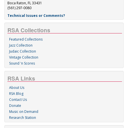
Boca Raton, FL 33431
(561) 297-0080
Technical Issues or Comments?
RSA Collections
Featured Collections
Jazz Collection
Judaic Collection
Vintage Collection
Sound 'n Scores
RSA Links
About Us
RSA Blog
Contact Us
Donate
Music on Demand
Research Station