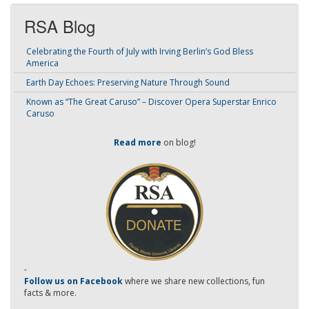
RSA Blog
Celebrating the Fourth of July with Irving Berlin’s God Bless
America
Earth Day Echoes: Preserving Nature Through Sound
Known as “The Great Caruso” – Discover Opera Superstar Enrico
Caruso
Read more
on blog!
-
Follow us on Facebook
where we share new collections, fun
facts & more.