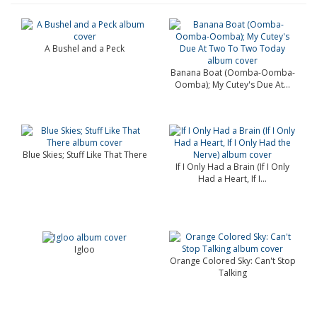
A Bushel and a Peck
Banana Boat (Oomba-Oomba-
Oomba); My Cutey's Due At...
Blue Skies; Stuff Like That There
If I Only Had a Brain (If I Only
Had a Heart, If I...
Igloo
Orange Colored Sky: Can't Stop
Talking