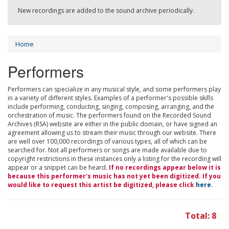
New recordings are added to the sound archive periodically.
Home
Performers
Performers can specialize in any musical style, and some performers play
in a variety of different styles. Examples of a performer's possible skills
include performing, conducting, singing, composing, arranging, and the
orchestration of music. The performers found on the Recorded Sound
Archives (RSA) website are either in the public domain, or have signed an
agreement allowing us to stream their music through our website. There
are well over 100,000 recordings of various types, all of which can be
searched for. Not all performers or songs are made available due to
copyright restrictions in these instances only a listing for the recording will
appear or a snippet can be heard.
If no recordings appear below it is
because this performer's music has not yet been digitized. If you
would like to request this artist be digitized, please click
here
.
Total: 8