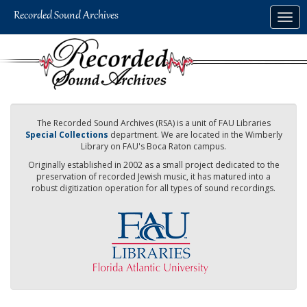
Skip
Togg
to
navig
main
content
The Recorded Sound Archives (RSA) is a unit of FAU Libraries
Special Collections
department. We are located in the Wimberly
Library on FAU's Boca Raton campus.
Originally established in 2002 as a small project dedicated to the
preservation of recorded Jewish music, it has matured into a
robust digitization operation for all types of sound recordings.