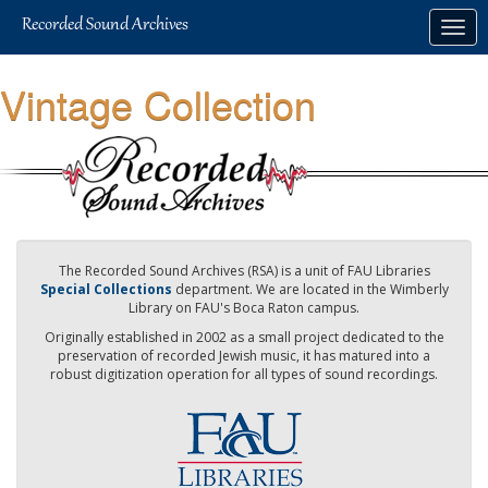
Skip
Togg
to
navig
main
content
Vintage Collection
The Recorded Sound Archives (RSA) is a unit of FAU Libraries
Special Collections
department. We are located in the Wimberly
Library on FAU's Boca Raton campus.
Originally established in 2002 as a small project dedicated to the
preservation of recorded Jewish music, it has matured into a
robust digitization operation for all types of sound recordings.