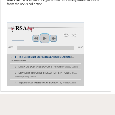
from the RSA’s collection.
00:00
00:45
1 - The Great Dust Storm (RESEARCH STATION)
by
Woody Guthrie
2 - Dusty Old Dust (RESEARCH STATION)
by Woody Guthrie
3 - Sally Don't You Grieve (RESEARCH STATION)
by Cisco
Houston; Woody Guthrie
4 - Vigilante Man (RESEARCH STATION)
by Woody Guthrie