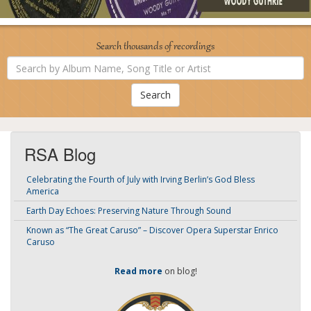
Search thousands of recordings
Search
by
Album
Name,
Song
Title
or
Artist
RSA Blog
Celebrating the Fourth of July with Irving Berlin’s God Bless
America
Earth Day Echoes: Preserving Nature Through Sound
Known as “The Great Caruso” – Discover Opera Superstar Enrico
Caruso
Read more
on blog!