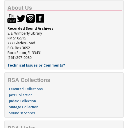
About Us
Recorded Sound Archives
S. E. Wimberly Library
RM 510/515
777 Glades Road
P.O. Box 3092
Boca Raton, FL 33431
(561) 297-0080
Technical Issues or Comments?
RSA Collections
Featured Collections
Jazz Collection
Judaic Collection
Vintage Collection
Sound 'n Scores