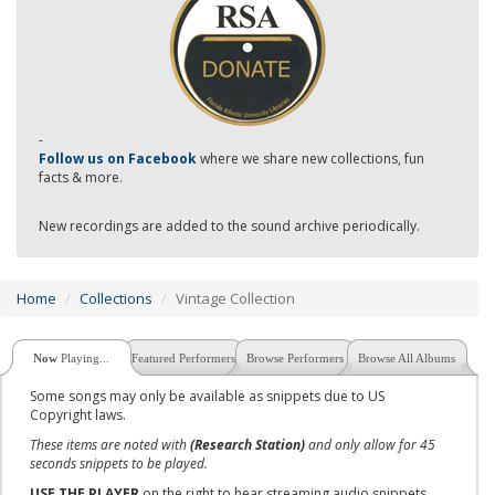
-
Follow us on Facebook
where we share new collections, fun
facts & more.
New recordings are added to the sound archive periodically.
Home
Collections
Vintage Collection
Now
Playing...
Featured Performers
Browse Performers
Browse All Albums
Some songs may only be available as snippets due to US
Copyright laws.
These items are noted with
(Research Station)
and only allow for 45
seconds snippets to be played.
USE THE PLAYER
on the right to hear streaming audio snippets