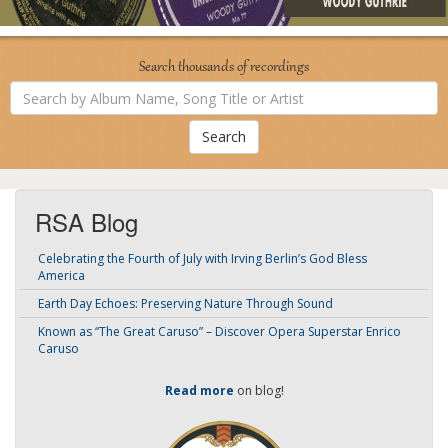
Search thousands of recordings
Search
by
Album
Name,
Song
Title
or
Artist
RSA Blog
Celebrating the Fourth of July with Irving Berlin’s God Bless
America
Earth Day Echoes: Preserving Nature Through Sound
Known as “The Great Caruso” – Discover Opera Superstar Enrico
Caruso
Read more
on blog!