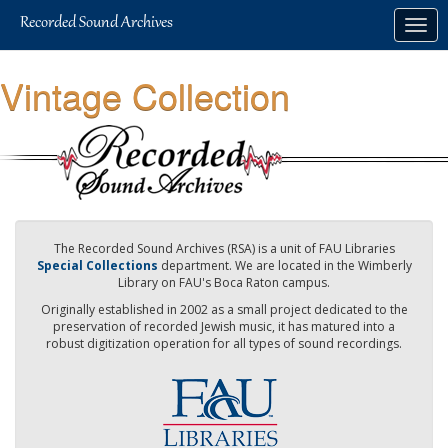
Skip
Togg
to
navig
main
content
Vintage Collection
The Recorded Sound Archives (RSA) is a unit of FAU Libraries
Special Collections
department. We are located in the Wimberly
Library on FAU's Boca Raton campus.
Originally established in 2002 as a small project dedicated to the
preservation of recorded Jewish music, it has matured into a
robust digitization operation for all types of sound recordings.