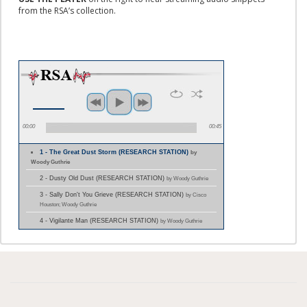
from the RSA’s collection.
00:00
00:45
1 - The Great Dust Storm (RESEARCH STATION)
by
Woody Guthrie
2 - Dusty Old Dust (RESEARCH STATION)
by Woody Guthrie
3 - Sally Don't You Grieve (RESEARCH STATION)
by Cisco
Houston; Woody Guthrie
4 - Vigilante Man (RESEARCH STATION)
by Woody Guthrie