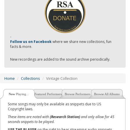
-
Follow us on Facebook
where we share new collections, fun
facts & more.
New recordings are added to the sound archive periodically.
Home
Collections
Vintage Collection
Now
Playing...
Featured Performers
Browse Performers
Browse All Albums
Some songs may only be available as snippets due to US
Copyright laws.
These items are noted with
(Research Station)
and only allow for 45
seconds snippets to be played.
USE THE PLAYER
on the right to hear streaming audio snippets