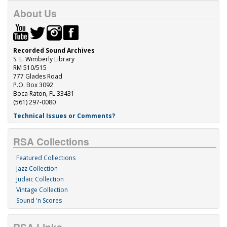
About Us
Recorded Sound Archives
S. E. Wimberly Library
RM 510/515
777 Glades Road
P.O. Box 3092
Boca Raton, FL 33431
(561) 297-0080
Technical Issues or Comments?
RSA Collections
Featured Collections
Jazz Collection
Judaic Collection
Vintage Collection
Sound 'n Scores