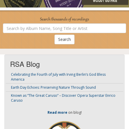
Search thousands of recordings
Search
by
Album
Name,
Song
Title
or
Artist
RSA Blog
Celebrating the Fourth of July with Irving Berlin’s God Bless
America
Earth Day Echoes: Preserving Nature Through Sound
Known as “The Great Caruso” – Discover Opera Superstar Enrico
Caruso
Read more
on blog!