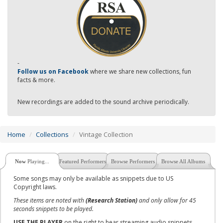
-
Follow us on Facebook
where we share new collections, fun
facts & more.
New recordings are added to the sound archive periodically.
Home
Collections
Vintage Collection
Now
Playing...
Featured Performers
Browse Performers
Browse All Albums
Some songs may only be available as snippets due to US
Copyright laws.
These items are noted with
(Research Station)
and only allow for 45
seconds snippets to be played.
USE THE PLAYER
on the right to hear streaming audio snippets