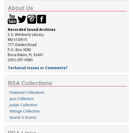
About Us
Recorded Sound Archives
S. E. Wimberly Library
RM 510/515
777 Glades Road
P.O. Box 3092
Boca Raton, FL 33431
(561) 297-0080
Technical Issues or Comments?
RSA Collections
Featured Collections
Jazz Collection
Judaic Collection
Vintage Collection
Sound 'n Scores