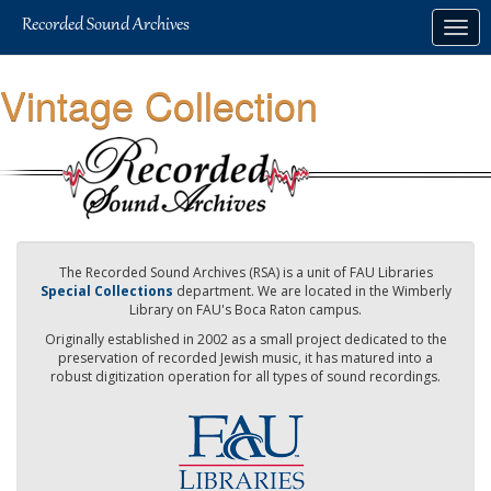
Skip
Togg
to
navig
main
content
Vintage Collection
The Recorded Sound Archives (RSA) is a unit of FAU Libraries
Special Collections
department. We are located in the Wimberly
Library on FAU's Boca Raton campus.
Originally established in 2002 as a small project dedicated to the
preservation of recorded Jewish music, it has matured into a
robust digitization operation for all types of sound recordings.