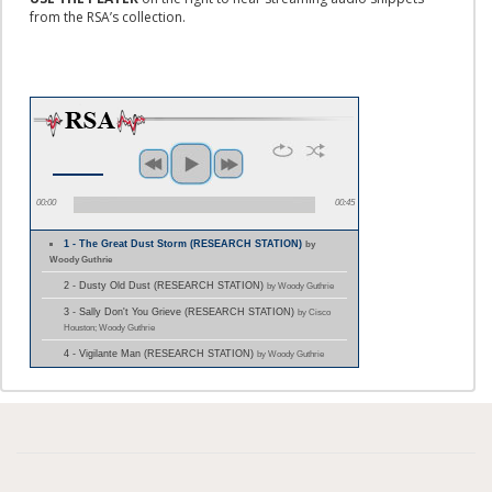
from the RSA’s collection.
00:00
00:45
1 - The Great Dust Storm (RESEARCH STATION)
by
Woody Guthrie
2 - Dusty Old Dust (RESEARCH STATION)
by Woody Guthrie
3 - Sally Don't You Grieve (RESEARCH STATION)
by Cisco
Houston; Woody Guthrie
4 - Vigilante Man (RESEARCH STATION)
by Woody Guthrie