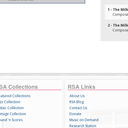
1 - The Mil
Composer(
2 - The Mil
Composer(
SA Collections
RSA Links
eatured Collections
About Us
zz Collection
RSA Blog
daic Collection
Contact Us
intage Collection
Donate
ound 'n Scores
Music on Demand
Research Station