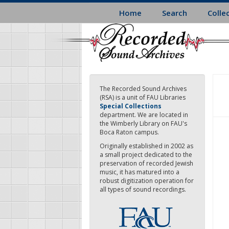
Skip
Home
Search
Colle
to
main
content
The Recorded Sound Archives
(RSA) is a unit of FAU Libraries
Special Collections
department. We are located in
the Wimberly Library on FAU's
Boca Raton campus.
Originally established in 2002 as
a small project dedicated to the
preservation of recorded Jewish
music, it has matured into a
robust digitization operation for
all types of sound recordings.