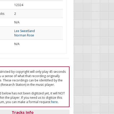
12324
cks
2
d
N/A
Lee Sweetland
Norman Rose
N/A
tricted by copyright will only play 45 seconds
u a sense of what that recording originally
e. These recordings can be identified by the
(Research Station) in the music player.
ed below has not been digitized yet, it will NOT
in the player. If you need us to digitize this
um, you can make a formal request
here
.
Tracks Info