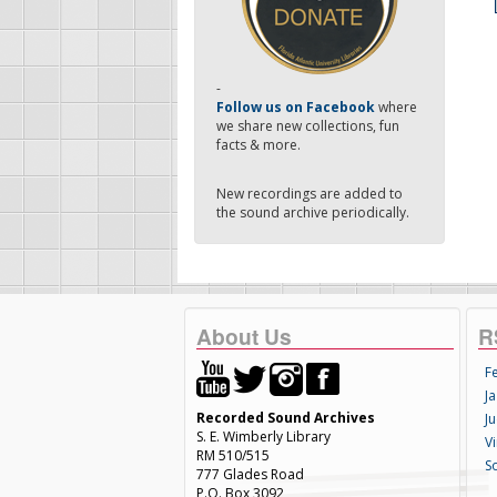
-
Follow us on Facebook
where
we share new collections, fun
facts & more.
New recordings are added to
the sound archive periodically.
About Us
R
F
Ja
Recorded Sound Archives
Ju
S. E. Wimberly Library
V
RM 510/515
S
777 Glades Road
P.O. Box 3092