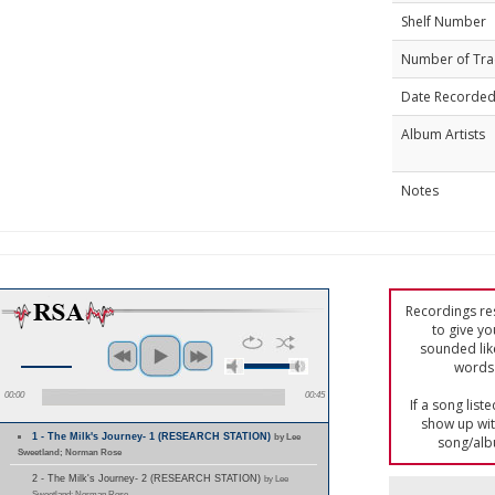
Shelf Number
Number of Tra
Date Recorde
Album Artists
Notes
Recordings res
to give yo
sounded lik
words 
00:00
00:45
If a song list
show up with
1 - The Milk's Journey- 1 (RESEARCH STATION)
by Lee
song/alb
Sweetland; Norman Rose
2 - The Milk's Journey- 2 (RESEARCH STATION)
by Lee
Sweetland; Norman Rose