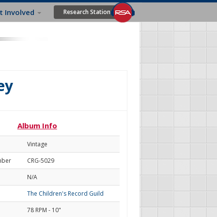
t Involved
Research Station
ey
Album Info
Vintage
mber
CRG-5029
N/A
The Children's Record Guild
78 RPM - 10"