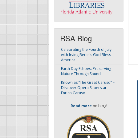
RSA Blog
Celebrating the Fourth of July
with Irving Berlin’s God Bless
America
Earth Day Echoes: Preserving
Nature Through Sound
Known as “The Great Caruso” –
Discover Opera Superstar
Enrico Caruso
Read more
on blog!