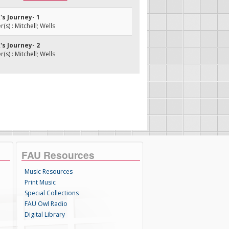
k's Journey- 1
s) : Mitchell; Wells
k's Journey- 2
s) : Mitchell; Wells
FAU Resources
Music Resources
Print Music
Special Collections
FAU Owl Radio
Digital Library