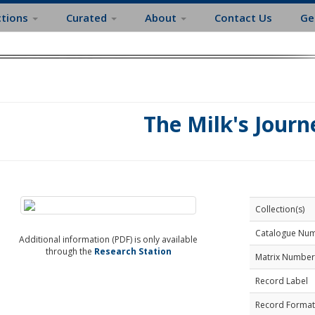
ctions
Curated
About
Contact Us
Ge
The Milk's Journ
Collection(s)
Catalogue Nu
Additional information (PDF) is only available
through the
Research Station
Matrix Number
Record Label
Record Format