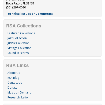
Boca Raton, FL 33431
(561) 297-0080
Technical Issues or Comments?
RSA Collections
Featured Collections
Jazz Collection
Judaic Collection
Vintage Collection
Sound 'n Scores
RSA Links
About Us
RSA Blog
Contact Us
Donate
Music on Demand
Research Station