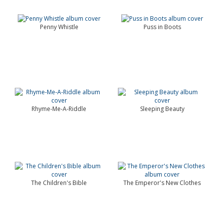
Penny Whistle
Puss in Boots
Rhyme-Me-A-Riddle
Sleeping Beauty
The Children's Bible
The Emperor's New Clothes