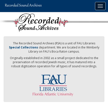
Skip
Togg
to
navig
main
content
The Recorded Sound Archives (RSA) is a unit of FAU Libraries
Special Collections
department. We are located in the Wimberly
Library on FAU's Boca Raton campus.
Originally established in 2002 as a small project dedicated to the
preservation of recorded Jewish music, it has matured into a
robust digitization operation for all types of sound recordings.