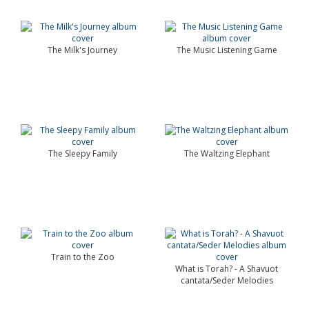
The Milk's Journey
The Music Listening Game
The Sleepy Family
The Waltzing Elephant
Train to the Zoo
What is Torah? - A Shavuot
cantata/Seder Melodies