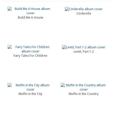
Cinderella
Build Me A House
Lentil, Part 1-2
Fairy Tales For Children
Muffin in the City
Muffin in the Country