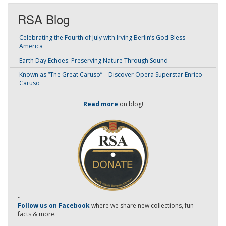
RSA Blog
Celebrating the Fourth of July with Irving Berlin’s God Bless
America
Earth Day Echoes: Preserving Nature Through Sound
Known as “The Great Caruso” – Discover Opera Superstar Enrico
Caruso
Read more
on blog!
-
Follow us on Facebook
where we share new collections, fun
facts & more.