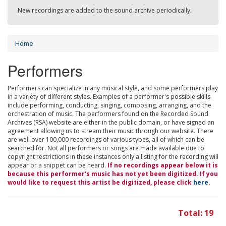
New recordings are added to the sound archive periodically.
Home
Performers
Performers can specialize in any musical style, and some performers play
in a variety of different styles. Examples of a performer's possible skills
include performing, conducting, singing, composing, arranging, and the
orchestration of music. The performers found on the Recorded Sound
Archives (RSA) website are either in the public domain, or have signed an
agreement allowing us to stream their music through our website. There
are well over 100,000 recordings of various types, all of which can be
searched for. Not all performers or songs are made available due to
copyright restrictions in these instances only a listing for the recording will
appear or a snippet can be heard.
If no recordings appear below it is
because this performer's music has not yet been digitized. If you
would like to request this artist be digitized, please click
here
.
Total: 19