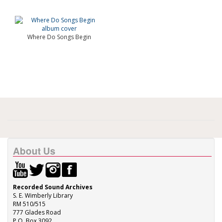
Where Do Songs Begin
About Us
Recorded Sound Archives
S. E. Wimberly Library
RM 510/515
777 Glades Road
P.O. Box 3092